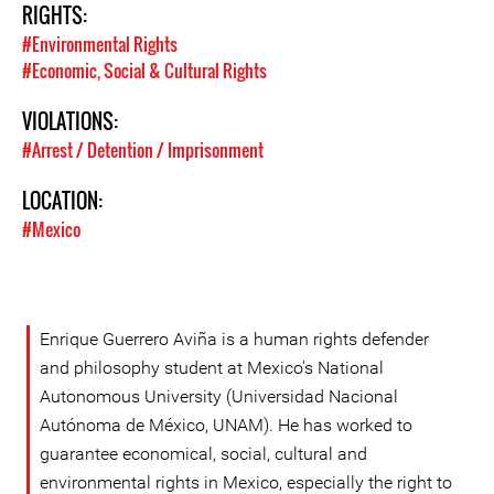
RIGHTS:
#Environmental Rights
#Economic, Social & Cultural Rights
VIOLATIONS:
#Arrest / Detention / Imprisonment
LOCATION:
#Mexico
Enrique Guerrero Aviña is a human rights defender
and philosophy student at Mexico's National
Autonomous University (Universidad Nacional
Autónoma de México, UNAM). He has worked to
guarantee economical, social, cultural and
environmental rights in Mexico, especially the right to