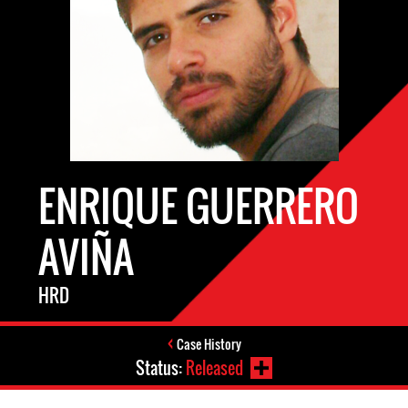
ENRIQUE GUERRERO
AVIÑA
HRD
Case History
Status:
Released