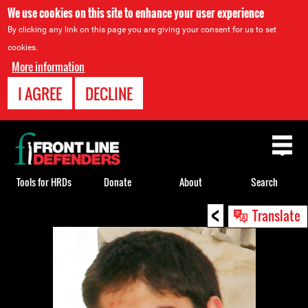
We use cookies on this site to enhance your user experience
By clicking any link on this page you are giving your consent for us to set
cookies.
More information
I AGREE
DECLINE
Back
to
top
Tools for HRDs
Donate
About
Search
<
Back
Translate
to
top