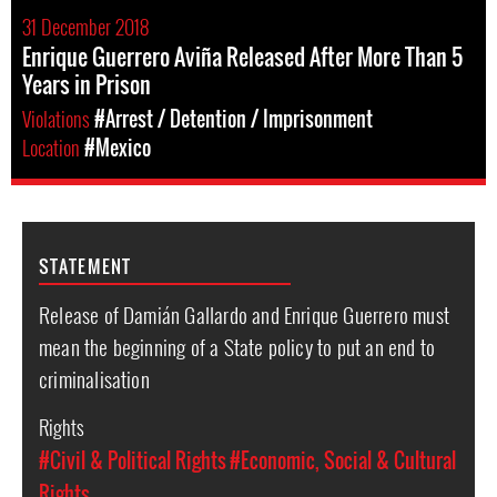
31 December 2018
Enrique Guerrero Aviña Released After More Than 5
Years in Prison
Violations
#Arrest / Detention / Imprisonment
Location
#Mexico
STATEMENT
Release of Damián Gallardo and Enrique Guerrero must
mean the beginning of a State policy to put an end to
criminalisation
Rights
#Civil & Political Rights
#Economic, Social & Cultural
Rights