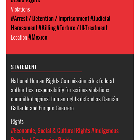
Violations
#Arrest / Detention / Imprisonment
#Judicial
Harassment
#Killing
#Torture / Ill-Treatment
Location
#Mexico
STATEMENT
National Human Rights Commission cites federal
authorities’ responsibility for serious violations
committed against human rights defenders Damián
Gallardo and Enrique Guerrero
Rights
#Economic, Social & Cultural Rights
#Indigenous