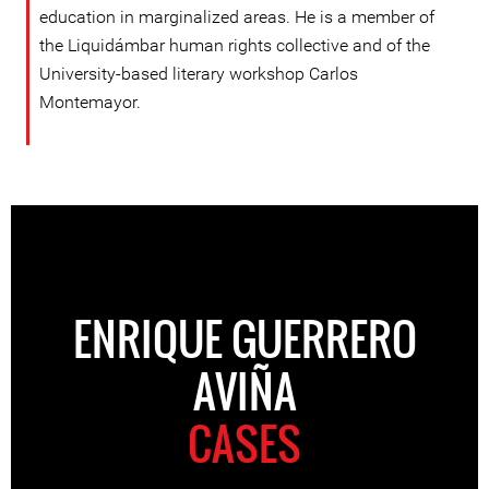
education in marginalized areas. He is a member of
the Liquidámbar human rights collective and of the
University-based literary workshop Carlos
Montemayor.
ENRIQUE GUERRERO
AVIÑA
CASES