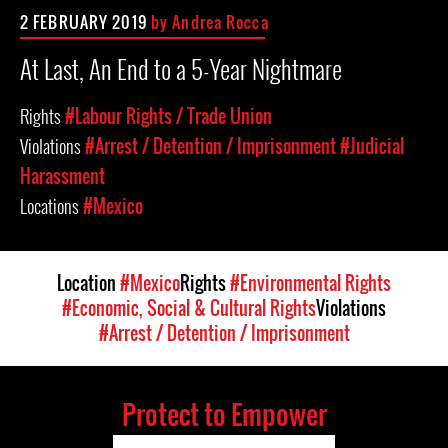
2 FEBRUARY 2019
by
Andrea Rocca
At Last, An End to a 5-Year Nightmare
Rights
#Labour Rights / Trade Union
Violations
#Arrest / Detention / Imprisonment
#Judicial
Harassment
Locations
#Mexico
Location
#Mexico
Rights
#Environmental Rights
#Economic, Social & Cultural Rights
Violations
#Arrest / Detention / Imprisonment
Protect to Empower