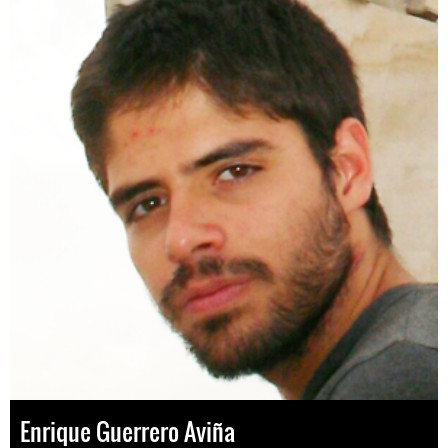
Enrique Guerrero Aviña