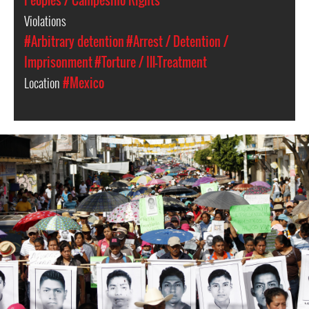
Peoples / Campesino Rights
Violations
#Arbitrary detention
#Arrest / Detention /
Imprisonment
#Torture / Ill-Treatment
Location
#Mexico
#Mexico-
general-
context.jpg