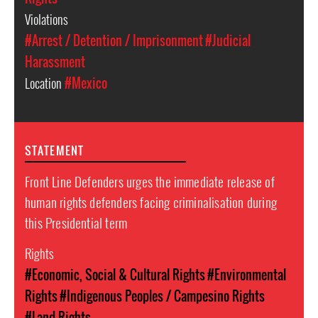
Violations
#Arrest / Detention / Imprisonment
#Judicial
Harassment
Location
#Mexico
STATEMENT
Front Line Defenders urges the immediate release of
human rights defenders facing criminalisation during
this Presidential term
Rights
#Economic, Social & Cultural Rights
#Environmental
Rights
#Indigenous Peoples / Campesino Rights
#Land Rights