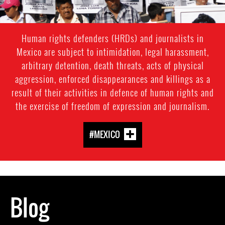
Human rights defenders (HRDs) and journalists in
Mexico are subject to intimidation, legal harassment,
arbitrary detention, death threats, acts of physical
aggression, enforced disappearances and killings as a
result of their activities in defence of human rights and
the exercise of freedom of expression and journalism.
#MEXICO
Blog