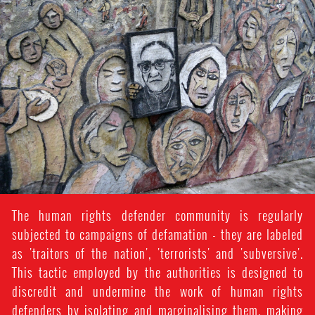
general-
context.jpg
The human rights defender community is regularly
subjected to campaigns of defamation - they are labeled
as 'traitors of the nation', 'terrorists' and 'subversive'.
This tactic employed by the authorities is designed to
discredit and undermine the work of human rights
defenders by isolating and marginalising them, making