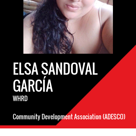
ELSA SANDOVAL
GARCÍA
WHRD
Community Development Association (ADESCO)