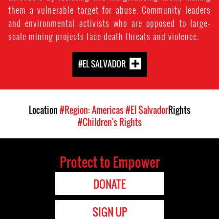
them a vulnerable target for abuse. Community leaders
and environmental activists who are opposed to large-
scale mining projects face death threats and violence.
#EL SALVADOR
Location
#Region: Americas
#El Salvador
Rights
#Children's Rights
Protect to Empower
DONATE
SIGN UP