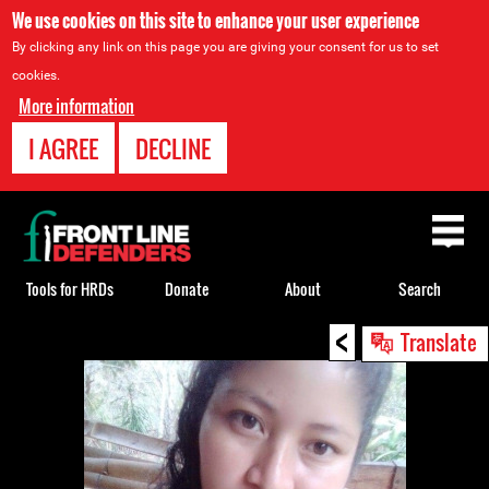
We use cookies on this site to enhance your user experience
By clicking any link on this page you are giving your consent for us to set
cookies.
More information
I AGREE
DECLINE
Back
to
top
Tools for HRDs
Donate
About
Search
<
Back
Translate
to
top