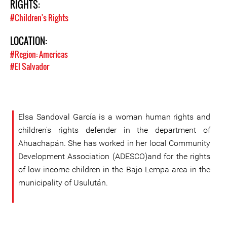
RIGHTS:
#Children's Rights
LOCATION:
#Region: Americas
#El Salvador
Elsa Sandoval García is a woman human rights and
children's rights defender in the department of
Ahuachapán. She has worked in her local Community
Development Association (ADESCO)and for the rights
of low-income children in the Bajo Lempa area in the
municipality of Usulután.