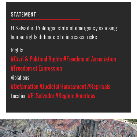
STATEMENT
El Salvador: Prolonged state of emergency exposing
human rights defenders to increased risks
Rights
#Civil & Political Rights
#Freedom of Association
#Freedom of Expression
Violations
#Defamation
#Judicial Harassment
#Reprisals
Location
#El Salvador
#Region: Americas
#El_Salvador-