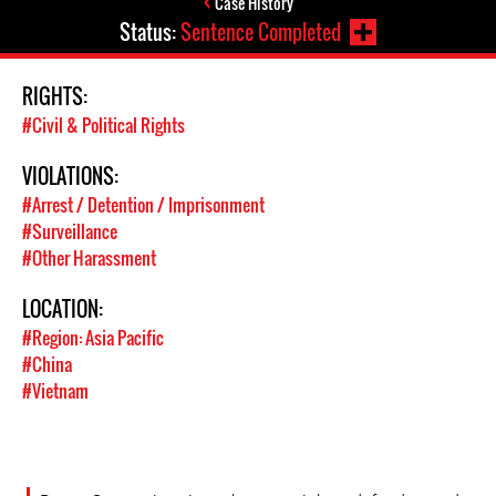
Case History
Status:
Sentence Completed
RIGHTS:
#Civil & Political Rights
VIOLATIONS:
#Arrest / Detention / Imprisonment
#Surveillance
#Other Harassment
LOCATION:
#Region: Asia Pacific
#China
#Vietnam