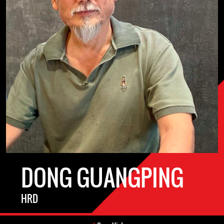
DONG GUANGPING
HRD