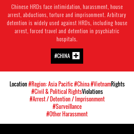
Chinese HRDs face intimidation, harassment, house
arrest, abductions, torture and imprisonment. Arbitrary
detention is widely used against HRDs, including house
arrest, forced travel and detention in psychiatric
hospitals.
#CHINA
Location
#Region: Asia Pacific
#China
#Vietnam
Rights
#Civil & Political Rights
Violations
#Arrest / Detention / Imprisonment
#Surveillance
#Other Harassment