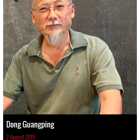
Dong Guangping
2 August 2019