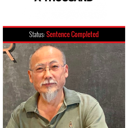
Status:
Sentence Completed