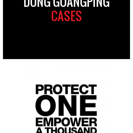
DONG GUANGPING
CASES