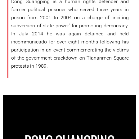
Dong Guangping is a human rights defender and
former political prisoner who served three years in
prison from 2001 to 2004 on a charge of 'inciting
subversion of state power' for promoting democracy.
In July 2014 he was again detained and held
incommunicado for over eight months following his
participation in an event commemorating the victims
of the government crackdown on Tiananmen Square
protests in 1989.