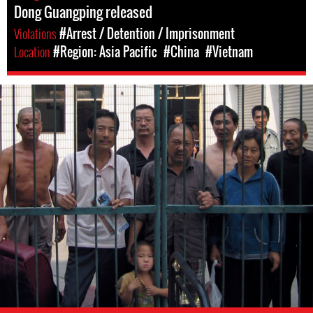
Dong Guangping released
Violations
#Arrest / Detention / Imprisonment
Location
#Region: Asia Pacific
#China
#Vietnam
#China-
general-
context.jpg