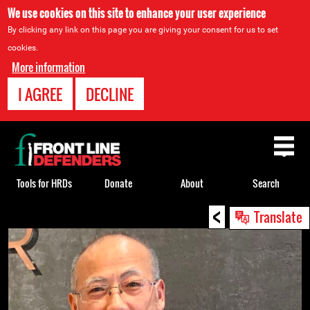
We use cookies on this site to enhance your user experience
By clicking any link on this page you are giving your consent for us to set
cookies.
More information
I AGREE
DECLINE
Back
to
top
Tools for HRDs
Donate
About
Search
<
Back
Translate
to
top