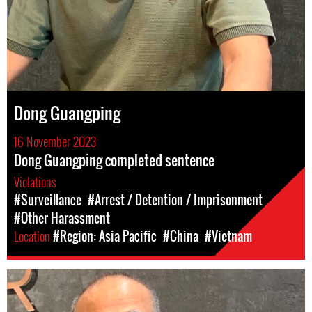
Dong Guangping
16 November 2023
Dong Guangping completed sentence
Violations
#Surveillance
#Arrest / Detention / Imprisonment
#Other Harassment
Location
#Region: Asia Pacific
#China
#Vietnam