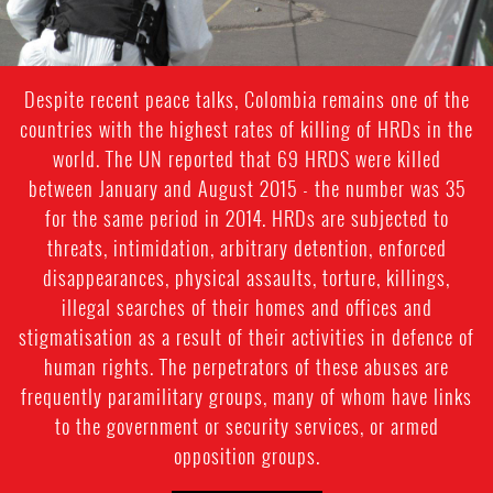
Despite recent peace talks, Colombia remains one of the
countries with the highest rates of killing of HRDs in the
world. The UN reported that 69 HRDS were killed
between January and August 2015 - the number was 35
for the same period in 2014. HRDs are subjected to
threats, intimidation, arbitrary detention, enforced
disappearances, physical assaults, torture, killings,
illegal searches of their homes and offices and
stigmatisation as a result of their activities in defence of
human rights. The perpetrators of these abuses are
frequently paramilitary groups, many of whom have links
to the government or security services, or armed
opposition groups.