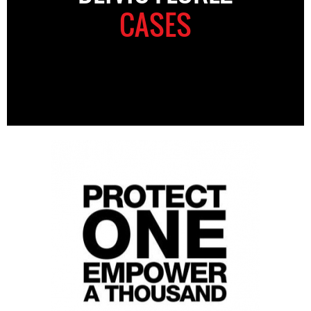
CASES