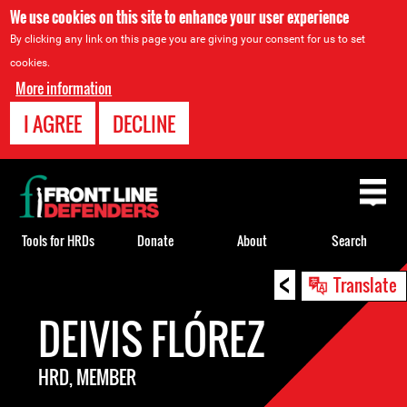
We use cookies on this site to enhance your user experience
By clicking any link on this page you are giving your consent for us to set
cookies.
More information
I AGREE
DECLINE
Back
to
top
Tools for HRDs
Donate
About
Search
<
Back
Translate
to
DEIVIS FLÓREZ
top
HRD, MEMBER