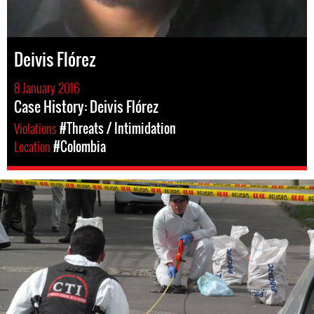
Deivis Flórez
8 January 2016
Case History: Deivis Flórez
Violations
#Threats / Intimidation
Location
#Colombia
#colombia-
general-
context