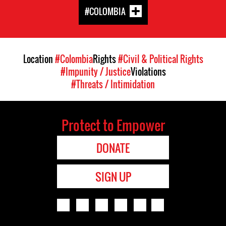
#COLOMBIA
Location
#Colombia
Rights
#Civil & Political Rights
#Impunity / Justice
Violations
#Threats / Intimidation
Protect to Empower
DONATE
SIGN UP