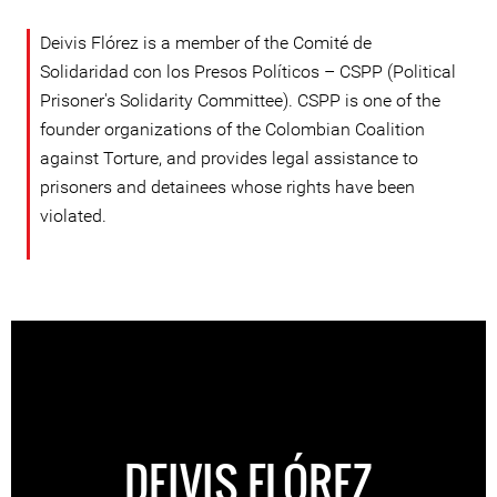
Deivis Flórez is a member of the Comité de
Solidaridad con los Presos Políticos – CSPP (Political
Prisoner's Solidarity Committee). CSPP is one of the
founder organizations of the Colombian Coalition
against Torture, and provides legal assistance to
prisoners and detainees whose rights have been
violated.
DEIVIS FLÓREZ