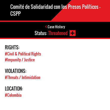
Comité de Solidaridad con los Presos Políticos –
CSPP
Case History
Status:
Threatened
RIGHTS:
#Civil & Political Rights
#Impunity / Justice
VIOLATIONS:
#Threats / Intimidation
LOCATION:
#Colombia