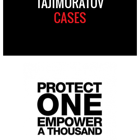
TAJIMURATOV
CASES