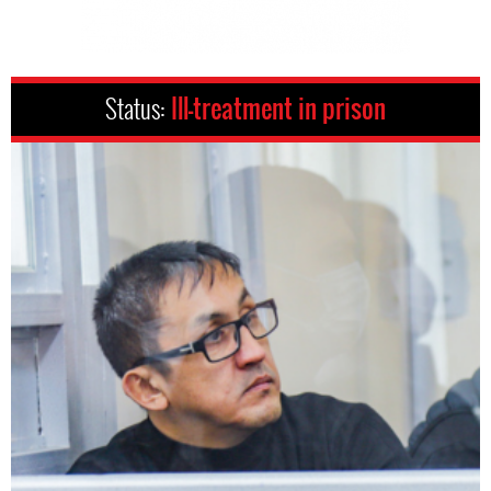
Status:
Ill-treatment in prison