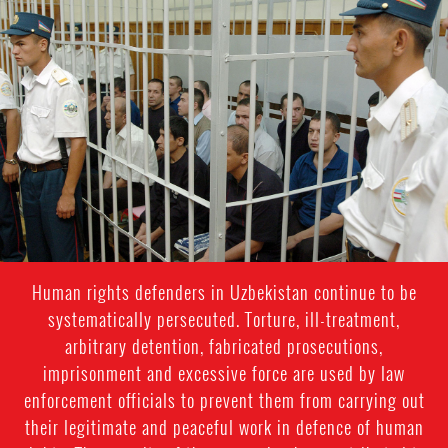
#Uzbekistan-
general-
context.jpg
Human rights defenders in Uzbekistan continue to be
systematically persecuted. Torture, ill-treatment,
arbitrary detention, fabricated prosecutions,
imprisonment and excessive force are used by law
enforcement officials to prevent them from carrying out
their legitimate and peaceful work in defence of human