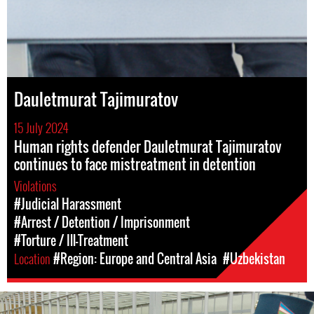
Dauletmurat Tajimuratov
15 July 2024
Human rights defender Dauletmurat Tajimuratov
continues to face mistreatment in detention
Violations
#Judicial Harassment
#Arrest / Detention / Imprisonment
#Torture / Ill-Treatment
Location
#Region: Europe and Central Asia
#Uzbekistan