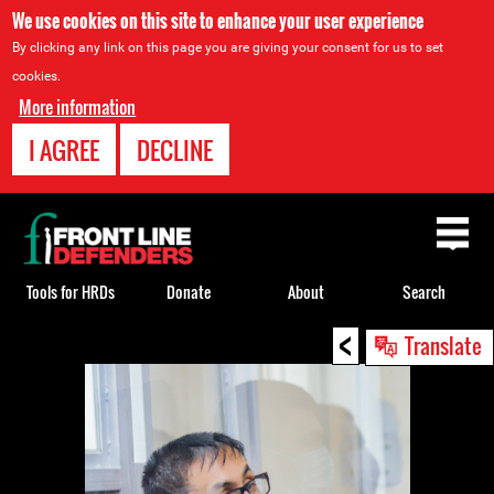
We use cookies on this site to enhance your user experience
By clicking any link on this page you are giving your consent for us to set
cookies.
More information
I AGREE
DECLINE
Back
to
top
Tools for HRDs
Donate
About
Search
<
Back
Translate
to
top