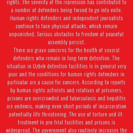
rights. The severity of the repression has contributed to
a number of defenders being forced to go into exile.
Human rights defenders and independent journalists
continue to face physical attacks, which remain
unpunished. Serious obstacles to freedom of peaceful
assembly persist.
There are grave concerns for the health of several
defenders who remain in long term detention. The
situation in Uzbek detention facilities is in general very
poor and the conditions for human rights defenders in
particular are a cause for concern. According to reports
by human rights activists and relatives of prisoners,
prisons are overcrowded and tuberculosis and hepatitis
are endemic, making even short periods of incarceration
potentially life threatening. The use of torture and ill-
treatment in pre-trial facilities and prisons is
widespread. The government also routinely increases the