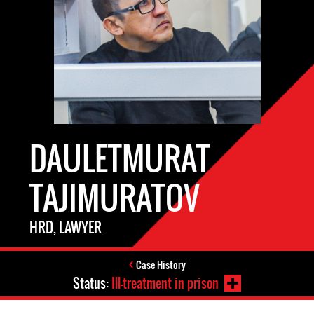
DAULETMURAT
TAJIMURATOV
HRD, LAWYER
Case History
Status:
Ill-treatment in prison