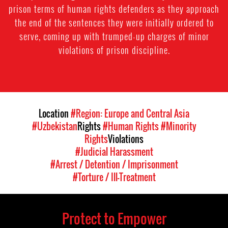
prison terms of human rights defenders as they approach
the end of the sentences they were initially ordered to
serve, coming up with trumped-up charges of minor
violations of prison discipline.
Location
#Region: Europe and Central Asia
#Uzbekistan
Rights
#Human Rights
#Minority
Rights
Violations
#Judicial Harassment
#Arrest / Detention / Imprisonment
#Torture / Ill-Treatment
Protect to Empower