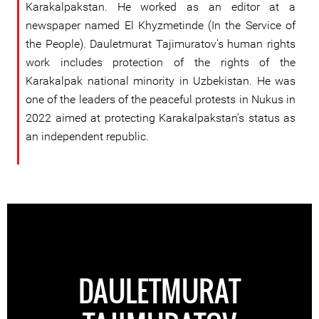
Karakalpakstan. He worked as an editor at a
newspaper named El Khyzmetinde (In the Service of
the People). Dauletmurat Tajimuratov’s human rights
work includes protection of the rights of the
Karakalpak national minority in Uzbekistan. He was
one of the leaders of the peaceful protests in Nukus in
2022 aimed at protecting Karakalpakstan’s status as
an independent republic.
DAULETMURAT