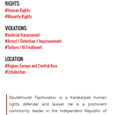
RIGHTS:
#Human Rights
#Minority Rights
VIOLATIONS:
#Judicial Harassment
#Arrest / Detention / Imprisonment
#Torture / Ill-Treatment
LOCATION:
#Region: Europe and Central Asia
#Uzbekistan
Dauletmurat Tajimuratov is a Karakalpak human
rights defender and lawyer. He is a prominent
community leader in the Independent Republic of