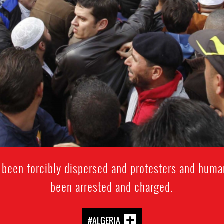
 been forcibly dispersed and protesters and huma
been arrested and charged.
#ALGERIA