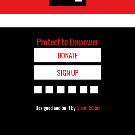
Protect to Empower
DONATE
SIGN UP
Designed and built by
Giant Rabbit