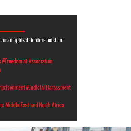
human rights defenders must end
s
#Freedom of Association
n
Imprisonment
#Judicial Harassment
n: Middle East and North Africa