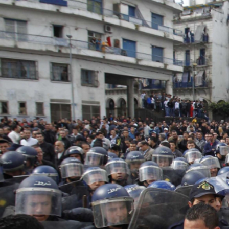
algeria-
protest-
context-
good.jpg