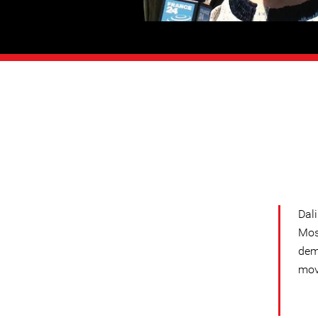
Dal
Mos
dem
mov