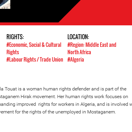
RIGHTS:
LOCATION:
#Economic, Social & Cultural
#Region: Middle East and
Rights
North Africa
#Labour Rights / Trade Union
#Algeria
ila Touat is a woman human rights defender and is part of the
taganem Hirak movement. Her human rights work focuses on
anding improved rights for workers in Algeria, and is involved w
ement for the rights of the unemployed in Mostaganem.