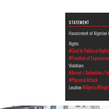
STATEMENT
Harassment of Algerian 
Rights
#Civil & Political Right
#Freedom of Expressio
Violations
#Arrest / Detention / 
#Physical Attack
Location
#Algeria
#Regio