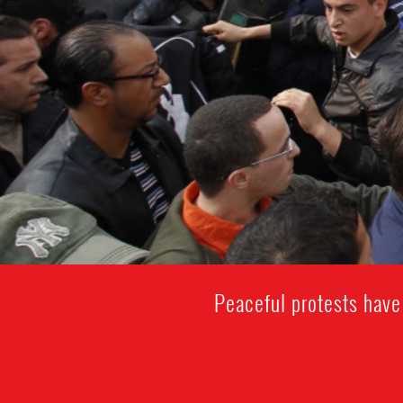
Peaceful protests have