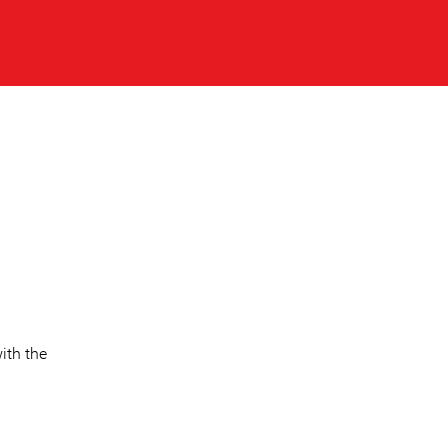
ith the