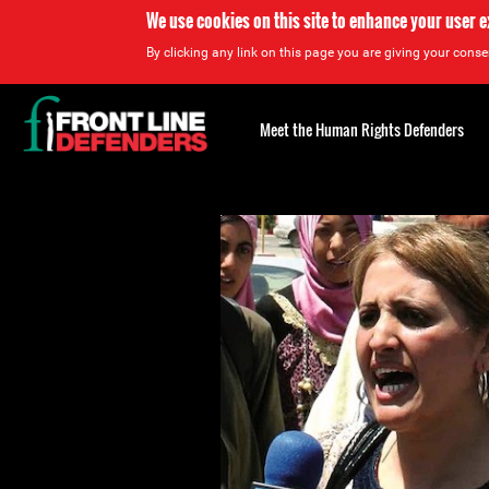
We use cookies on this site to enhance your user 
By clicking any link on this page you are giving your consen
Back
to
Meet the Human Rights Defenders
top
Back
to
top