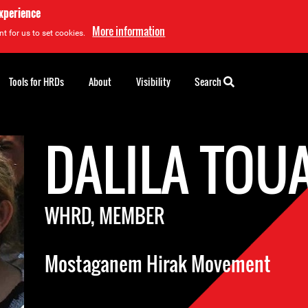
experience
More information
t for us to set cookies.
Tools for HRDs
About
Visibility
Search
DALILA TOU
WHRD, MEMBER
Mostaganem Hirak Movement