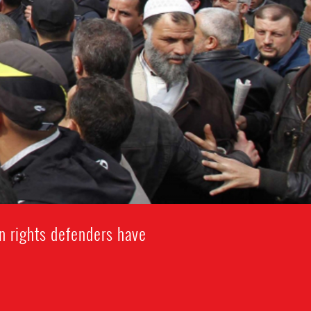
n rights defenders have