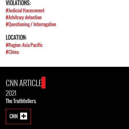
VIOLATIONS:
#Judicial Harassment
#Arbitrary detention
#Questioning / Interrogation
LOCATION:
#Region: Asia Pacific
#China
CNN ARTICLE
2021
The Truthtellers.
CNN