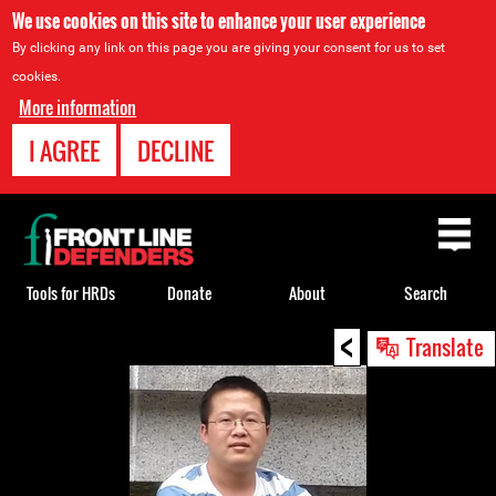
We use cookies on this site to enhance your user experience
By clicking any link on this page you are giving your consent for us to set
cookies.
More information
I AGREE
DECLINE
Back
to
top
Tools for HRDs
Donate
About
Search
<
Back
Translate
to
top