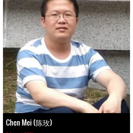
Chen Mei (陈玫)