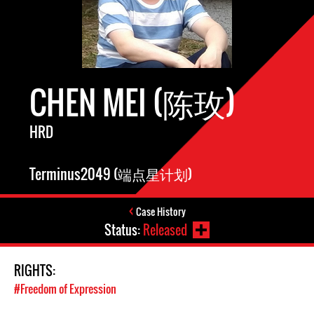
CHEN MEI (陈玫)
HRD
Terminus2049 (端点星计划)
Case History
Status:
Released
RIGHTS:
#Freedom of Expression