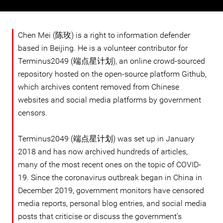
Chen Mei (陈玫) is a right to information defender
based in Beijing. He is a volunteer contributor for
Terminus2049 (端点星计划), an online crowd-sourced
repository hosted on the open-source platform Github,
which archives content removed from Chinese
websites and social media platforms by government
censors.
Terminus2049 (端点星计划) was set up in January
2018 and has now archived hundreds of articles,
many of the most recent ones on the topic of COVID-
19. Since the coronavirus outbreak began in China in
December 2019, government monitors have censored
media reports, personal blog entries, and social media
posts that criticise or discuss the government’s