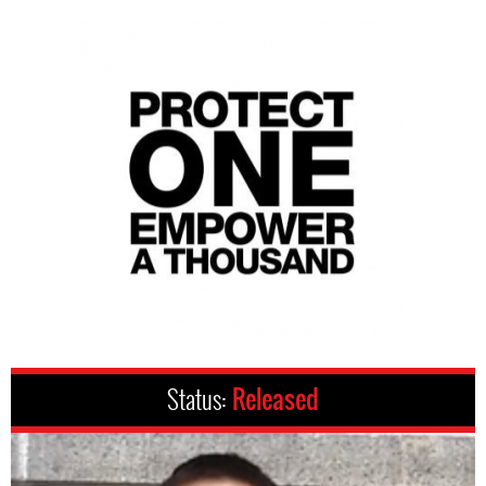
Status:
Released