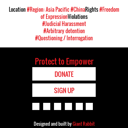
Location
#Region: Asia Pacific
#China
Rights
#Freedom
of Expression
Violations
#Judicial Harassment
#Arbitrary detention
#Questioning / Interrogation
Protect to Empower
DONATE
SIGN UP
Designed and built by
Giant Rabbit