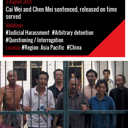
3 August 2021
Cai Wei and Chen Mei sentenced, released on time
served
Violations
#Judicial Harassment
#Arbitrary detention
#Questioning / Interrogation
Location
#Region: Asia Pacific
#China
#china-
general-
context