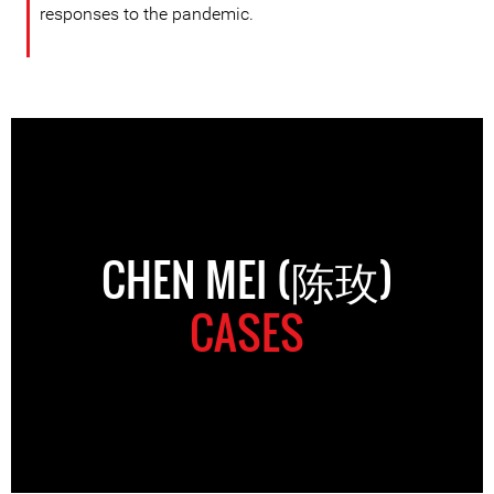
responses to the pandemic.
CHEN MEI (陈玫)
CASES