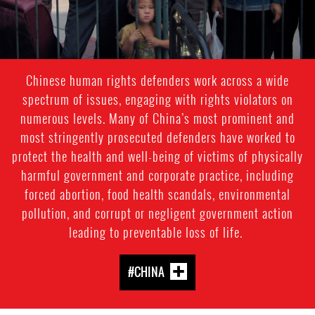
Chinese human rights defenders work across a wide
spectrum of issues, engaging with rights violators on
numerous levels. Many of China’s most prominent and
most stringently prosecuted defenders have worked to
protect the health and well-being of victims of physically
harmful government and corporate practice, including
forced abortion, food health scandals, environmental
pollution, and corrupt or negligent government action
leading to preventable loss of life.
#CHINA