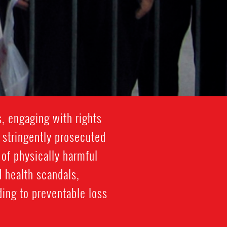
, engaging with rights
 stringently prosecuted
 of physically harmful
d health scandals,
ding to preventable loss