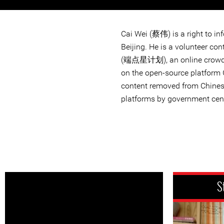
Cai Wei (蔡伟) is a right to in
Beijing. He is a volunteer co
(端点星计划), an online crowd-s
on the open-source platform 
content removed from Chines
platforms by government cen
S