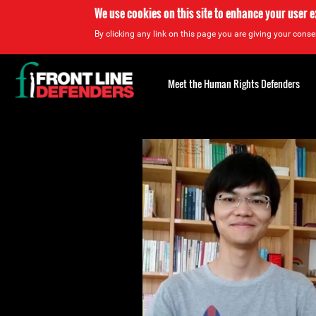
We use cookies on this site to enhance your user 
By clicking any link on this page you are giving your consen
Back
to
Meet the Human Rights Defenders
top
Back
to
top