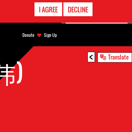
EMERGENCY
I AGREE
DECLINE
CONTACT
Donate
Sign Up
<
Translate
蔡伟)