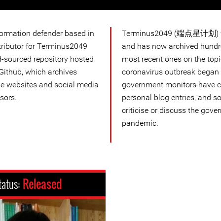
formation defender based in
Terminus2049 (端点星计划) wa
ntributor for Terminus2049
and has now archived hundre
ourced repository hosted
most recent ones on the topi
Github, which archives
coronavirus outbreak began 
e websites and social media
government monitors have c
sors.
personal blog entries, and s
criticise or discuss the gove
pandemic.
tatus:
Released