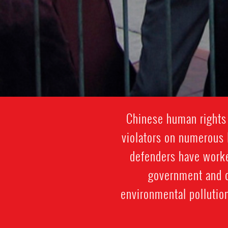
Chinese human rights 
violators on numerous 
defenders have worked
government and co
environmental pollution