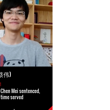
(蔡伟)
1
 Chen Mei sentenced,
 time served