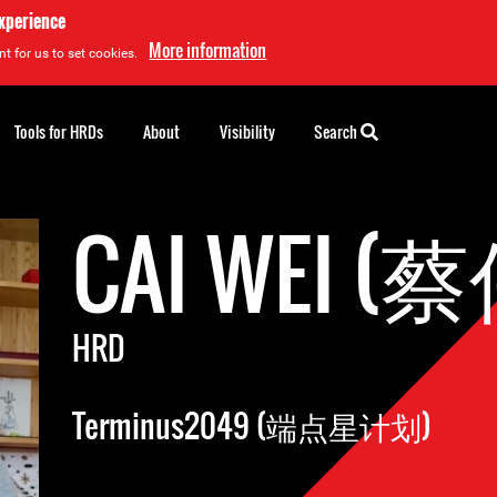
experience
More information
t for us to set cookies.
Tools for HRDs
About
Visibility
Search
CAI WEI (
HRD
Terminus2049 (端点星计划)