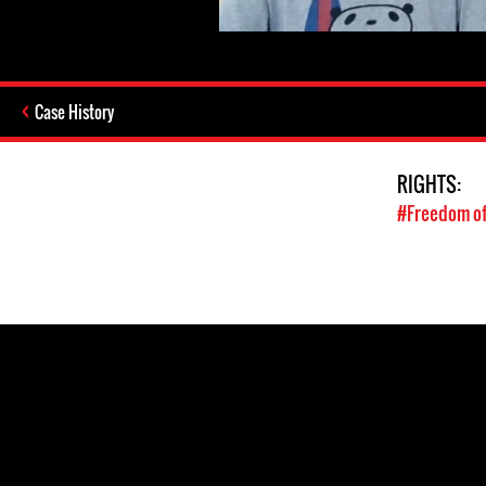
Case History
RIGHTS:
#Freedom of