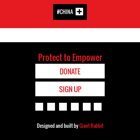
#CHINA
Protect to Empower
DONATE
SIGN UP
Designed and built by
Giant Rabbit