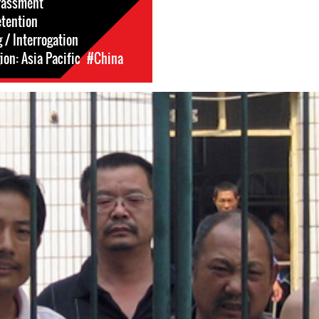
rassment
etention
 / Interrogation
on: Asia Pacific
#China