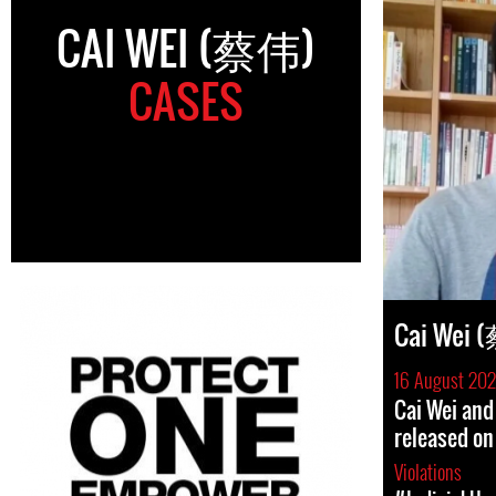
CAI WEI (蔡伟)
CASES
Cai Wei 
16 August 202
Cai Wei and
released on
Violations