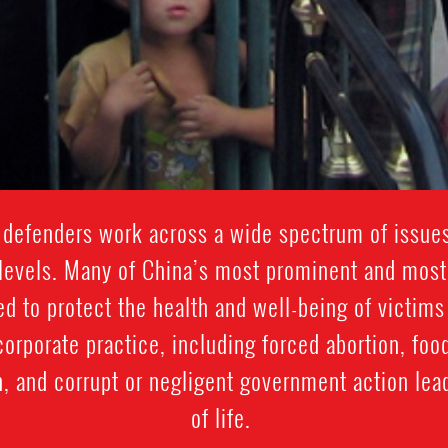
defenders work across a wide spectrum of issues
levels. Many of China’s most prominent and most
 to protect the health and well-being of victims
rporate practice, including forced abortion, foo
, and corrupt or negligent government action lea
of life.