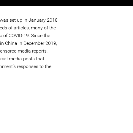
s set up in January 2018
ds of articles, many of the
c of COVID-19. Since the
in China in December 2019,
ensored media reports,
ocial media posts that
rnment’s responses to the