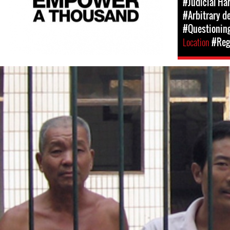
#Judicial Ha
#Arbitrary d
#Questioning
Location
#Regi
#china-
general-
context