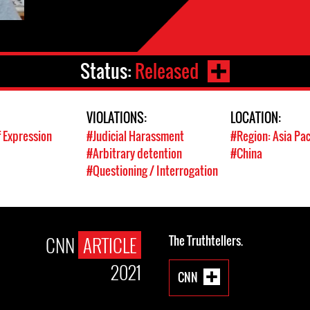
Status:
Released
VIOLATIONS:
LOCATION:
 Expression
#Judicial Harassment
#Region: Asia Pac
#Arbitrary detention
#China
#Questioning / Interrogation
CNN
ARTICLE
The Truthtellers.
2021
CNN