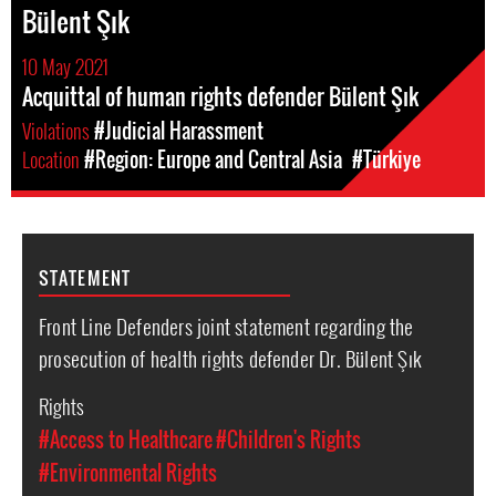
Bülent Şık
10 May 2021
Acquittal of human rights defender Bülent Şık
Violations
#Judicial Harassment
Location
#Region: Europe and Central Asia
#Türkiye
STATEMENT
Front Line Defenders joint statement regarding the
prosecution of health rights defender Dr. Bülent Şık
Rights
#Access to Healthcare
#Children's Rights
#Environmental Rights