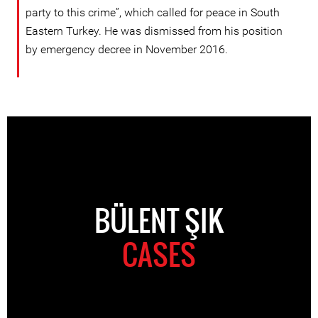
party to this crime”, which called for peace in South
Eastern Turkey. He was dismissed from his position
by emergency decree in November 2016.
BÜLENT ŞIK
CASES