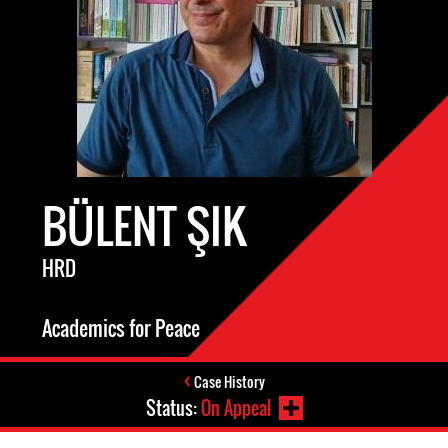
BÜLENT ŞIK
HRD
Academics for Peace
Case History
Status:
On Appeal