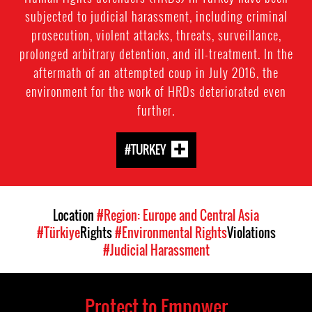
subjected to judicial harassment, including criminal
prosecution, violent attacks, threats, surveillance,
prolonged arbitrary detention, and ill-treatment. In the
aftermath of an attempted coup in July 2016, the
environment for the work of HRDs deteriorated even
further.
#TURKEY
Location
#Region: Europe and Central Asia
#Türkiye
Rights
#Environmental Rights
Violations
#Judicial Harassment
Protect to Empower