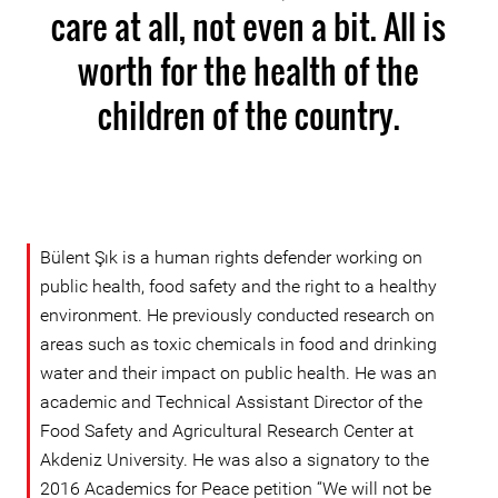
care at all, not even a bit. All is
worth for the health of the
children of the country.
Bülent Şık is a human rights defender working on
public health, food safety and the right to a healthy
environment. He previously conducted research on
areas such as toxic chemicals in food and drinking
water and their impact on public health. He was an
academic and Technical Assistant Director of the
Food Safety and Agricultural Research Center at
Akdeniz University. He was also a signatory to the
2016 Academics for Peace petition “We will not be