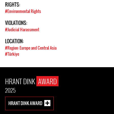
RIGHTS:
#Environmental Rights
VIOLATIONS:
#Judicial Harassment
LOCATION:
#Region: Europe and Central Asia
#Türkiye
HRANT DINK
AWARD
2025
HRANT DINK AWARD