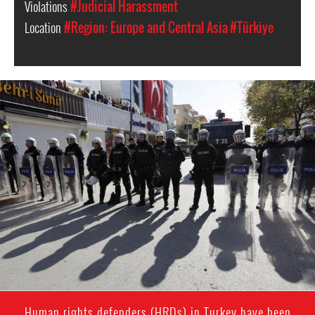
Violations
#Judicial Harassment
Location
#Region: Europe and Central Asia
#Türkiye
Turkey
police
Human rights defenders (HRDs) in Turkey have been