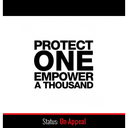
Status:
On Appeal