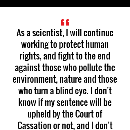
As a scientist, I will continue
working to protect human
rights, and fight to the end
against those who pollute the
environment, nature and those
who turn a blind eye. I don't
know if my sentence will be
upheld by the Court of
Cassation or not, and I don't