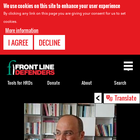
We use cookies on this site to enhance your user experience
By clicking any link on this page you are giving your consent for us to set
cookies.
More information
I AGREE
DECLINE
Back
to
top
Tools for HRDs
Donate
About
Search
<
Back
Translate
to
top