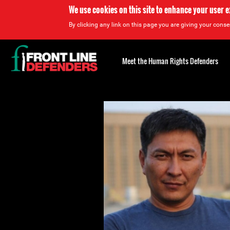
We use cookies on this site to enhance your user 
By clicking any link on this page you are giving your consen
Back
to
Meet the Human Rights Defenders
top
Back
to
top