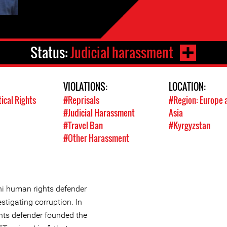
Status:
Judicial harassment
VIOLATIONS:
LOCATION:
tical Rights
#Reprisals
#Region: Europe 
#Judicial Harassment
Asia
#Travel Ban
#Kyrgyzstan
#Other Harassment
ni human rights defender
stigating corruption. In
hts defender founded the