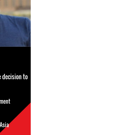
 decision to
sment
Asia