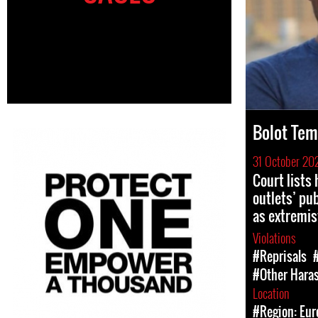
Bolot Tem
31 October 20
Court lists
outlets’ pu
as extremis
Violations
#Reprisals
#Other Hara
Location
#Region: Eur