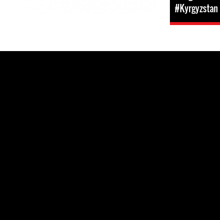
#Kyrgyzstan