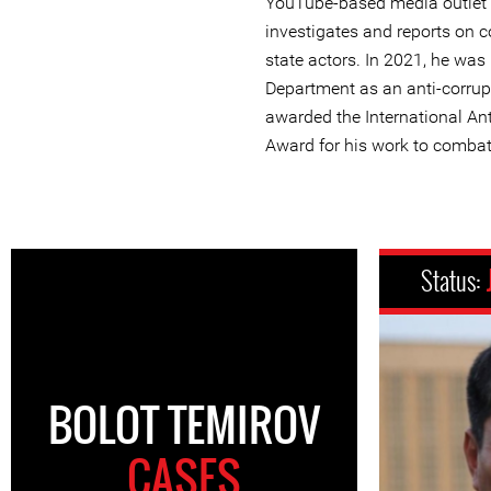
YouTube-based media outlet “
investigates and reports on c
state actors. In 2021, he was
Department as an anti-corru
awarded the International A
Award for his work to combat
Status:
BOLOT TEMIROV
CASES