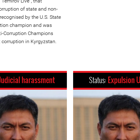
Temirov Live”, that
orruption of state and non-
 recognised by the U.S. State
ption champion and was
nti-Corruption Champions
 corruption in Kyrgyzstan.
Judicial harassment
Status:
Expulsion 