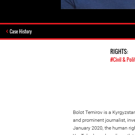
Case History
RIGHTS:
#Civil & Poli
Bolot Temirov is a Kyrgyzsta
and prominent journalist, inve
January 2020, the human rig