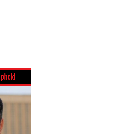
Upheld