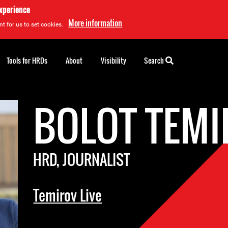
experience
More information
t for us to set cookies.
Tools for HRDs
About
Visibility
Search
BOLOT TEM
HRD, JOURNALIST
Temirov Live