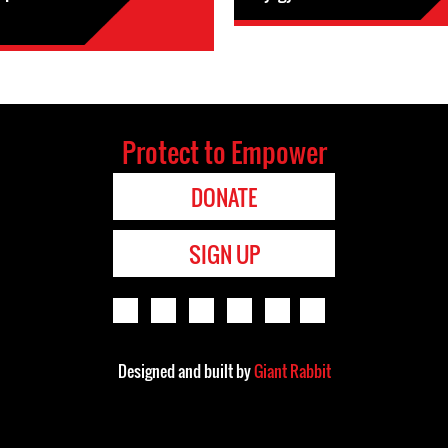
Protect to Empower
DONATE
SIGN UP
Designed and built by
Giant Rabbit