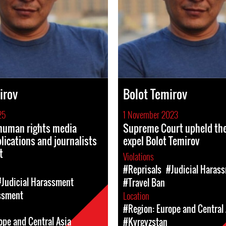
irov
Bolot Temirov
25
1 November 2023
 human rights media
Supreme Court upheld the
blications and journalists
expel Bolot Temirov
t
Violations
#Reprisals
#Judicial Haras
#Judicial Harassment
#Travel Ban
ssment
Location
#Region: Europe and Central 
ope and Central Asia
#Kyrgyzstan