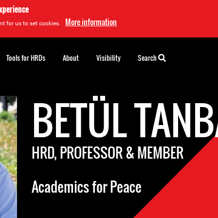
experience
More information
t for us to set cookies.
Tools for HRDs
About
Visibility
Search
BETÜL TANB
HRD, PROFESSOR & MEMBER
Academics for Peace