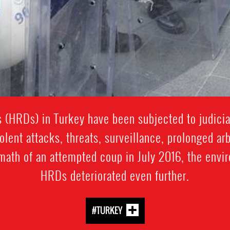
 (HRDs) in Turkey have been subjected to judicia
olent attacks, threats, surveillance, prolonged arbi
rmath of an attempted coup in July 2016, the envi
HRDs deteriorated even further.
#TURKEY