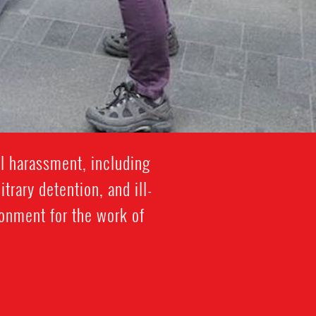
l harassment, including
trary detention, and ill-
ronment for the work of