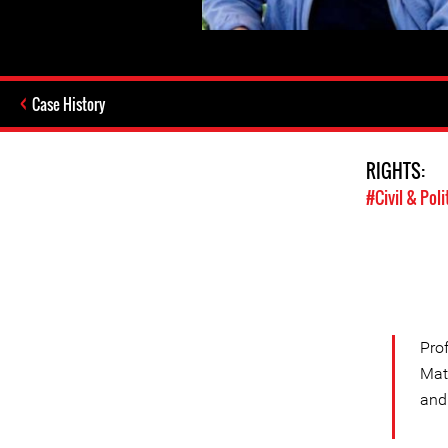
Case History
RIGHTS:
#Civil & Poli
Pro
Mat
and