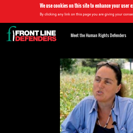
We use cookies on this site to enhance your user 
By clicking any link on this page you are giving your consen
Back
to
Meet the Human Rights Defenders
top
Back
to
top