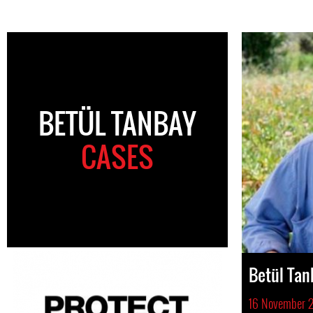
BETÜL TANBAY
CASES
Betül Tan
16 November 