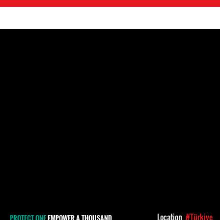
Location
#Türkiye
PROTECT ONE
EMPOWER A THOUSAND