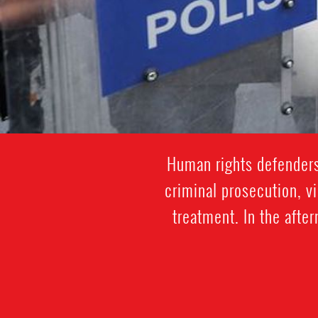
Human rights defenders
criminal prosecution, vi
treatment. In the afte