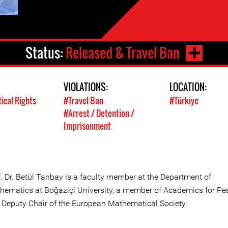
Status:
Released & Travel Ban
VIOLATIONS:
LOCATION:
tical Rights
#Travel Ban
#Türkiye
#Arrest / Detention /
Imprisonment
f. Dr. Betül Tanbay is a faculty member at the Department of
hematics at Boğaziçi University, a member of Academics for Pe
 Deputy Chair of the European Mathematical Society.