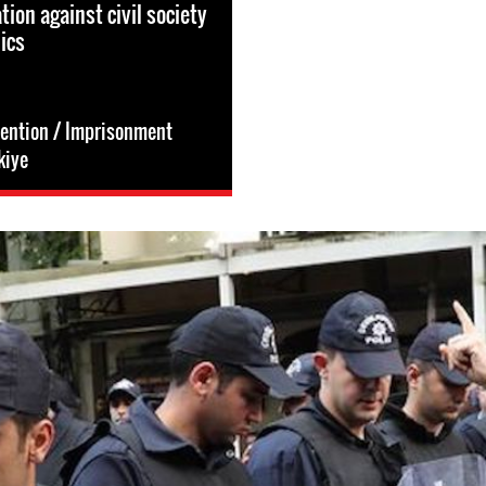
tion against civil society
ics
tention / Imprisonment
kiye