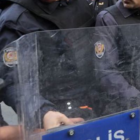
2.jpg