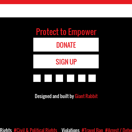
Protect to Empower
DONATE
SIGN UP
Designed and built by
Giant Rabbit
Rights
#Civil & Political Rights
Violations
#Travel Ban
#Arrest / Dete