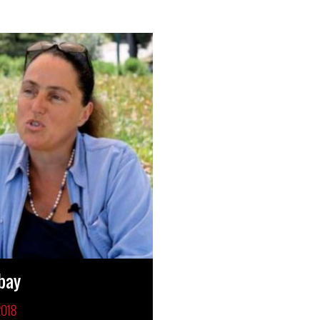
bay
2018