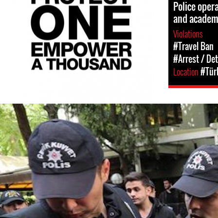
Police opera
and academ
Violations
#Travel Ban
#Arrest / De
Location
#Tür
turkey-
protest-
context-