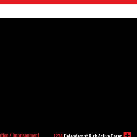
ntion / Imprisonment
1224
Defenders-at-Risk Active Cases