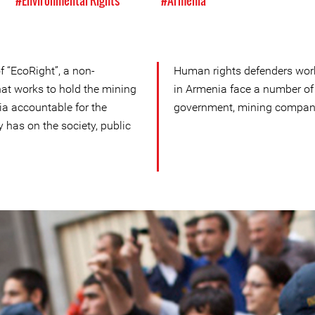
#Environmental Rights
#Armenia
f “EcoRight”, a non-
Human rights defenders wor
at works to hold the mining
in Armenia face a number of
a accountable for the
government, mining compani
y has on the society, public