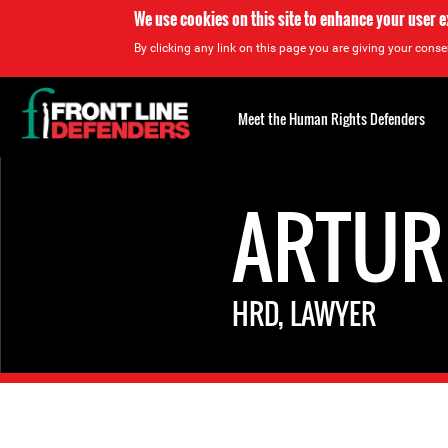
We use cookies on this site to enhance your user 
By clicking any link on this page you are giving your consen
Back
to
Meet the Human Rights Defenders
top
Back
to
ARTUR
top
HRD, LAWYER