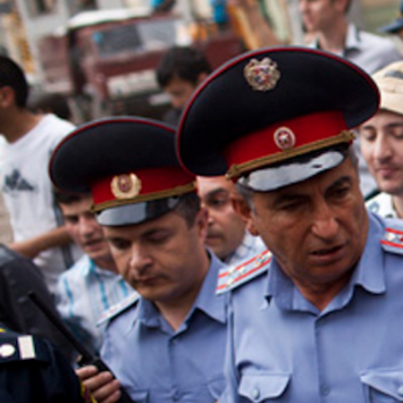
context.jpg