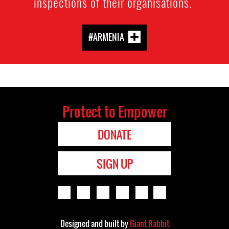
inspections of their organisations.
#ARMENIA
Protect to Empower
DONATE
SIGN UP
Designed and built by
Giant Rabbit