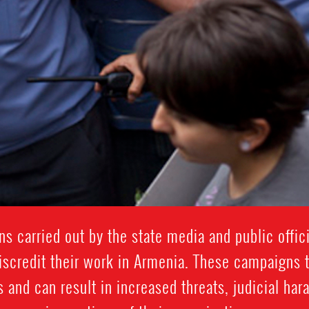
 carried out by the state media and public offici
scredit their work in Armenia. These campaigns 
s and can result in increased threats, judicial ha