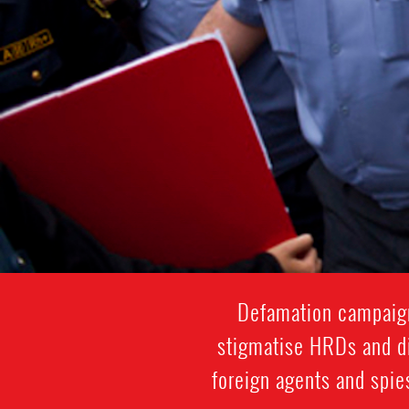
Defamation campaigns
stigmatise HRDs and di
foreign agents and spie