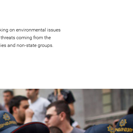
king on environmental issues
 threats coming from the
es and non-state groups.