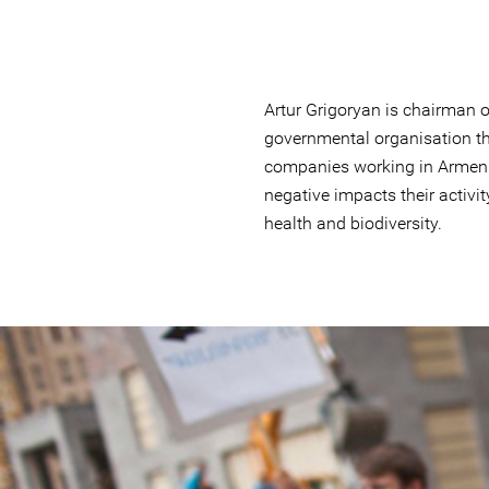
Artur Grigoryan is chairman o
governmental organisation th
companies working in Armeni
negative impacts their activit
health and biodiversity.
#Armenia-
general-