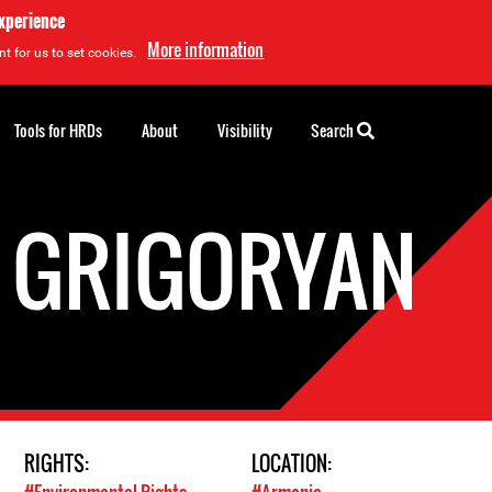
experience
More information
t for us to set cookies.
Tools for HRDs
About
Visibility
Search
 GRIGORYAN
RIGHTS:
LOCATION: