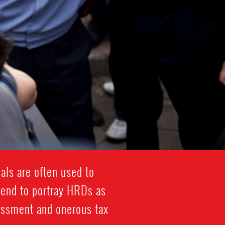
als are often used to
tend to portray HRDs as
rassment and onerous tax