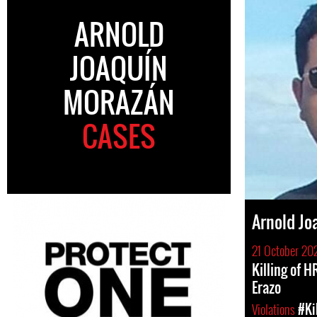
ARNOLD
JOAQUÍN
MORAZÁN
CASES
Arnold Jo
21 October 20
Killing of 
Erazo
Violations
#Ki