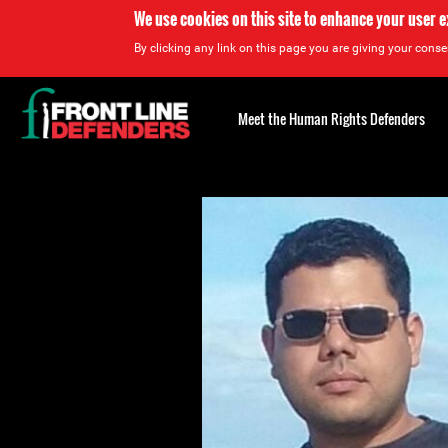
We use cookies on this site to enhance your user 
By clicking any link on this page you are giving your consen
Back
to
Meet the Human Rights Defenders
top
Back
to
top