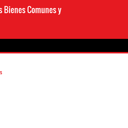
os Bienes Comunes y
s