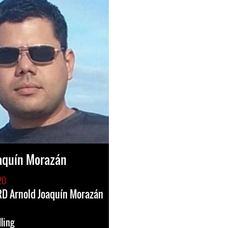
aquín Morazán
20
HRD Arnold Joaquín Morazán
lling