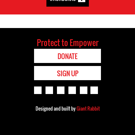
Protect to Empower
DONATE
SIGN UP
Designed and built by
Giant Rabbit