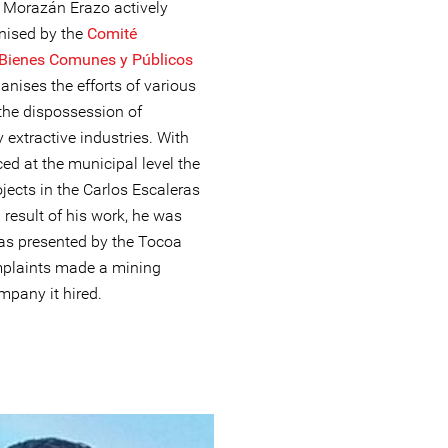
. Morazán Erazo actively
anised by the
Comité
 Bienes Comunes y Públicos
nises the efforts of various
the dispossession of
xtractive industries. With
d at the municipal level the
jects in the Carlos Escaleras
result of his work, he was
as presented by the Tocoa
mplaints made a mining
pany it hired.