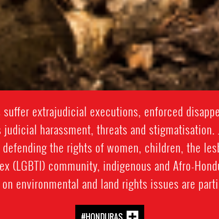
suffer extrajudicial executions, enforced disappea
 judicial harassment, threats and stigmatisation. 
 defending the rights of women, children, the lesb
sex (LGBTI) community, indigenous and Afro-Hon
on environmental and land rights issues are partic
#HONDURAS