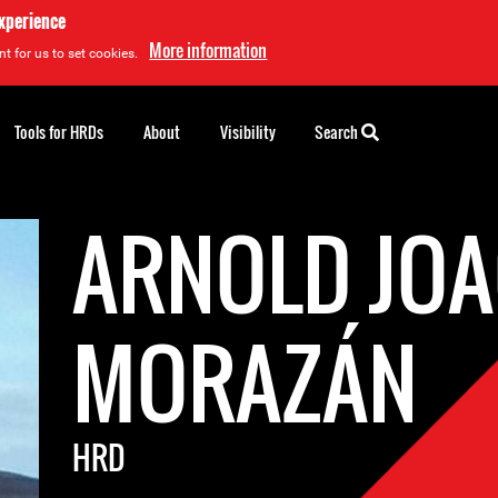
experience
More information
t for us to set cookies.
Tools for HRDs
About
Visibility
Search
ARNOLD JO
MORAZÁN
HRD