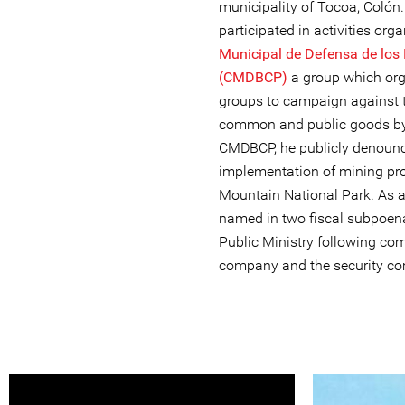
municipality of Tocoa, Colón
participated in activities org
Municipal de Defensa de los
(CMDBCP)
a group which orga
groups to campaign against 
common and public goods by e
CMDBCP, he publicly denounce
implementation of mining pro
Mountain National Park. As a 
named in two fiscal subpoen
Public Ministry following co
company and the security com