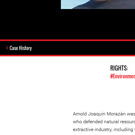
Case History
RIGHTS:
#Environmen
Arnold Joaquín Morazán was
who defended natural resourc
extractive industry, including