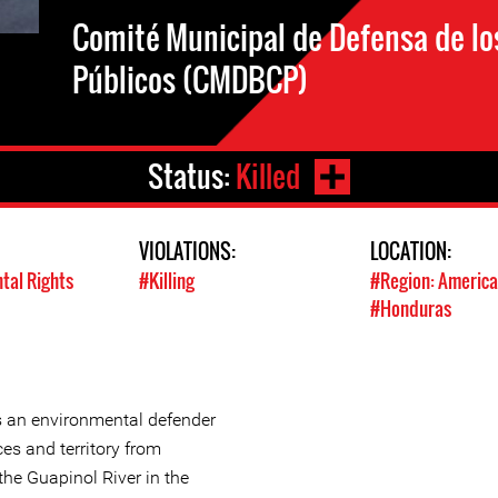
Comité Municipal de Defensa de l
Públicos (CMDBCP)
Status:
Killed
VIOLATIONS:
LOCATION:
tal Rights
#Killing
#Region: America
#Honduras
 an environmental defender
es and territory from
 the Guapinol River in the