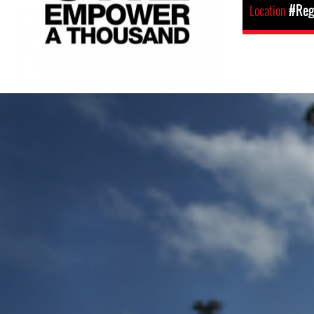
Location
#Reg
environmental_rights_ho