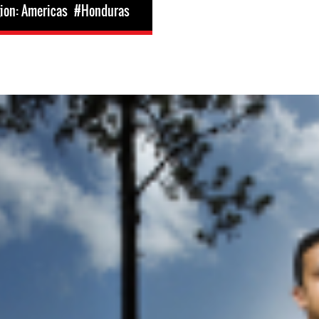
ion: Americas
#Honduras
nduras.jpeg