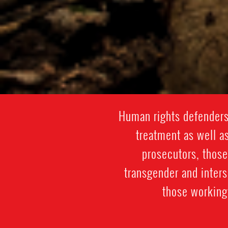
Human rights defenders 
treatment as well as
prosecutors, those
transgender and inter
those working 