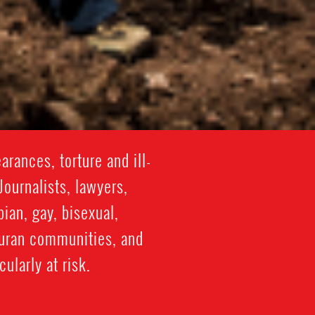
rances, torture and ill-
Journalists, lawyers,
ian, gay, bisexual,
duran communities, and
ularly at risk.