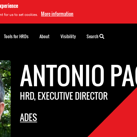
experience
More information
t for us to set cookies.
Tools for HRDs
About
Visibility
Search
ANTONIO P
HRD, EXECUTIVE DIRECTOR
ADES