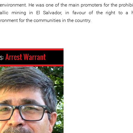
 environment. He was one of the main promoters for the prohibi
allic mining in El Salvador, in favour of the right to a 
ironment for the communities in the country.
us:
Arrest Warrant