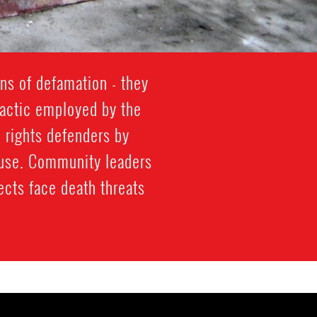
ns of defamation - they
s tactic employed by the
 rights defenders by
abuse. Community leaders
ects face death threats