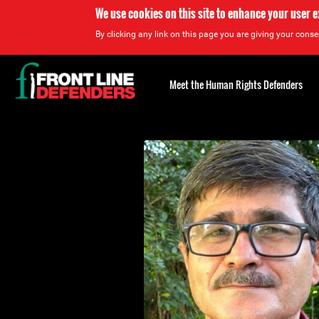
We use cookies on this site to enhance your user 
By clicking any link on this page you are giving your consen
Back
to
Meet the Human Rights Defenders
top
Back
to
top