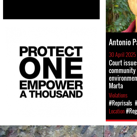
Antonio 
30 April 2025
Court issue
community 
environment
Marta
Violations
#Reprisals
Location
#Reg