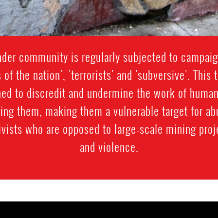
der community is regularly subjected to campaig
s of the nation', 'terrorists' and 'subversive'. Thi
gned to discredit and undermine the work of human
sing them, making them a vulnerable target for 
vists who are opposed to large-scale mining proj
and violence.