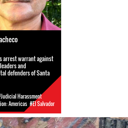
Pacheco
s arrest warrant against
leaders and
al defenders of Santa
#Judicial Harassment
ion: Americas
#El Salvador