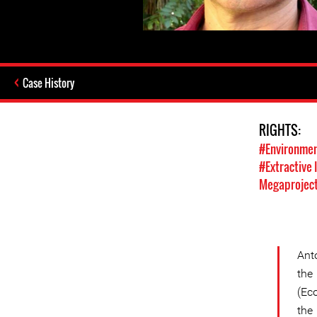
Case History
RIGHTS:
#Environmen
#Extractive 
Megaprojec
Ant
the
(Ec
the