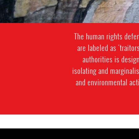
The human rights defen
are labeled as 'traitor
authorities is desi
isolating and marginali
and environmental acti