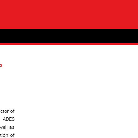
s
ctor of
” ADES
well as
tion of