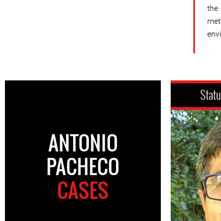
the
met
env
Stat
ANTONIO
PACHECO
CASES