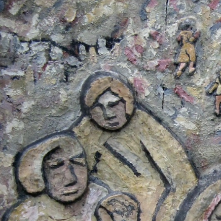
#El
Salvador-
general-
context.jpg