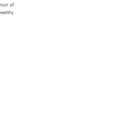
tion of
healthy