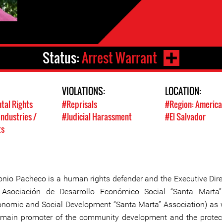
Status:
Arrest Warrant
VIOLATIONS:
LOCATION:
tal Rights
#Reprisals
#Region: America
Industries /
#Judicial Harassment
#El Salvador
ts
onio Pacheco is a human rights defender and the Executive Dire
 Asociación de Desarrollo Económico Social “Santa Marta
onomic and Social Development “Santa Marta” Association) as 
 main promoter of the community development and the protec