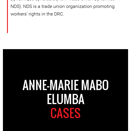
NDS). NDS is a trade union organization promoting
workers' rights in the DRC.
ANNE-MARIE MABO
ELUMBA
CASES