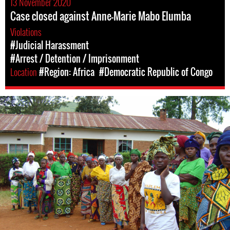
13 November 2020
Case closed against Anne-Marie Mabo Elumba
Violations
#Judicial Harassment
#Arrest / Detention / Imprisonment
Location
#Region: Africa
#Democratic Republic of Congo
#DRC-
general-
context.jpg