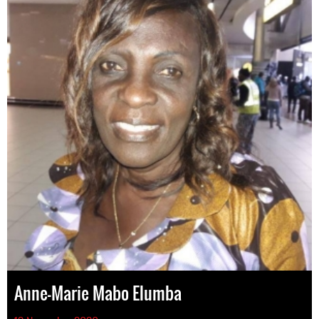
Anne-Marie Mabo Elumba