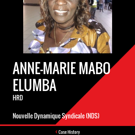
ANNE-MARIE MABO
ELUMBA
HRD
Nouvelle Dynamique Syndicale (NDS)
Case History