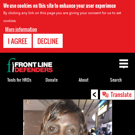
We use cookies on this site to enhance your user experience
By clicking any link on this page you are giving your consent for us to set
cookies.
More information
I AGREE
DECLINE
Back
to
top
Tools for HRDs
Donate
About
Search
<
Back
Translate
to
top