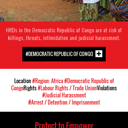
HRDs in the Democratic Republic of Congo are at risk of
killings, threats, intimidation and judicial harassment.
#DEMOCRATIC REPUBLIC OF CONGO
Location
#Region: Africa
#Democratic Republic of
Congo
Rights
#Labour Rights / Trade Union
Violations
#Judicial Harassment
#Arrest / Detention / Imprisonment
Protect to Empower