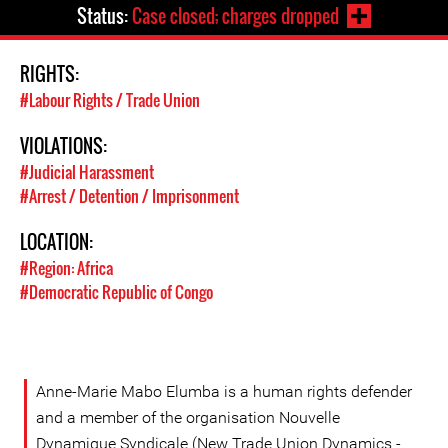
Status:
Case closed; charges dropped
RIGHTS:
#Labour Rights / Trade Union
VIOLATIONS:
#Judicial Harassment
#Arrest / Detention / Imprisonment
LOCATION:
#Region: Africa
#Democratic Republic of Congo
Anne-Marie Mabo Elumba is a human rights defender
and a member of the organisation Nouvelle
Dynamique Syndicale (New Trade Union Dynamics -