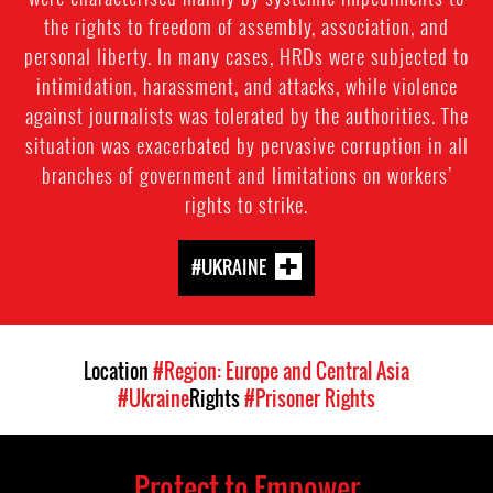
the rights to freedom of assembly, association, and
personal liberty. In many cases, HRDs were subjected to
intimidation, harassment, and attacks, while violence
against journalists was tolerated by the authorities. The
situation was exacerbated by pervasive corruption in all
branches of government and limitations on workers’
rights to strike.
#UKRAINE
Location
#Region: Europe and Central Asia
#Ukraine
Rights
#Prisoner Rights
Protect to Empower