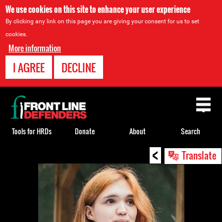
We use cookies on this site to enhance your user experience
By clicking any link on this page you are giving your consent for us to set
cookies.
More information
I AGREE
DECLINE
Back
to
top
Tools for HRDs
Donate
About
Search
<
Back
Translate
to
top