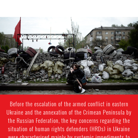
#Ukraine-
general-
context.jpg
Before the escalation of the armed conflict in eastern
Ukraine and the annexation of the Crimean Peninsula by
the Russian Federation, the key concerns regarding the
situation of human rights defenders (HRDs) in Ukraine
were characterised mainly by systemic impediments to