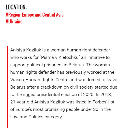
LOCATION:
#Region: Europe and Central Asia
#Ukraine
Anisiya Kazliuk is a woman human right defender
who works for “Pisma v Kletochku” an initiative to
support political prisoners in Belarus. The woman
human rights defender has previously worked at the
Viasna Human Rights Centre and was forced to leave
Belarus after a crackdown on civil society started due
to the rigged presidential election of 2020. In 2018,
21-year-old Anisiya Kazliuk was listed in Forbes’ list
of Europe’s most promising people under 30 in the
Law and Politics category.