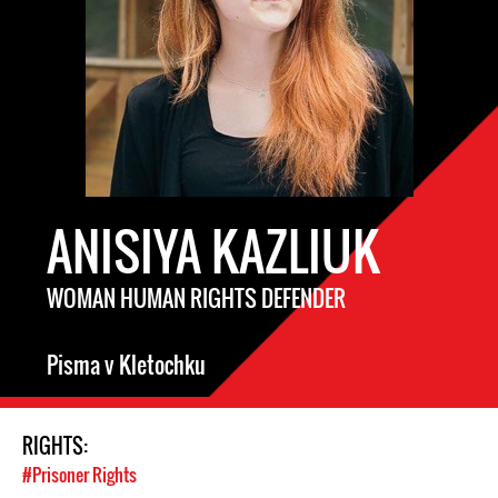
ANISIYA KAZLIUK
WOMAN HUMAN RIGHTS DEFENDER
Pisma v Kletochku
RIGHTS:
#Prisoner Rights