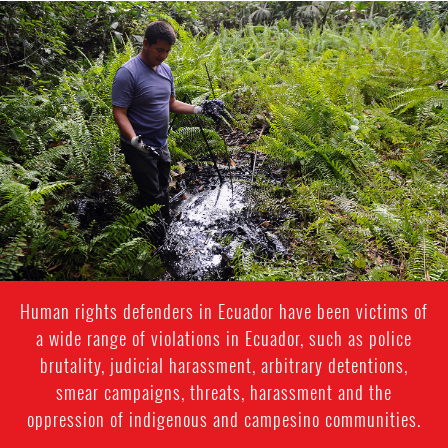
#Ecuador-
environmental-
context.png
Human rights defenders in Ecuador have been victims of
a wide range of violations in Ecuador, such as police
brutality, judicial harassment, arbitrary detentions,
smear campaigns, threats, harassment and the
oppression of indigenous and campesino communities.