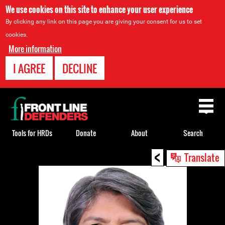
We use cookies on this site to enhance your user experience
By clicking any link on this page you are giving your consent for us to set
cookies.
More information
I AGREE
DECLINE
Back
to
top
Tools for HRDs
Donate
About
Search
<
Back
Translate
to
top