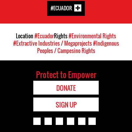
#ECUADOR
Location
#Ecuador
Rights
#Environmental Rights
#Extractive Industries / Megaprojects
#Indigenous
Peoples / Campesino Rights
Protect to Empower
DONATE
SIGN UP