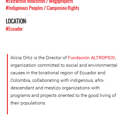
#Extractive Industries / Megaprojects
#Indigenous Peoples / Campesino Rights
LOCATION:
#Ecuador
Alicia Ortiz is the Director of
Fundación ALTROPICO
,
organization committed to social and environmental
causes in the binational region of Ecuador and
Colombia, collaborating with indigenous, afro-
descendant and mestizo organizations with
programs and projects oriented to the good living of
their populations.