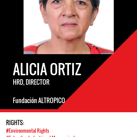
ALICIA ORTIZ
HRD, DIRECTOR
Fundación ALTROPICO
RIGHTS:
#Environmental Rights