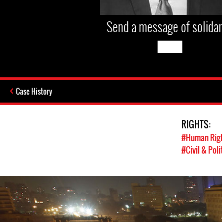
Send a message of solidar
Case History
RIGHTS:
#Human Rig
#Civil & Poli