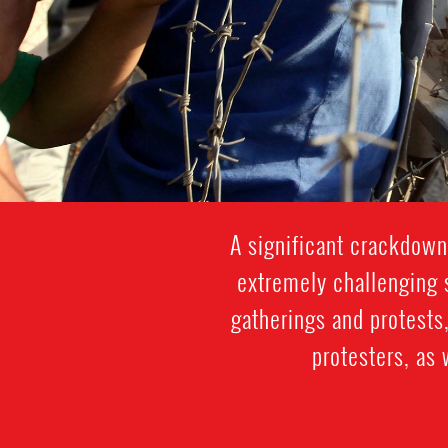
A significant crackdown
extremely challenging s
gatherings and protests,
protesters, as