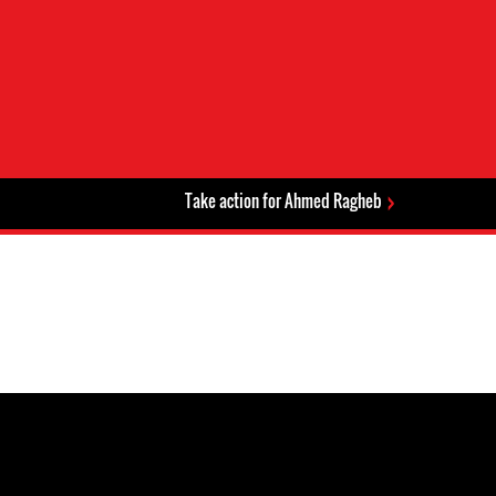
Take action for Ahmed Ragheb