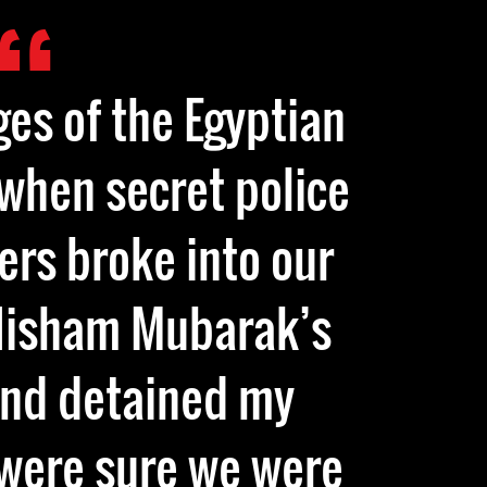
ges of the Egyptian
 when secret police
ers broke into our
 Hisham Mubarak’s
and detained my
 were sure we were