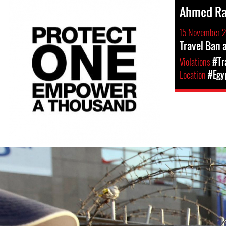
Ahmed R
15 November 
Travel Ban
Violations
#Tr
Location
#Egy
egypt-
general-