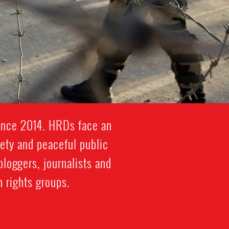
since 2014. HRDs face an
iety and peaceful public
bloggers, journalists and
 rights groups.