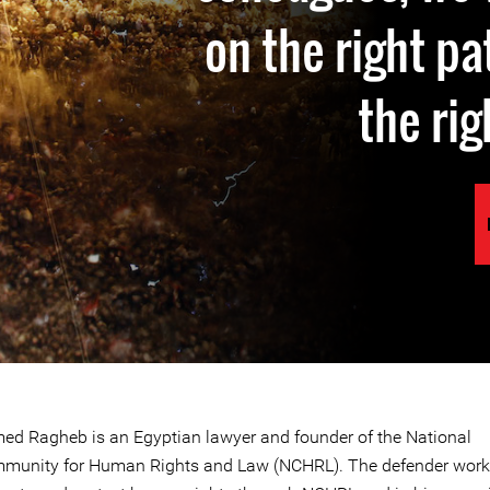
on the right p
the rig
ed Ragheb is an Egyptian lawyer and founder of the National
munity for Human Rights and Law (NCHRL). The defender work