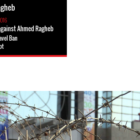
agheb
2016
 against Ahmed Ragheb
avel Ban
pt