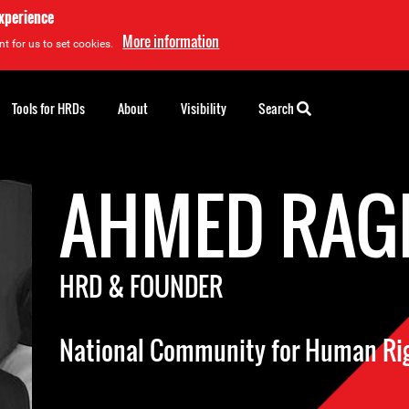
experience
More information
t for us to set cookies.
Tools for HRDs
About
Visibility
Search
AHMED RAG
HRD & FOUNDER
National Community for Human Ri