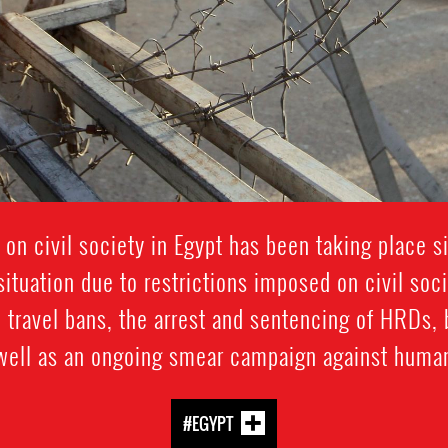
 on civil society in Egypt has been taking place 
ituation due to restrictions imposed on civil soc
 travel bans, the arrest and sentencing of HRDs, 
 well as an ongoing smear campaign against human
#EGYPT