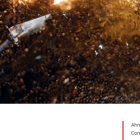
Ahm
Com