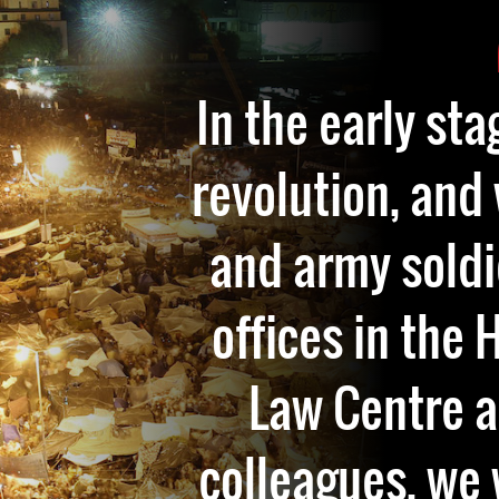
In the early sta
revolution, and
and army soldi
offices in the
Law Centre 
colleagues, we