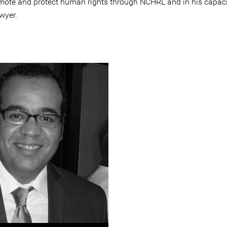
mote and protect human rights through NCHRL and in his capaci
wyer.