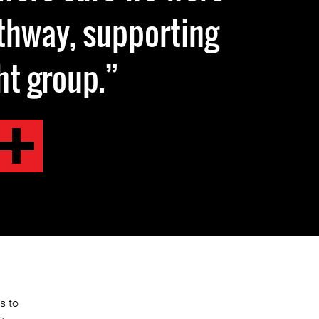
athway, supporting
ht group.
s to