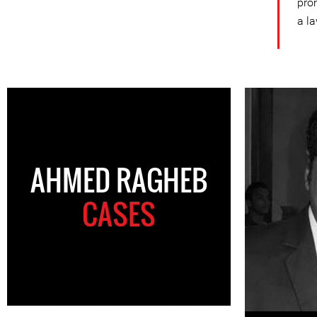
pro
a la
AHMED RAGHEB
CASES