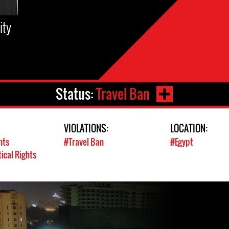
ity
Status:
Travel Ban
VIOLATIONS:
LOCATION:
hts
#Travel Ban
#Egypt
tical Rights