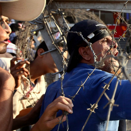
context.jpg