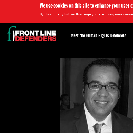
We use cookies on this site to enhance your user 
By clicking any link on this page you are giving your consen
Back
to
Meet the Human Rights Defenders
top
Back
to
top