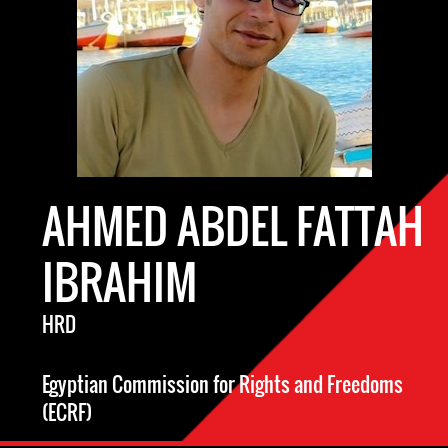
AHMED ABDEL FATTAH
IBRAHIM
HRD
Egyptian Commission for Rights and Freedoms
(ECRF)