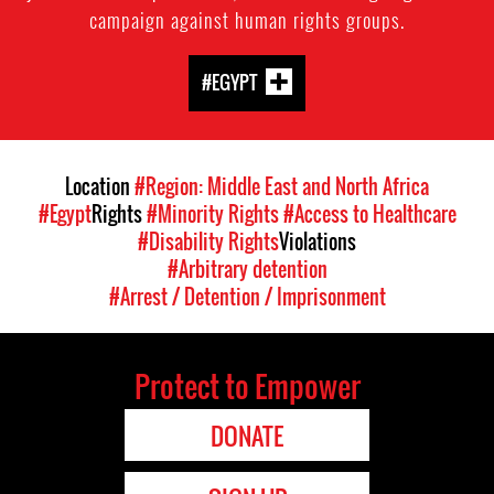
campaign against human rights groups.
#EGYPT
Location
#Region: Middle East and North Africa
#Egypt
Rights
#Minority Rights
#Access to Healthcare
#Disability Rights
Violations
#Arbitrary detention
#Arrest / Detention / Imprisonment
Protect to Empower
DONATE