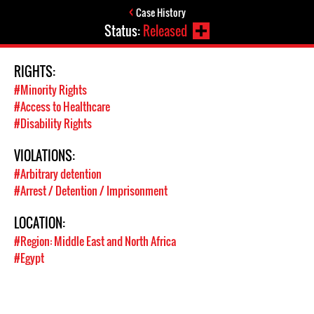
Case History
Status:
Released
RIGHTS:
#Minority Rights
#Access to Healthcare
#Disability Rights
VIOLATIONS:
#Arbitrary detention
#Arrest / Detention / Imprisonment
LOCATION:
#Region: Middle East and North Africa
#Egypt