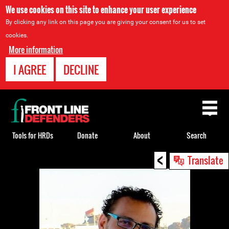
We use cookies on this site to enhance your user experience
By clicking any link on this page you are giving your consent for us to set
cookies.
More information
I AGREE
DECLINE
Back
to
top
Tools for HRDs
Donate
About
Search
<
Back
Translate
to
top