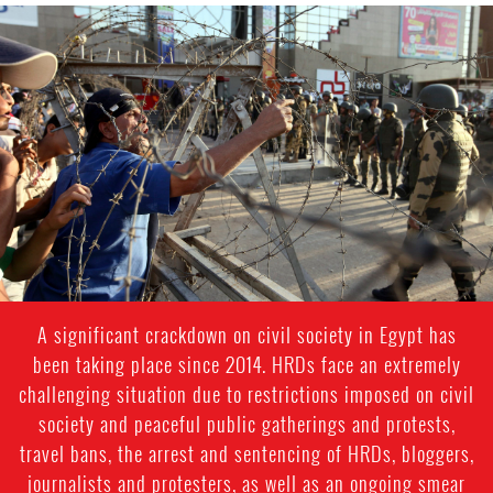
#Egypt-
general-
context.jpg
A significant crackdown on civil society in Egypt has
been taking place since 2014. HRDs face an extremely
challenging situation due to restrictions imposed on civil
society and peaceful public gatherings and protests,
travel bans, the arrest and sentencing of HRDs, bloggers,
journalists and protesters, as well as an ongoing smear