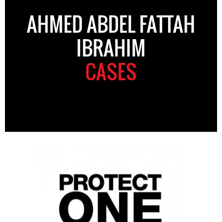
AHMED ABDEL FATTAH
IBRAHIM
CASES