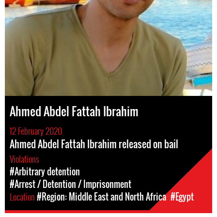
Ahmed Abdel Fattah Ibrahim
12 February 2020
Ahmed Abdel Fattah Ibrahim released on bail
Violations
#Arbitrary detention
#Arrest / Detention / Imprisonment
Location
#Region: Middle East and North Africa
#Egypt