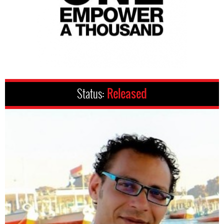
Status:
Released