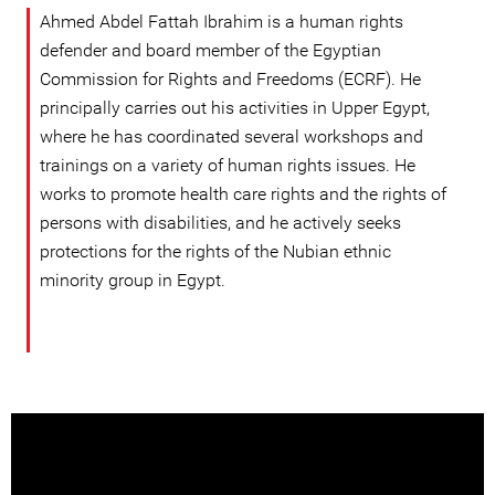
Ahmed Abdel Fattah Ibrahim is a human rights
defender and board member of the Egyptian
Commission for Rights and Freedoms (ECRF). He
principally carries out his activities in Upper Egypt,
where he has coordinated several workshops and
trainings on a variety of human rights issues. He
works to promote health care rights and the rights of
persons with disabilities, and he actively seeks
protections for the rights of the Nubian ethnic
minority group in Egypt.