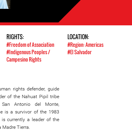
RIGHTS:
LOCATION:
#Freedom of Association
#Region: Americas
#Indigenous Peoples /
#El Salvador
Campesino Rights
uman rights defender, guide
der of the Nahuat Pipil tribe
f San Antonio del Monte,
e is a survivor of the 1983
is currently a leader of the
 Madre Tierra.