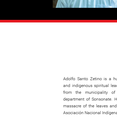
Adolfo Santo Zetino is a h
and indigenous spiritual lea
from the municipality o
department of Sonsonate. H
massacre of the leaves and 
Asociación Nacional Indígena