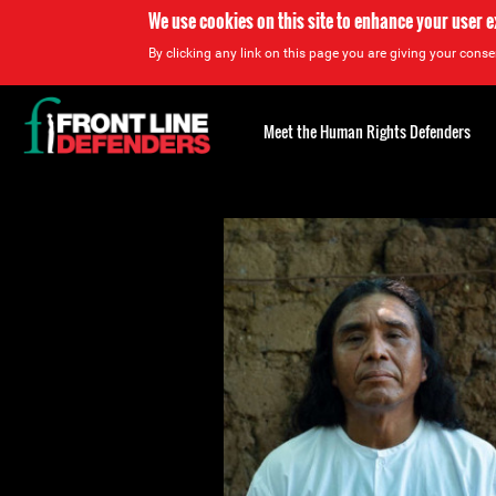
We use cookies on this site to enhance your user 
By clicking any link on this page you are giving your consen
Back
to
Meet the Human Rights Defenders
top
Back
to
top