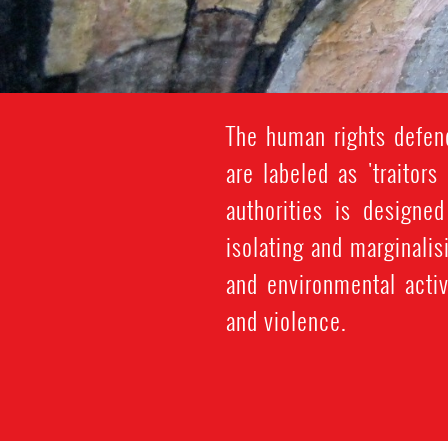
The human rights defen
are labeled as 'traitors
authorities is design
isolating and marginali
and environmental activ
and violence.