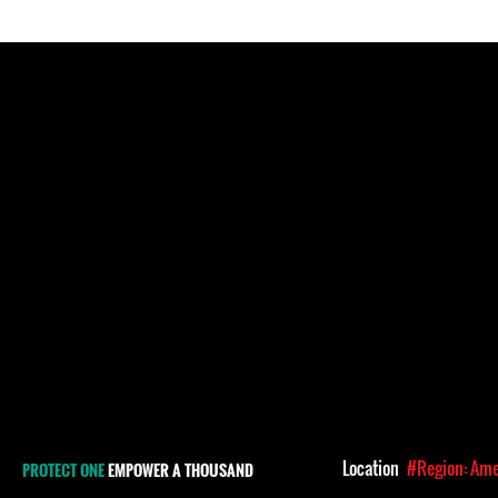
Location
#Region: Ame
PROTECT ONE
EMPOWER A THOUSAND