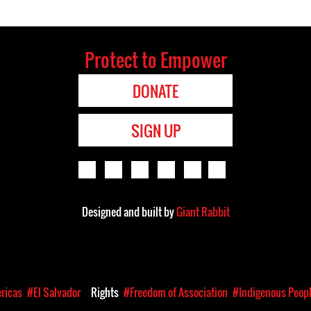
Protect to Empower
DONATE
SIGN UP
Designed and built by
Giant Rabbit
ricas
#El Salvador
Rights
#Freedom of Association
#Indigenous Peop