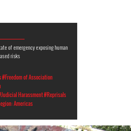
state of emergency exposing human
eased risks
s
#Freedom of Association
n
#Judicial Harassment
#Reprisals
egion: Americas