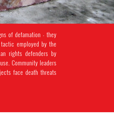
ns of defamation - they
is tactic employed by the
an rights defenders by
abuse. Community leaders
jects face death threats