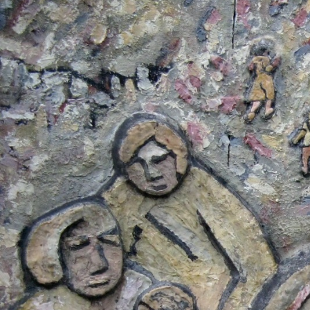
#El_Salvador-
general-
context.jpg