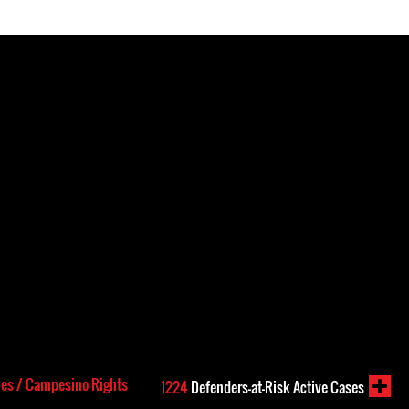
les / Campesino Rights
1224
Defenders-at-Risk Active Cases