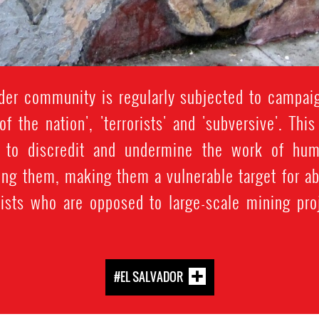
der community is regularly subjected to campaig
 of the nation', 'terrorists' and 'subversive'. Th
ed to discredit and undermine the work of hum
sing them, making them a vulnerable target for 
ists who are opposed to large-scale mining pro
#EL SALVADOR