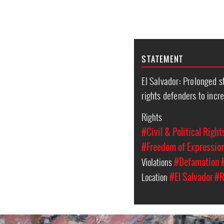
STATEMENT
El Salvador: Prolonged 
rights defenders to incr
Rights
#Civil & Political Right
#Freedom of Expressio
Violations
#Defamation
Location
#El Salvador
#R