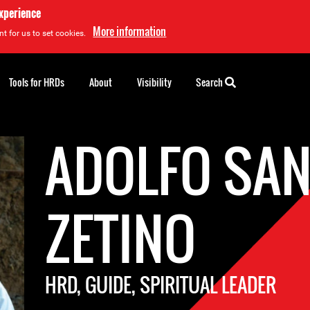
experience
More information
t for us to set cookies.
Tools for HRDs
About
Visibility
Search
ADOLFO SA
ZETINO
HRD, GUIDE, SPIRITUAL LEADER