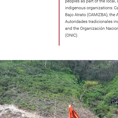
peoples as part of the local
indigenous organizations: C
Bajo Atrato (CAMIZBA), the 
Autoridades tradicionales i
and the Organización Nacio
(ONIC).