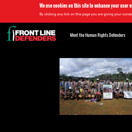
We use cookies on this site to enhance your user 
By clicking any link on this page you are giving your consen
Back
to
Meet the Human Rights Defenders
top
Back
to
top