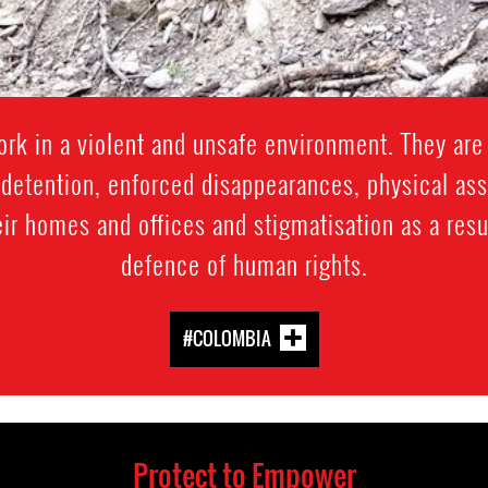
k in a violent and unsafe environment. They are 
y detention, enforced disappearances, physical assau
eir homes and offices and stigmatisation as a result
defence of human rights.
#COLOMBIA
Protect to Empower