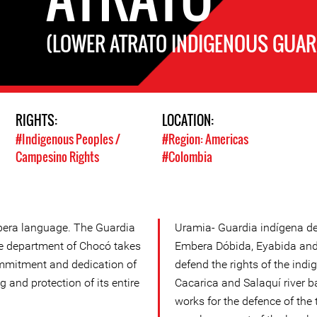
(LOWER ATRATO INDIGENOUS GUAR
RIGHTS:
LOCATION:
#Indigenous Peoples /
#Region: Americas
Campesino Rights
#Colombia
bera language. The Guardia
Uramia- Guardia indígena de
the department of Chocó takes
Embera Dóbida, Eyabida and 
ommitment and dedication of
defend the rights of the indi
g and protection of its entire
Cacarica and Salaquí river 
works for the defence of the t