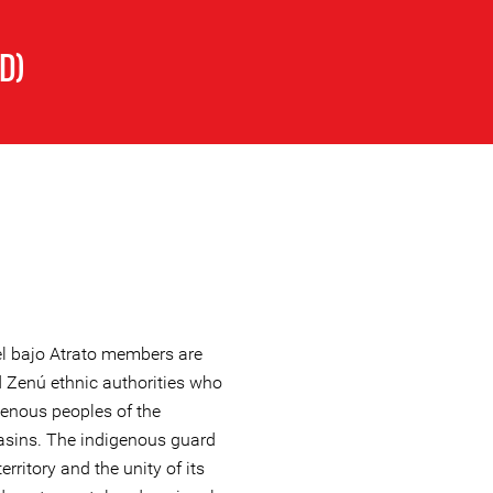
D)
l bajo Atrato members are
Zenú ethnic authorities who
genous peoples of the
basins. The indigenous guard
erritory and the unity of its