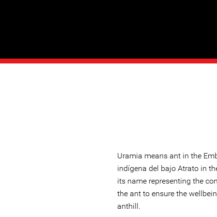
Uramia means ant in the Em
indígena del bajo Atrato in 
its name representing the c
the ant to ensure the wellbein
anthill.