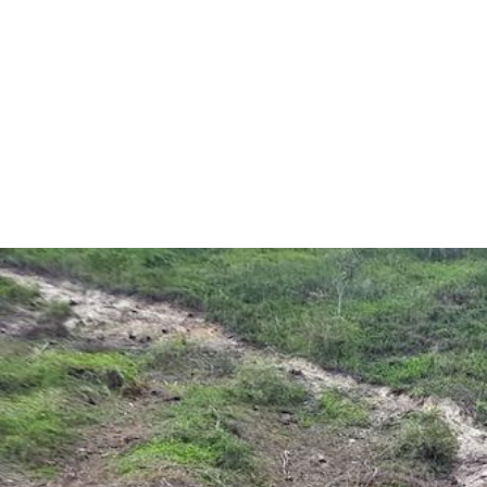
colombia-
environment-
context.jpeg