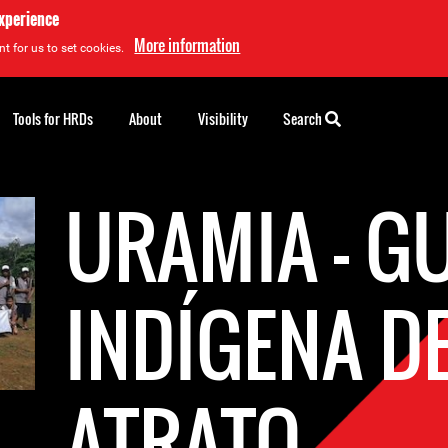
experience
More information
t for us to set cookies.
Tools for HRDs
About
Visibility
Search
URAMIA - G
INDÍGENA D
ATRATO