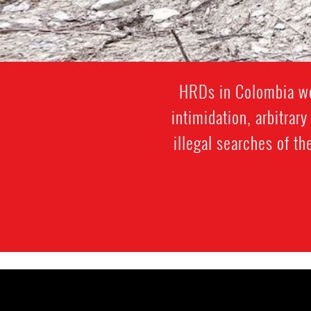
HRDs in Colombia wor
intimidation, arbitrar
illegal searches of th