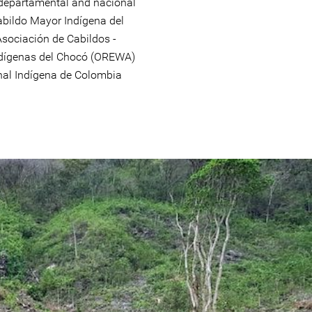
, departamental and nacional
abildo Mayor Indígena del
Asociación de Cabildos -
ndígenas del Chocó (OREWA)
nal Indígena de Colombia