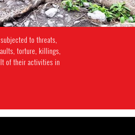
subjected to threats,
lts, torture, killings,
 of their activities in