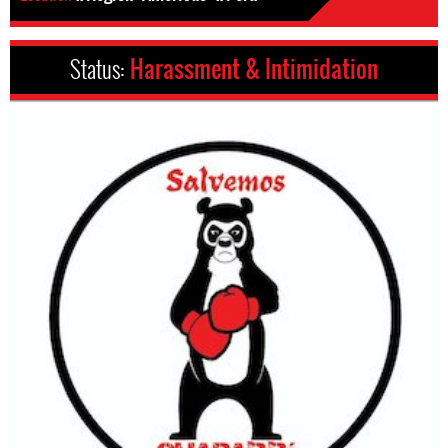
Status:
Harassment & Intimidation