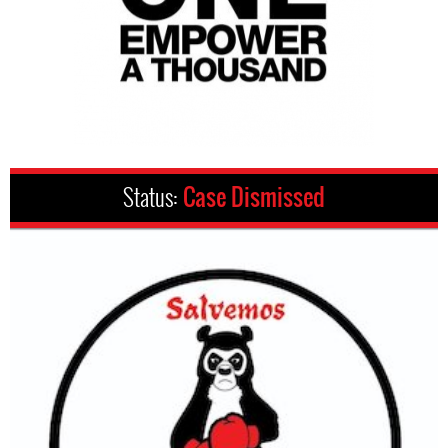
Status:
Case Dismissed