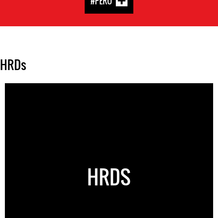
#PERU
HRDs
HRDS