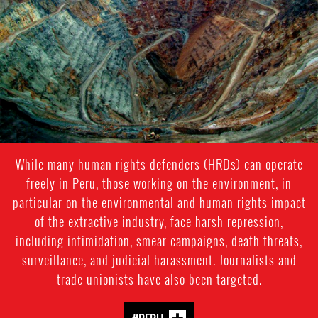
While many human rights defenders (HRDs) can operate
freely in Peru, those working on the environment, in
particular on the environmental and human rights impact
of the extractive industry, face harsh repression,
including intimidation, smear campaigns, death threats,
surveillance, and judicial harassment. Journalists and
trade unionists have also been targeted.