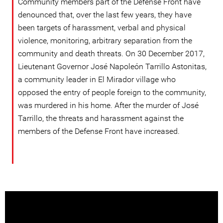
Community members part of the Defense Front have
denounced that, over the last few years, they have
been targets of harassment, verbal and physical
violence, monitoring, arbitrary separation from the
community and death threats. On 30 December 2017,
Lieutenant Governor José Napoleón Tarrillo Astonitas,
a community leader in El Mirador village who
opposed the entry of people foreign to the community,
was murdered in his home. After the murder of José
Tarrillo, the threats and harassment against the
members of the Defense Front have increased.