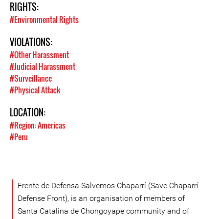
RIGHTS:
#Environmental Rights
VIOLATIONS:
#Other Harassment
#Judicial Harassment
#Surveillance
#Physical Attack
LOCATION:
#Region: Americas
#Peru
Frente de Defensa Salvemos Chaparrí (Save Chaparrí
Defense Front), is an organisation of members of
Santa Catalina de Chongoyape community and of