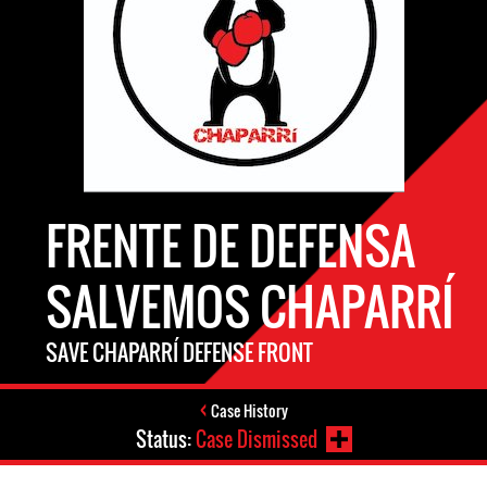
FRENTE DE DEFENSA
SALVEMOS CHAPARRÍ
SAVE CHAPARRÍ DEFENSE FRONT
Case History
Status:
Case Dismissed