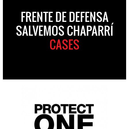
FRENTE DE DEFENSA
SALVEMOS CHAPARRÍ
CASES