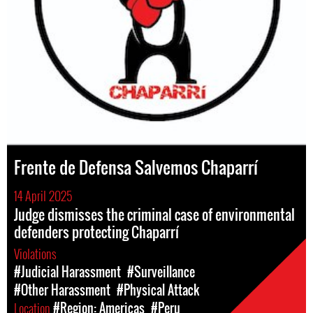
Frente de Defensa Salvemos Chaparrí
14 April 2025
Judge dismisses the criminal case of environmental
defenders protecting Chaparrí
Violations
#Judicial Harassment
#Surveillance
#Other Harassment
#Physical Attack
Location
#Region: Americas
#Peru