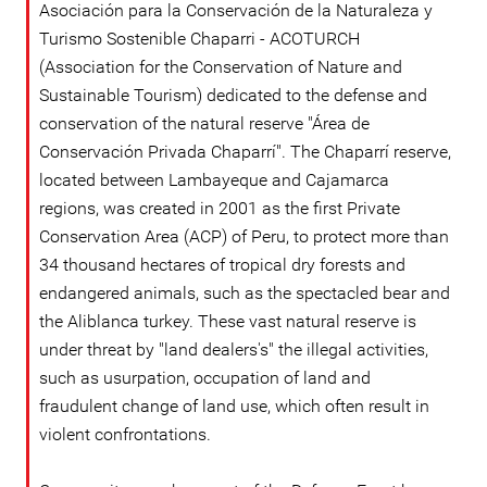
Asociación para la Conservación de la Naturaleza y
Turismo Sostenible Chaparri - ACOTURCH
(Association for the Conservation of Nature and
Sustainable Tourism) dedicated to the defense and
conservation of the natural reserve "Área de
Conservación Privada Chaparrí". The Chaparrí reserve,
located between Lambayeque and Cajamarca
regions, was created in 2001 as the first Private
Conservation Area (ACP) of Peru, to protect more than
34 thousand hectares of tropical dry forests and
endangered animals, such as the spectacled bear and
the Aliblanca turkey. These vast natural reserve is
under threat by "land dealers's" the illegal activities,
such as usurpation, occupation of land and
fraudulent change of land use, which often result in
violent confrontations.