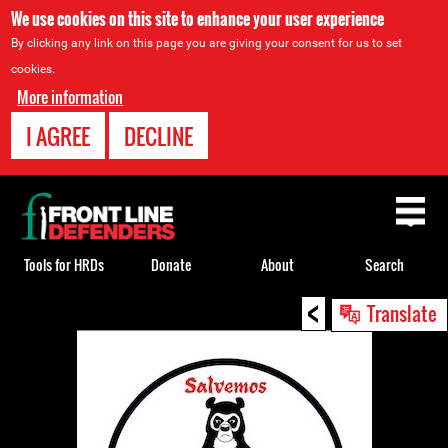
We use cookies on this site to enhance your user experience
By clicking any link on this page you are giving your consent for us to set
cookies.
More information
I AGREE
DECLINE
Back
to
top
Tools for HRDs
Donate
About
Search
<
Back
Translate
to
top