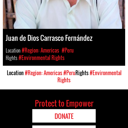
Juan de Dios Carrasco Fernández
Location
#Region: Americas
#Peru
Rights
#Environmental Rights
Location
#Region: Americas
#Peru
Rights
#Environmental
Rights
Protect to Empower
DONATE