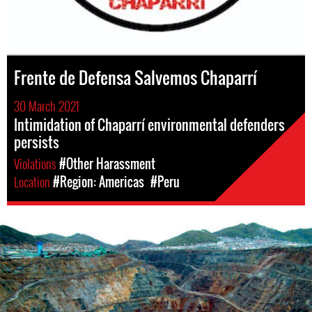
Frente de Defensa Salvemos Chaparrí
30 March 2021
Intimidation of Chaparrí environmental defenders
persists
Violations
#Other Harassment
Location
#Region: Americas
#Peru
Mining
in
Peru.png