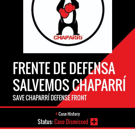
FRENTE DE DEFENSA
SALVEMOS CHAPARRÍ
SAVE CHAPARRÍ DEFENSE FRONT
Case History
Status:
Case Dismissed