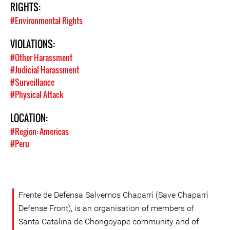
RIGHTS:
#Environmental Rights
VIOLATIONS:
#Other Harassment
#Judicial Harassment
#Surveillance
#Physical Attack
LOCATION:
#Region: Americas
#Peru
Frente de Defensa Salvemos Chaparrí (Save Chaparrí
Defense Front), is an organisation of members of
Santa Catalina de Chongoyape community and of