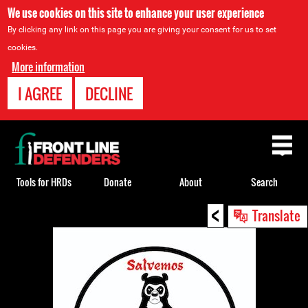
We use cookies on this site to enhance your user experience
By clicking any link on this page you are giving your consent for us to set
cookies.
More information
I AGREE
DECLINE
Back
to
top
Tools for HRDs
Donate
About
Search
<
Back
Translate
to
top