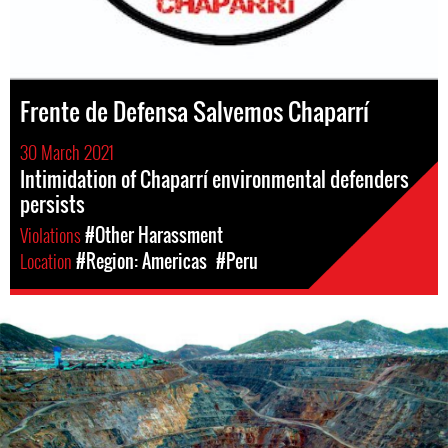
Frente de Defensa Salvemos Chaparrí
30 March 2021
Intimidation of Chaparrí environmental defenders
persists
Violations
#Other Harassment
Location
#Region: Americas
#Peru
Mining
in
Peru.png