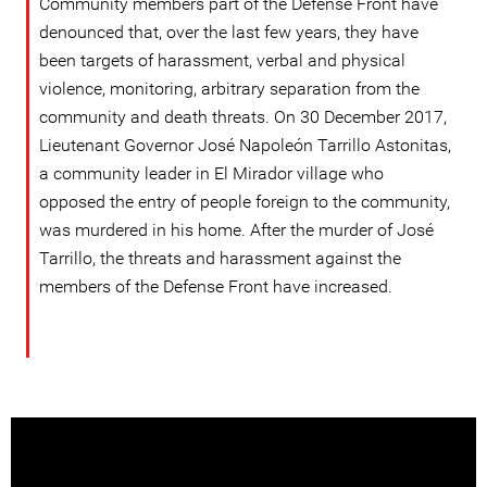
Community members part of the Defense Front have
denounced that, over the last few years, they have
been targets of harassment, verbal and physical
violence, monitoring, arbitrary separation from the
community and death threats. On 30 December 2017,
Lieutenant Governor José Napoleón Tarrillo Astonitas,
a community leader in El Mirador village who
opposed the entry of people foreign to the community,
was murdered in his home. After the murder of José
Tarrillo, the threats and harassment against the
members of the Defense Front have increased.