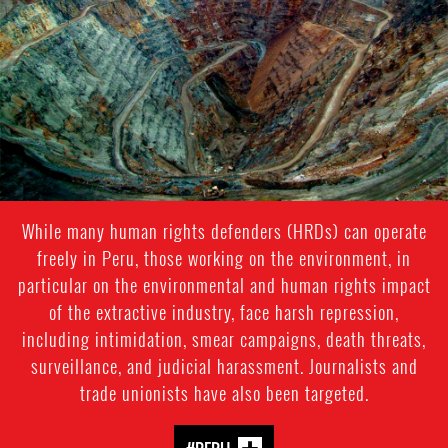
While many human rights defenders (HRDs) can operate
freely in Peru, those working on the environment, in
particular on the environmental and human rights impact
of the extractive industry, face harsh repression,
including intimidation, smear campaigns, death threats,
surveillance, and judicial harassment. Journalists and
trade unionists have also been targeted.