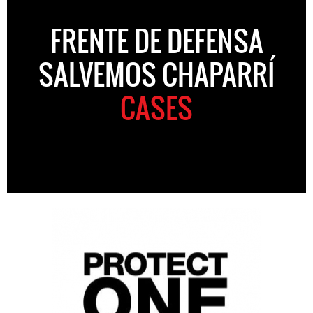
FRENTE DE DEFENSA
SALVEMOS CHAPARRÍ
CASES