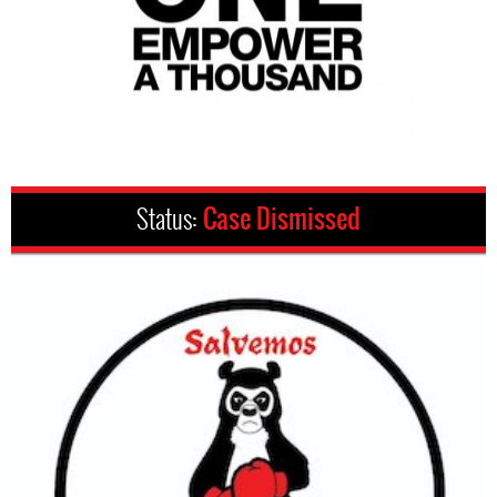
Status:
Case Dismissed