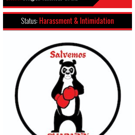
Status:
Harassment & Intimidation