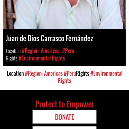
Juan de Dios Carrasco Fernández
Location
#Region: Americas
#Peru
Rights
#Environmental Rights
Location
#Region: Americas
#Peru
Rights
#Environmental
Rights
Protect to Empower
DONATE