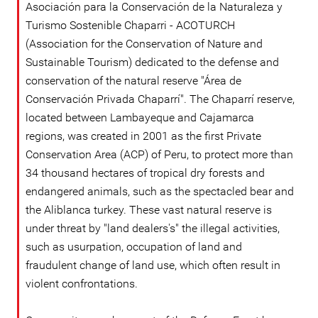
Asociación para la Conservación de la Naturaleza y
Turismo Sostenible Chaparri - ACOTURCH
(Association for the Conservation of Nature and
Sustainable Tourism) dedicated to the defense and
conservation of the natural reserve "Área de
Conservación Privada Chaparrí". The Chaparrí reserve,
located between Lambayeque and Cajamarca
regions, was created in 2001 as the first Private
Conservation Area (ACP) of Peru, to protect more than
34 thousand hectares of tropical dry forests and
endangered animals, such as the spectacled bear and
the Aliblanca turkey. These vast natural reserve is
under threat by "land dealers's" the illegal activities,
such as usurpation, occupation of land and
fraudulent change of land use, which often result in
violent confrontations.