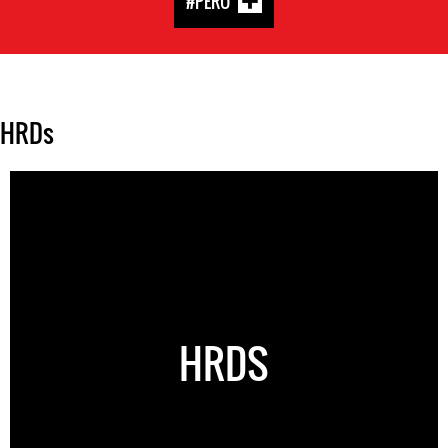
#PERU
HRDs
HRDS