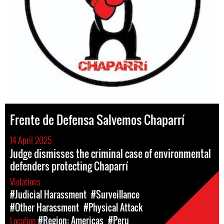
Frente de Defensa Salvemos Chaparrí
14 April 2025
Judge dismisses the criminal case of environmental
defenders protecting Chaparrí
Violations
#Judicial Harassment
#Surveillance
#Other Harassment
#Physical Attack
Location
#Region: Americas
#Peru