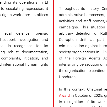
ending its operations in El
o escalating repression, it
Throughout its history, Cr
 rights work from its offices
administrative harassment, e
activities and staff homes,
campaigns. This situation
s legal defence, forensic
arbitrary detention of Ru
 support, investigation, and
Corruption Unit, as part
osal is recognised for its
criminalisation against hum
ling robust documentation,
society organisations in El 
omplaints, litigation, and
of the Foreign Agents A
d international human rights
intensifying persecution of 
the organisation to continu
Honduras.
In this context, Cristosal 
Award
in October of 2025, g
in recognition of its wor