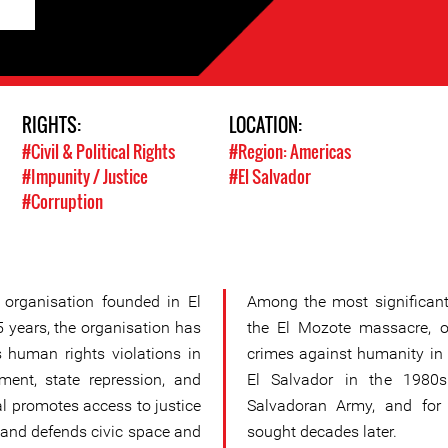
RIGHTS:
LOCATION:
#Civil & Political Rights
#Region: Americas
#Impunity / Justice
#El Salvador
#Corruption
 organisation founded in El
Among the most significant 
5 years, the organisation has
the El Mozote massacre, 
s human rights violations in
crimes against humanity in 
ment, state repression, and
El Salvador in the 1980s
sal promotes access to justice
Salvadoran Army, and for w
, and defends civic space and
sought decades later.