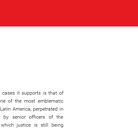
cases it supports is that of
one of the most emblematic
Latin America, perpetrated in
 by senior officers of the
hich justice is still being