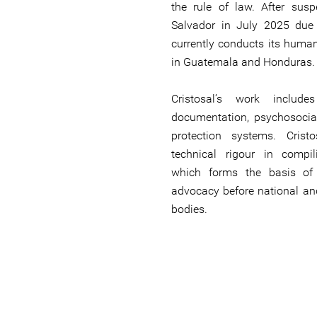
the rule of law. After susp
Salvador in July 2025 due t
currently conducts its human
in Guatemala and Honduras.
Cristosal’s work include
documentation, psychosocial
protection systems. Crist
technical rigour in compi
which forms the basis of c
advocacy before national an
bodies.