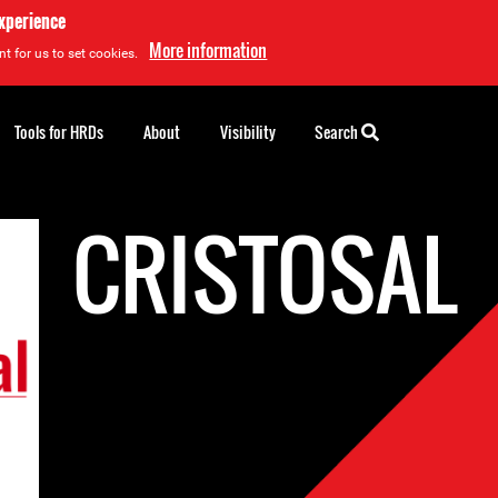
experience
More information
t for us to set cookies.
Tools for HRDs
About
Visibility
Search
CRISTOSAL