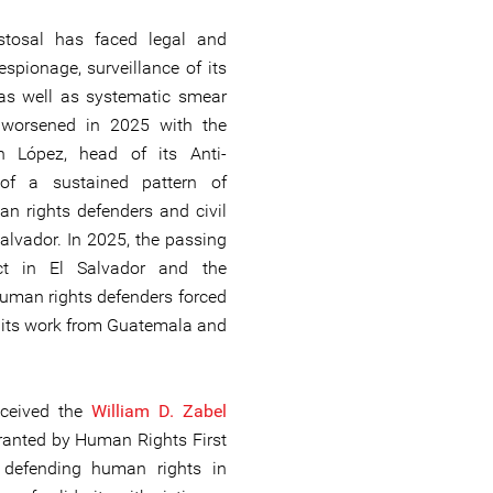
istosal has faced legal and
spionage, surveillance of its
 as well as systematic smear
 worsened in 2025 with the
th López, head of its Anti-
 of a sustained pattern of
an rights defenders and civil
Salvador. In 2025, the passing
ct in El Salvador and the
human rights defenders forced
e its work from Guatemala and
received the
William D. Zabel
ranted by Human Rights First
k defending human rights in