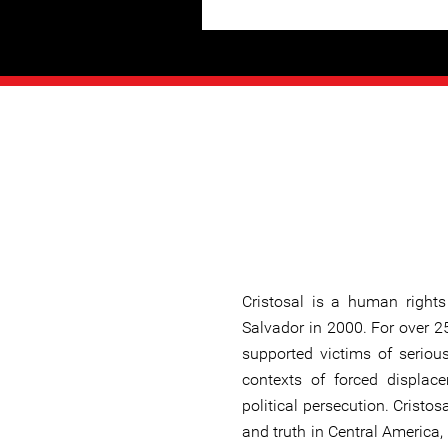
Cristosal is a human rights
Salvador in 2000. For over 2
supported victims of seriou
contexts of forced displace
political persecution. Cristo
and truth in Central America