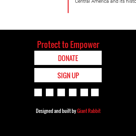
Central America and its histor
Protect to Empower
DONATE
SIGN UP
Designed and built by
Giant Rabbit