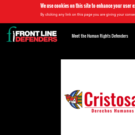
We use cookies on this site to enhance your user 
By clicking any link on this page you are giving your consen
Back
to
Meet the Human Rights Defenders
top
Back
to
top