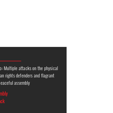
 Multiple attacks on the physical
an rights defenders and flagrant
o peaceful assembly
embly
ack