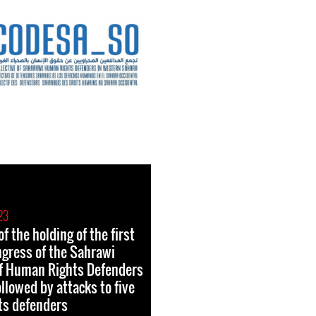
23
f the holding of the first
ngress of the Sahrawi
of Human Rights Defenders
llowed by attacks to five
ts defenders