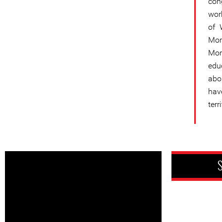
con
work
of 
Mor
Mor
edu
abo
hav
ter
S