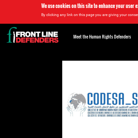
We use cookies on this site to enhance your user 
By clicking any link on this page you are giving your consen
Back
to
Meet the Human Rights Defenders
top
Back
to
top