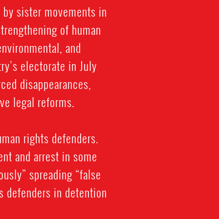
d by sister movements in
strengthening of human
 environmental, and
y’s electorate in July
orced disappearances,
ve legal reforms.
uman rights defenders.
ent and arrest in some
ously” spreading “false
ts defenders in detention