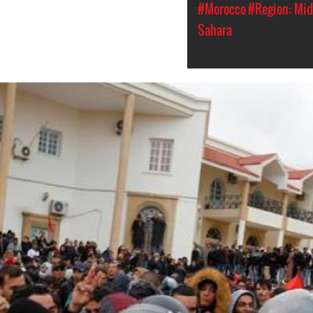
#Morocco
#Region: Mid
Sahara