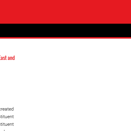
East and
created
tituent
tituent