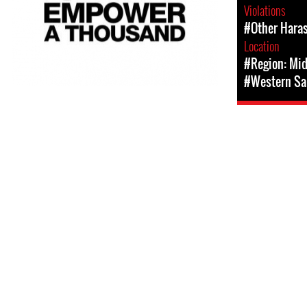
Violations
#Other Hara
Location
#Region: Mid
#Western Sa