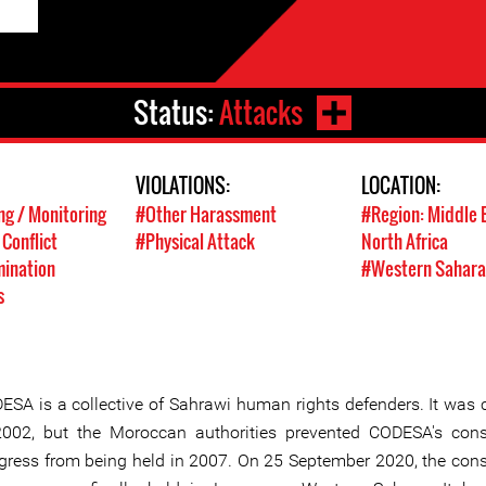
Status:
Attacks
VIOLATIONS:
LOCATION:
g / Monitoring
#Other Harassment
#Region: Middle 
 Conflict
#Physical Attack
North Africa
mination
#Western Sahara
s
ESA is a collective of Sahrawi human rights defenders. It was 
2002, but the Moroccan authorities prevented CODESA's cons
gress from being held in 2007. On 25 September 2020, the cons