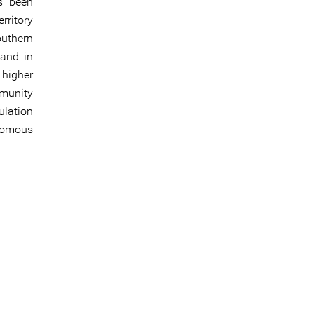
s been
rritory
outhern
 and in
higher
mmunity
ulation
onomous