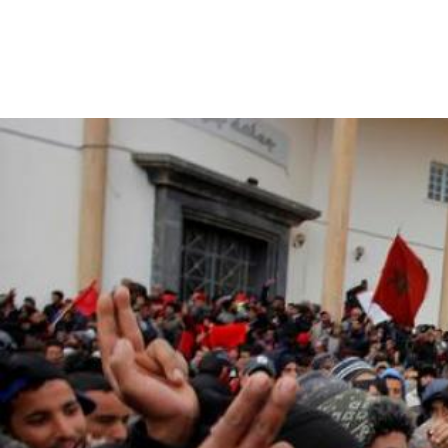
morocco_page.jpg