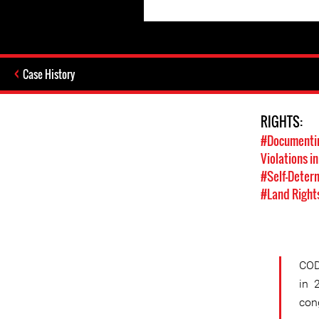
Case History
RIGHTS:
#Documentin
Violations in
#Self-Deter
#Land Right
COD
in 
con