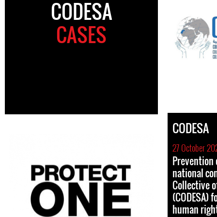
CODESA
CASES
CODESA
27 October 20
Prevention o
national co
Collective 
(CODESA) fo
human righ