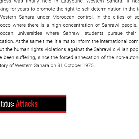
gress was finally held in Laayoune, Western Sahara. It ha
ing for years to promote the right to self-determination in the te
Western Sahara under Moroccan control, in the cities of s
occo where there is a high concentration of Sahrawi people,
occan universities where Sahrawi students pursue their 
cation. At the same time, it aims to inform the international co
ut the human rights violations against the Sahrawi civilian pop
e been suffering, since the forced annexation of the non-aut
ritory of Western Sahara on 31 October 1975.
tatus:
Attacks