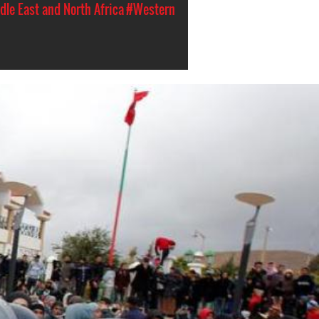
dle East and North Africa
#Western