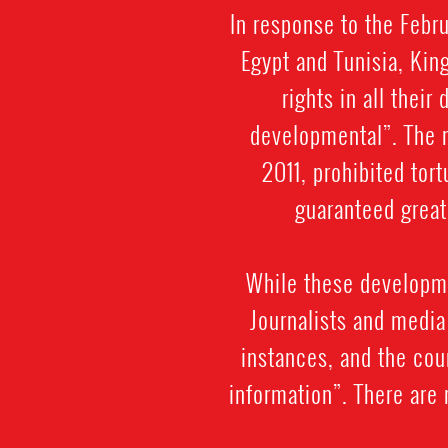
In response to the Febr
Egypt and Tunisia, Ki
rights in all thei
developmental”. The n
2011, prohibited tor
guaranteed great
While these developme
Journalists and media
instances, and the cou
information”. There are 