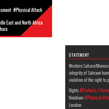
ssment
#Physical Attack
dle East and North Africa
hara
STATEMENT
Western Sahara/Morocco:
integrity of Sahrawi hum
violation of the right t
Rights
#Protests / Ass
Violations
#Physical Att
Location