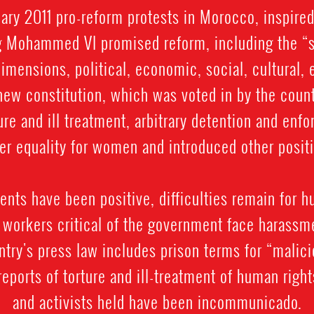
uary 2011 pro-reform protests in Morocco, inspire
ng Mohammed VI promised reform, including the “
r dimensions, political, economic, social, cultural,
ew constitution, which was voted in by the countr
ture and ill treatment, arbitrary detention and enf
er equality for women and introduced other positi
nts have been positive, difficulties remain for h
 workers critical of the government face harassm
ntry's press law includes prison terms for “malici
reports of torture and ill-treatment of human righ
and activists held have been incommunicado.