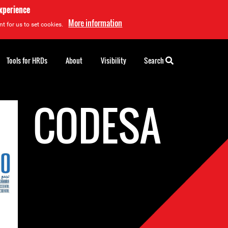
experience
More information
t for us to set cookies.
Tools for HRDs
About
Visibility
Search
CODESA