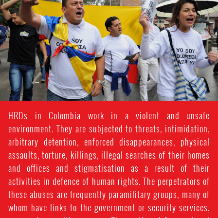
colombia_page.jpg
HRDs in Colombia work in a violent and unsafe
environment. They are subjected to threats, intimidation,
arbitrary detention, enforced disappearances, physical
assaults, torture, killings, illegal searches of their homes
and offices and stigmatisation as a result of their
activities in defence of human rights. The perpetrators of
these abuses are frequently paramilitary groups, many of
whom have links to the government or security services,