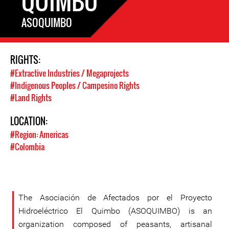
QUIMBO
ASOQUIMBO
RIGHTS:
#Extractive Industries / Megaprojects
#Indigenous Peoples / Campesino Rights
#Land Rights
LOCATION:
#Region: Americas
#Colombia
The Asociación de Afectados por el Proyecto
Hidroeléctrico El Quimbo (ASOQUIMBO) is an
organization composed of peasants, artisanal