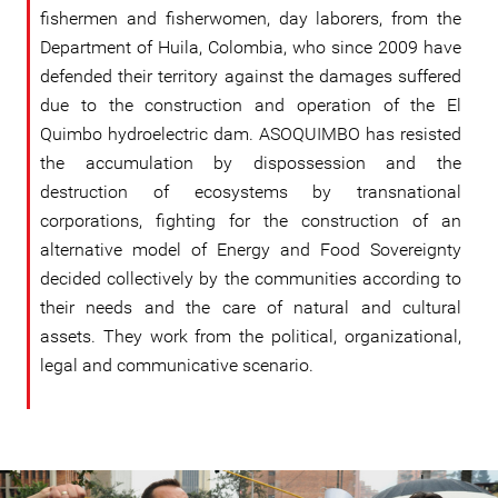
fishermen and fisherwomen, day laborers, from the
Department of Huila, Colombia, who since 2009 have
defended their territory against the damages suffered
due to the construction and operation of the El
Quimbo hydroelectric dam. ASOQUIMBO has resisted
the accumulation by dispossession and the
destruction of ecosystems by transnational
corporations, fighting for the construction of an
alternative model of Energy and Food Sovereignty
decided collectively by the communities according to
their needs and the care of natural and cultural
assets. They work from the political, organizational,
legal and communicative scenario.