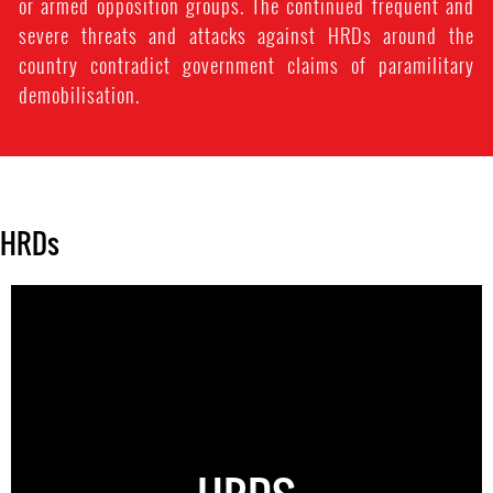
or armed opposition groups. The continued frequent and
severe threats and attacks against HRDs around the
country contradict government claims of paramilitary
demobilisation.
HRDs