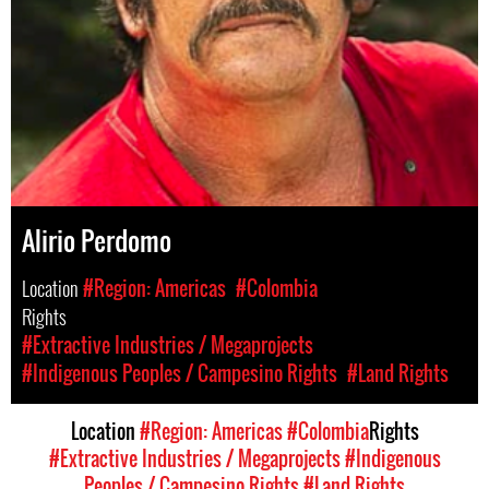
Alirio Perdomo
Location
#Region: Americas
#Colombia
Rights
#Extractive Industries / Megaprojects
#Indigenous Peoples / Campesino Rights
#Land Rights
Location
#Region: Americas
#Colombia
Rights
#Extractive Industries / Megaprojects
#Indigenous
Peoples / Campesino Rights
#Land Rights