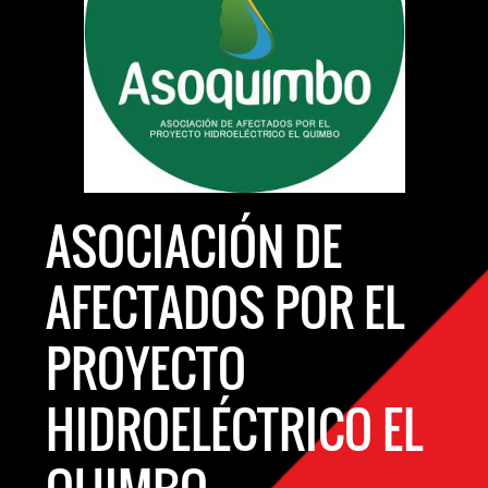
ASOCIACIÓN DE
AFECTADOS POR EL
PROYECTO
HIDROELÉCTRICO EL