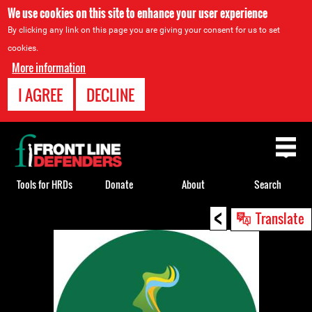
We use cookies on this site to enhance your user experience
By clicking any link on this page you are giving your consent for us to set
cookies.
More information
I AGREE
DECLINE
Back
to
top
Tools for HRDs
Donate
About
Search
<
Back
Translate
to
top