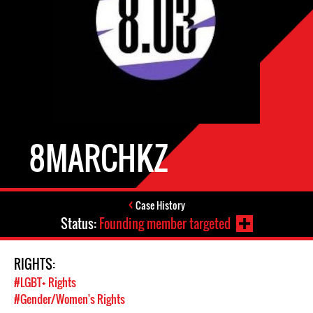
8MARCHKZ
Case History
Status:
Founding member targeted
RIGHTS:
#LGBT+ Rights
#Gender/Women's Rights