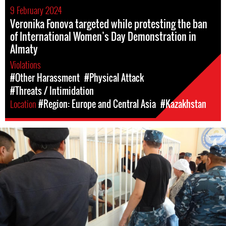
9 February 2024
Veronika Fonova targeted while protesting the ban
of International Women’s Day Demonstration in
Almaty
Violations
#Other Harassment
#Physical Attack
#Threats / Intimidation
Location
#Region: Europe and Central Asia
#Kazakhstan
#Kazakhstan-
general-
context.jpeg