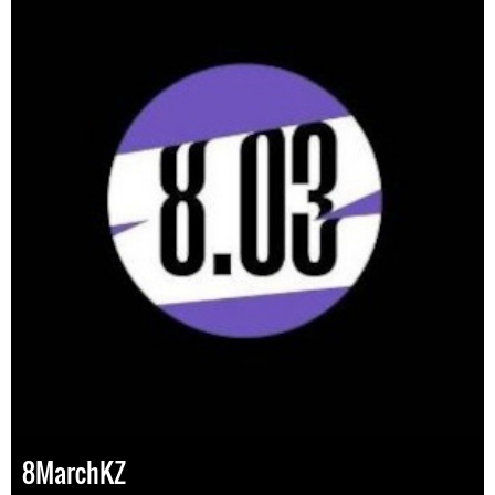
8MarchKZ