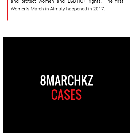
and protect women and LGBTIQ+ rights. The first
Women’s March in Almaty happened in 2017.
8MARCHKZ
CASES