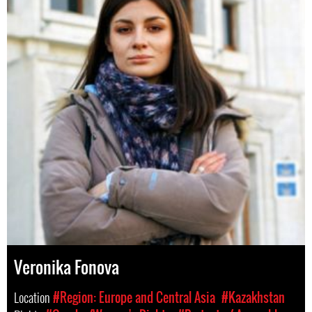
Veronika Fonova
Location
#Region: Europe and Central Asia
#Kazakhstan