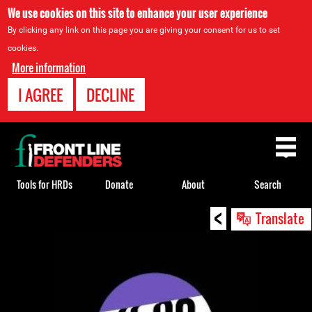
We use cookies on this site to enhance your user experience
By clicking any link on this page you are giving your consent for us to set
cookies.
More information
I AGREE
DECLINE
Back
to
top
Tools for HRDs
Donate
About
Search
<
Back
Translate
to
top