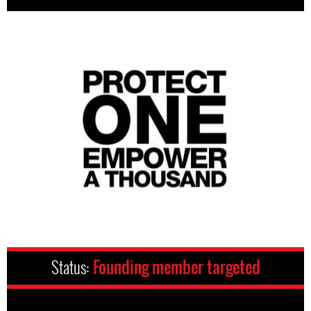
Status:
Founding member targeted