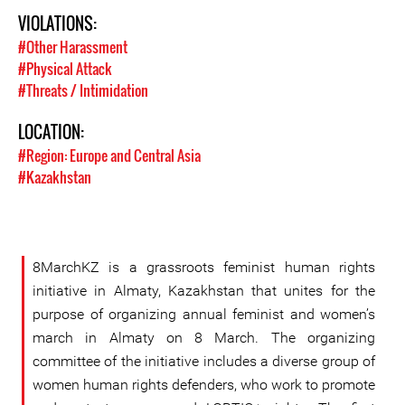
VIOLATIONS:
#Other Harassment
#Physical Attack
#Threats / Intimidation
LOCATION:
#Region: Europe and Central Asia
#Kazakhstan
8MarchKZ is a grassroots feminist human rights
initiative in Almaty, Kazakhstan that unites for the
purpose of organizing annual feminist and women’s
march in Almaty on 8 March. The organizing
committee of the initiative includes a diverse group of
women human rights defenders, who work to promote