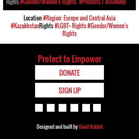
Rights
#Gender/Women's Rights
#Protests / Assembly
Location
#Region: Europe and Central Asia
#Kazakhstan
Rights
#LGBT+ Rights
#Gender/Women's
Rights
Protect to Empower
DONATE
SIGN UP
Designed and built by
Giant Rabbit