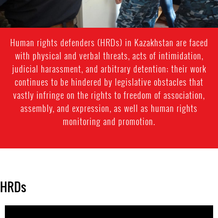
Human rights defenders (HRDs) in Kazakhstan are faced
with physical and verbal threats, acts of intimidation,
judicial harassment, and arbitrary detention; their work
continues to be hindered by legislative obstacles that
vastly infringe on the rights to freedom of association,
assembly, and expression, as well as human rights
monitoring and promotion.
HRDs