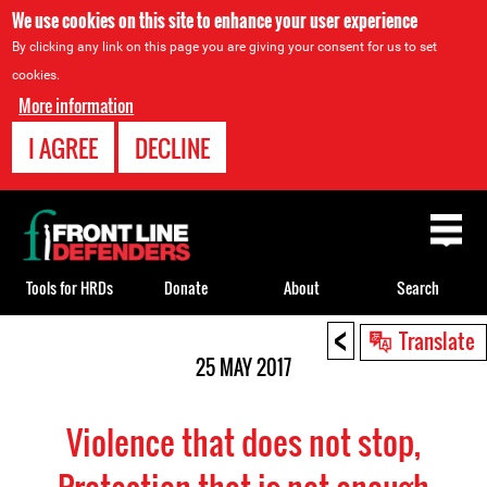
We use cookies on this site to enhance your user experience
By clicking any link on this page you are giving your consent for us to set
cookies.
More information
I AGREE
DECLINE
Back
to
top
Tools for HRDs
Donate
About
Search
<
Back
Translate
to
25 MAY 2017
top
Violence that does not stop,