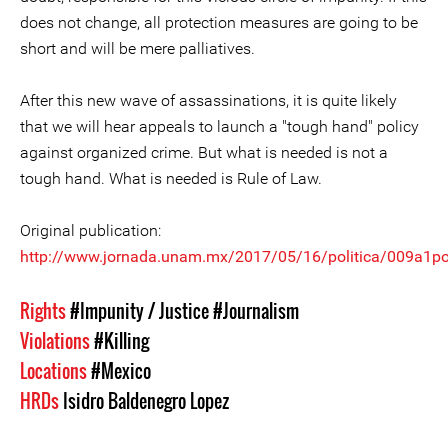
does not change, all protection measures are going to be
short and will be mere palliatives.
After this new wave of assassinations, it is quite likely
that we will hear appeals to launch a "tough hand" policy
against organized crime. But what is needed is not a
tough hand. What is needed is Rule of Law.
Original publication:
http://www.jornada.unam.mx/2017/05/16/politica/009a1po
Rights
#Impunity / Justice
#Journalism
Violations
#Killing
Locations
#Mexico
HRDs
Isidro Baldenegro Lopez