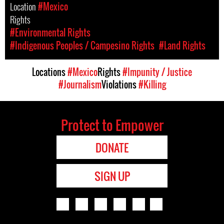
Location
#Mexico
Rights
#Environmental Rights
#Indigenous Peoples / Campesino Rights
#Land Rights
Locations
#Mexico
Rights
#Impunity / Justice
#Journalism
Violations
#Killing
Protect to Empower
DONATE
SIGN UP