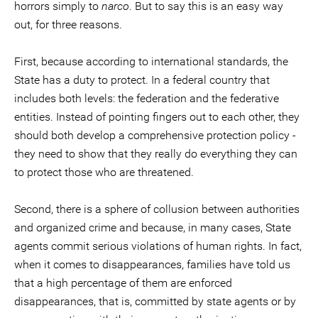
horrors simply to
narco
. But to say this is an easy way
out, for three reasons.
First, because according to international standards, the
State has a duty to protect. In a federal country that
includes both levels: the federation and the federative
entities. Instead of pointing fingers out to each other, they
should both develop a comprehensive protection policy -
they need to show that they really do everything they can
to protect those who are threatened.
Second, there is a sphere of collusion between authorities
and organized crime and because, in many cases, State
agents commit serious violations of human rights. In fact,
when it comes to disappearances, families have told us
that a high percentage of them are enforced
disappearances, that is, committed by state agents or by