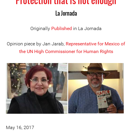
Protection that is not enough
La Jornada
Originally
Published
in La Jornada
Opinion piece by Jan Jarab,
Representative for Mexico of
the UN High Commissioner for Human Rights
May 16, 2017