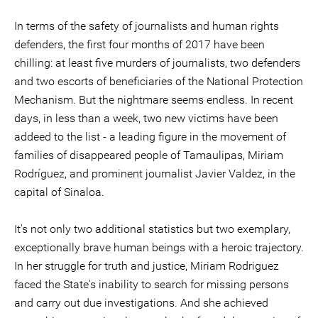
In terms of the safety of journalists and human rights
defenders, the first four months of 2017 have been
chilling: at least five murders of journalists, two defenders
and two escorts of beneficiaries of the National Protection
Mechanism. But the nightmare seems endless. In recent
days, in less than a week, two new victims have been
addeed to the list - a leading figure in the movement of
families of disappeared people of Tamaulipas, Miriam
Rodríguez, and prominent journalist Javier Valdez, in the
capital of Sinaloa.
It's not only two additional statistics but two exemplary,
exceptionally brave human beings with a heroic trajectory.
In her struggle for truth and justice, Miriam Rodriguez
faced the State's inability to search for missing persons
and carry out due investigations. And she achieved