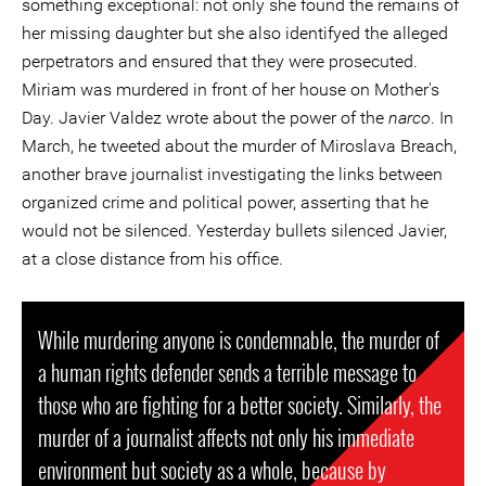
something exceptional: not only she found the remains of
her missing daughter but she also identifyed the alleged
perpetrators and ensured that they were prosecuted.
Miriam was murdered in front of her house on Mother's
Day. Javier Valdez wrote about the power of the
narco
. In
March, he tweeted about the murder of Miroslava Breach,
another brave journalist investigating the links between
organized crime and political power, asserting that he
would not be silenced. Yesterday bullets silenced Javier,
at a close distance from his office.
While murdering anyone is condemnable, the murder of
a human rights defender sends a terrible message to
those who are fighting for a better society. Similarly, the
murder of a journalist affects not only his immediate
environment but society as a whole, because by