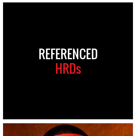
REFERENCED
HRDs