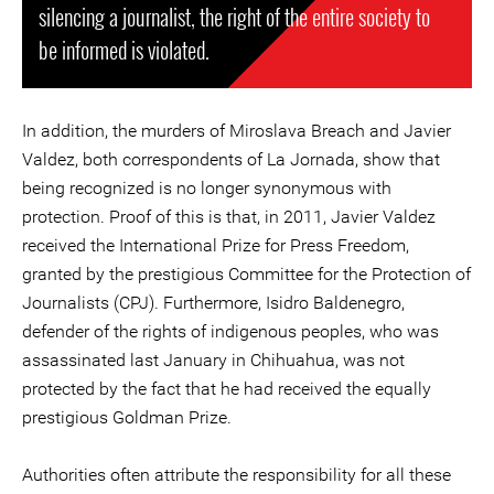
silencing a journalist, the right of the entire society to
be informed is violated.
In addition, the murders of Miroslava Breach and Javier
Valdez, both correspondents of La Jornada, show that
being recognized is no longer synonymous with
protection. Proof of this is that, in 2011, Javier Valdez
received the International Prize for Press Freedom,
granted by the prestigious Committee for the Protection of
Journalists (CPJ). Furthermore, Isidro Baldenegro,
defender of the rights of indigenous peoples, who was
assassinated last January in Chihuahua, was not
protected by the fact that he had received the equally
prestigious Goldman Prize.
Authorities often attribute the responsibility for all these