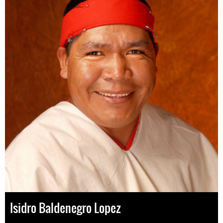
Isidro Baldenegro Lopez