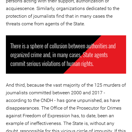
persons acting with their support, authorization or
acquiescence. Similarly, organizations dedicated to the
protection of journalists find that in many cases the
threats come from agents of the State.
There is a sphere of collusion between authorities and
organized crime and, in many cases, State agents
commit serious violations of human rights.
And third, because the vast majority of the 125 murders of
journalists committed between 2000 and 2017 -
according to the CNDH - has gone unpunished, as have
disappearances. The Office of the Prosecutor for Crimes
against Freedom of Expression has, to date, been an
example of ineffectiveness. The State is, without any
doubt, responsible for this vicious circle of impunity. If this