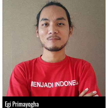
Egi Primayogha