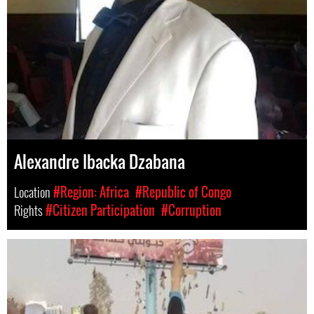
Alexandre Ibacka Dzabana
Location
#Region: Africa
#Republic of Congo
Rights
#Citizen Participation
#Corruption