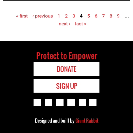
« first
‹ previous
1
2
3
4
5
6
7
8
9
…
Pages
next ›
last »
Protect to Empower
DONATE
SIGN UP
Designed and built by
Giant Rabbit