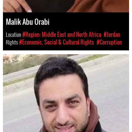
Malik Abu Orabi
Location
#Region: Middle East and North Africa
#Jordan
Rights
#Economic, Social & Cultural Rights
#Corruption