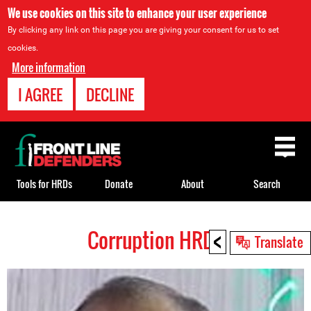
We use cookies on this site to enhance your user experience
By clicking any link on this page you are giving your consent for us to set
cookies.
More information
I AGREE
DECLINE
Back
to
top
Tools for HRDs
Donate
About
Search
<
Corruption HRDs
Back
Translate
to
top