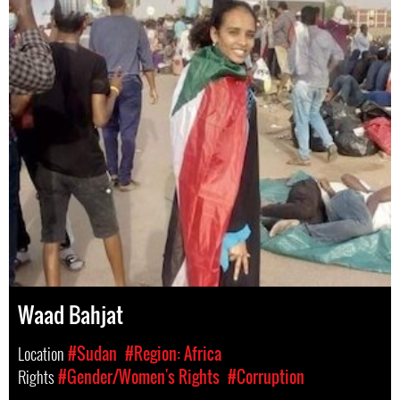
Waad Bahjat
Location
#Sudan
#Region: Africa
Rights
#Gender/Women's Rights
#Corruption