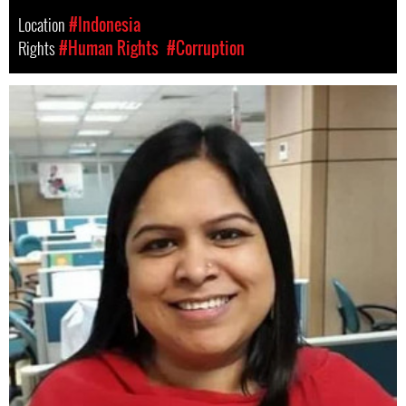
Location
#Indonesia
Rights
#Human Rights
#Corruption