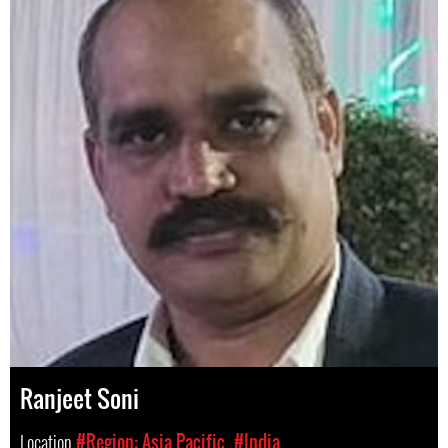
Ranjeet Soni
Location
#Region: Asia Pacific
#India