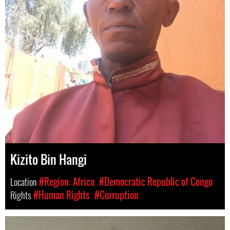
Kizito Bin Hangi
Location
#Region: Africa
#Democratic Republic of Congo
Rights
#Human Rights
#Corruption