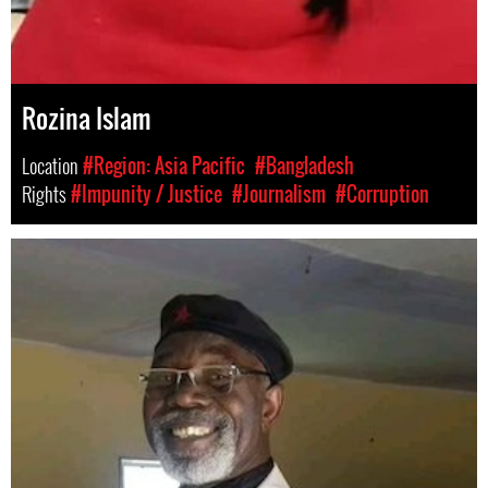
Rozina Islam
Location
#Region: Asia Pacific
#Bangladesh
Rights
#Impunity / Justice
#Journalism
#Corruption