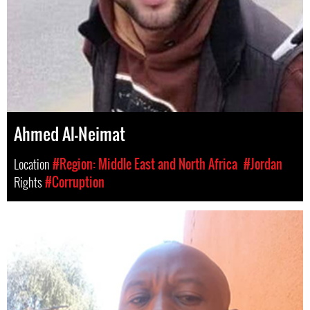
Ahmed Al-Neimat
Location
#Region: Middle East and North Africa
#Jordan
Rights
#Corruption