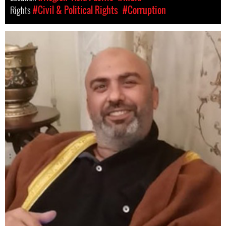
Rights
#Civil & Political Rights
#Corruption