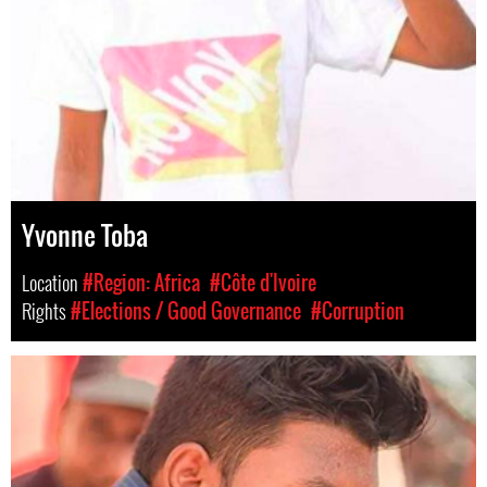
Yvonne Toba
Location
#Region: Africa
#Côte d'Ivoire
Rights
#Elections / Good Governance
#Corruption