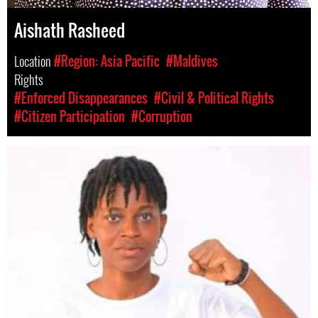
Aishath Rasheed
Location
#Region: Asia Pacific
#Maldives
Rights
#Enforced Disappearances
#Civil & Political Rights
#Citizen Participation
#Corruption