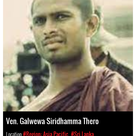
Ven. Galwewa Siridhamma Thero
Location
#Region: Asia Pacific
#Sri Lanka