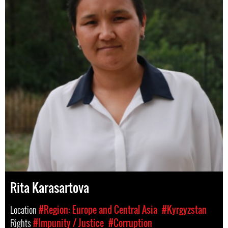
Rita Karasartova
Location
#Region: Europe and Central Asia
#Kyrgyzstan
Rights
#Impunity / Justice
#Corruption