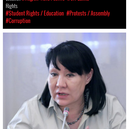
Rights
#Student Rights / Education
#Protests / Assembly
#Corruption