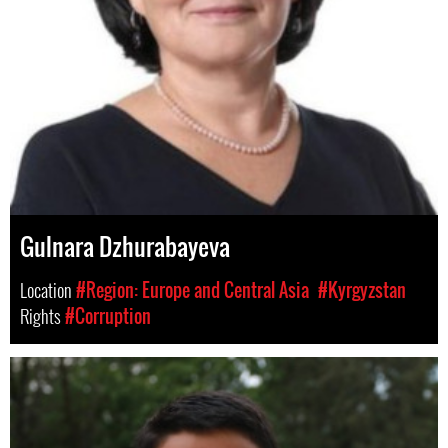
Gulnara Dzhurabayeva
Location
#Region: Europe and Central Asia
#Kyrgyzstan
Rights
#Corruption