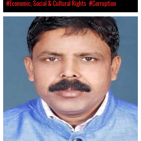
#Economic, Social & Cultural Rights
#Corruption