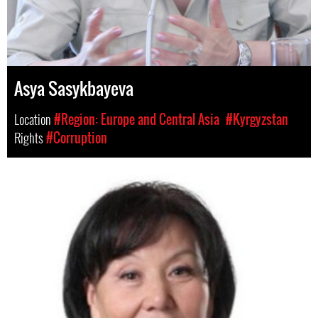
Asya Sasykbayeva
Location
#Region: Europe and Central Asia
#Kyrgyzstan
Rights
#Corruption