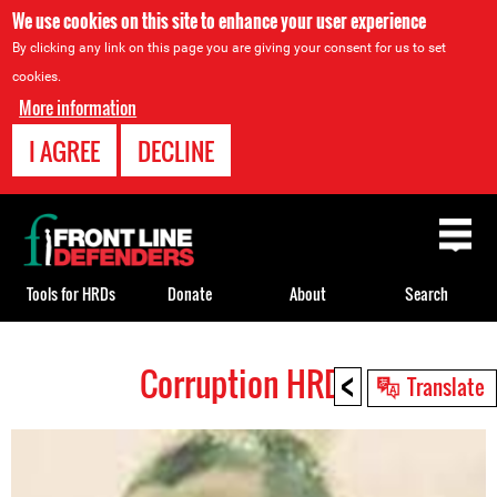
We use cookies on this site to enhance your user experience
By clicking any link on this page you are giving your consent for us to set
cookies.
More information
I AGREE
DECLINE
Back
to
top
Tools for HRDs
Donate
About
Search
<
Corruption HRDs
Back
Translate
to
top