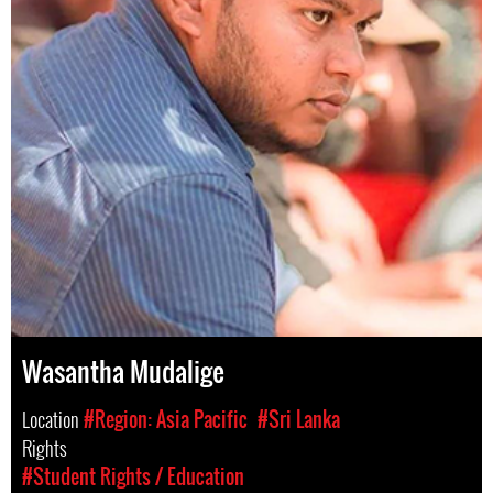
Wasantha Mudalige
Location
#Region: Asia Pacific
#Sri Lanka
Rights
#Student Rights / Education