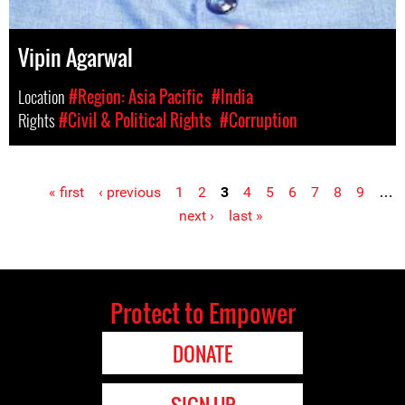
Vipin Agarwal
Location
#Region: Asia Pacific
#India
Rights
#Civil & Political Rights
#Corruption
« first
‹ previous
1
2
3
4
5
6
7
8
9
…
Pages
next ›
last »
Protect to Empower
DONATE
SIGN UP