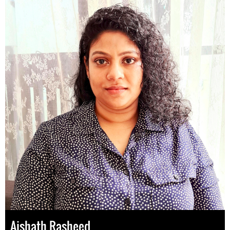
Aishath Rasheed