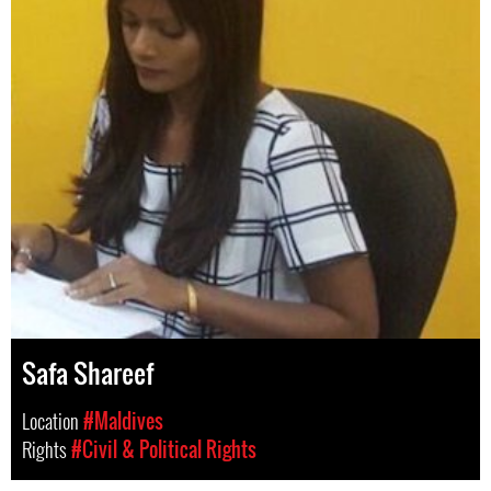
Safa Shareef
Location
#Maldives
Rights
#Civil & Political Rights