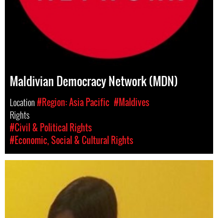
Maldivian Democracy Network (MDN)
Location
#Region: Asia Pacific
#Maldives
Rights
#Civil & Political Rights
#Economic, Social & Cultural Rights