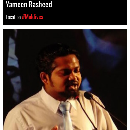
Yameen Rasheed
Location
#Maldives