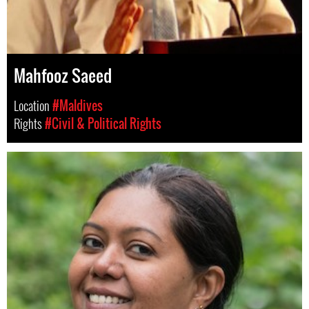
Mahfooz Saeed
Location
#Maldives
Rights
#Civil & Political Rights