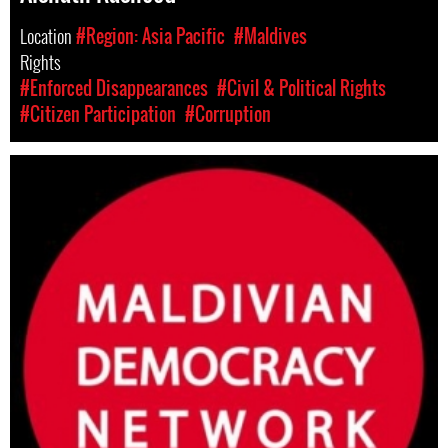
Location
#Region: Asia Pacific
#Maldives
Rights
#Enforced Disappearances
#Civil & Political Rights
#Citizen Participation
#Corruption