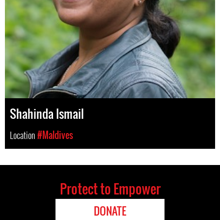
Shahinda Ismail
Location
#Maldives
Protect to Empower
DONATE