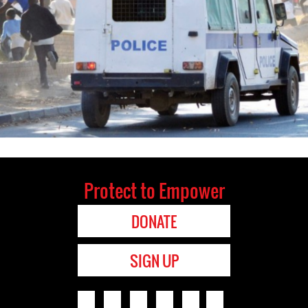
Protect to Empower
DONATE
SIGN UP