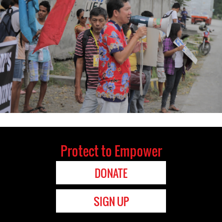
Protect to Empower
DONATE
SIGN UP