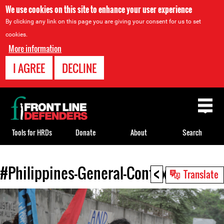
We use cookies on this site to enhance your user experience
By clicking any link on this page you are giving your consent for us to set
cookies.
More information
I AGREE
DECLINE
Back
to
top
Tools for HRDs
Donate
About
Search
<
#Philippines-General-Context.jpg
Back
Translate
to
top