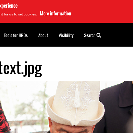
experience
More information
t for us to set cookies.
Tools for HRDs
About
Visibility
Search
text.jpg