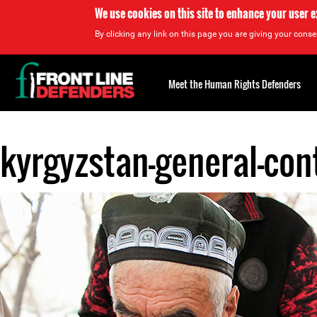
We use cookies on this site to enhance your user 
By clicking any link on this page you are giving your consen
Back
to
Meet the Human Rights Defenders
top
kyrgyzstan-general-con
Back
to
top