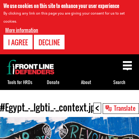
We use cookies on this site to enhance your user experience
By clicking any link on this page you are giving your consent for us to set
cookies.
More information
I AGREE
DECLINE
Back
to
top
Tools for HRDs
Donate
About
Search
<
#Egypt_-_lgbti_-_context.jpg
Back
Translate
to
top