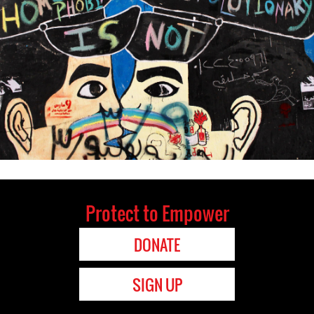
Protect to Empower
DONATE
SIGN UP