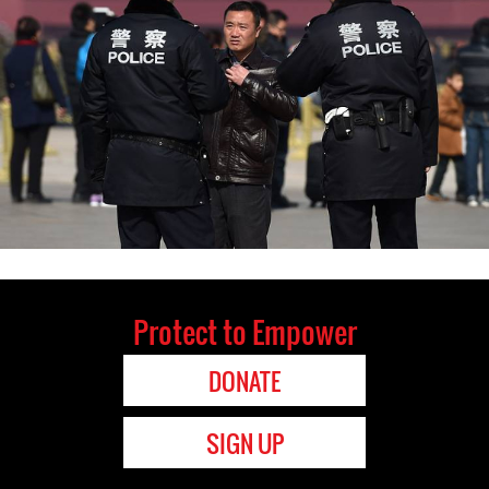
Protect to Empower
DONATE
SIGN UP