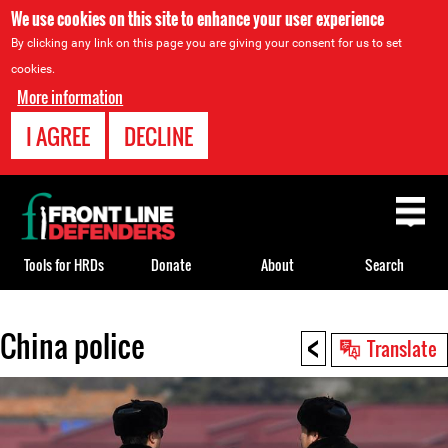
We use cookies on this site to enhance your user experience
By clicking any link on this page you are giving your consent for us to set
cookies.
More information
I AGREE
DECLINE
Back
to
top
Tools for HRDs
Donate
About
Search
<
China police
Back
Translate
to
top