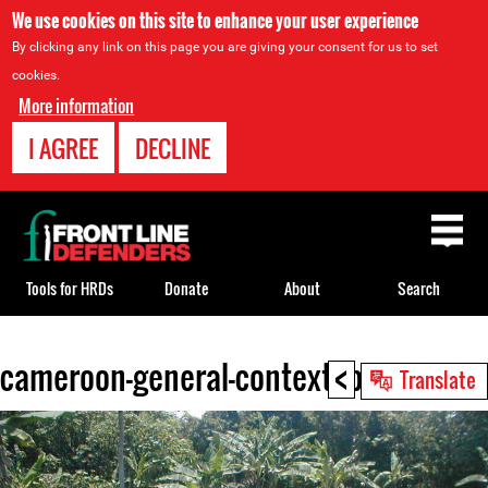
We use cookies on this site to enhance your user experience
By clicking any link on this page you are giving your consent for us to set
cookies.
More information
I AGREE
DECLINE
Back
to
top
Tools for HRDs
Donate
About
Search
<
cameroon-general-context.jpg
Back
Translate
to
top