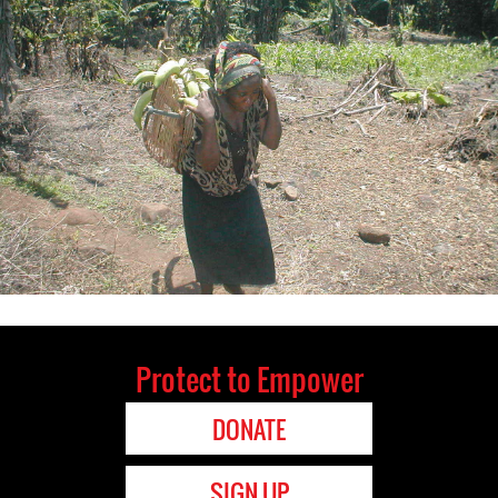
Protect to Empower
DONATE
SIGN UP