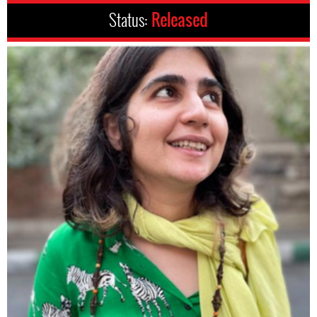
Status:
Released