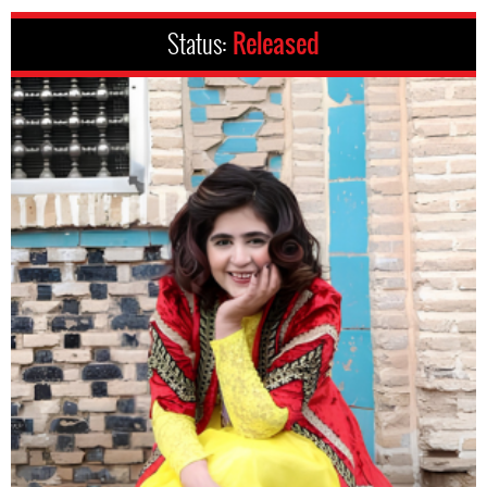
Status:
Released