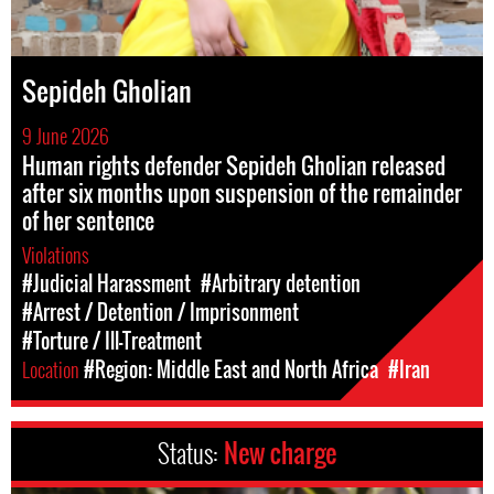
Sepideh Gholian
9 June 2026
Human rights defender Sepideh Gholian released
after six months upon suspension of the remainder
of her sentence
Violations
#Judicial Harassment
#Arbitrary detention
#Arrest / Detention / Imprisonment
#Torture / Ill-Treatment
Location
#Region: Middle East and North Africa
#Iran
Status:
New charge