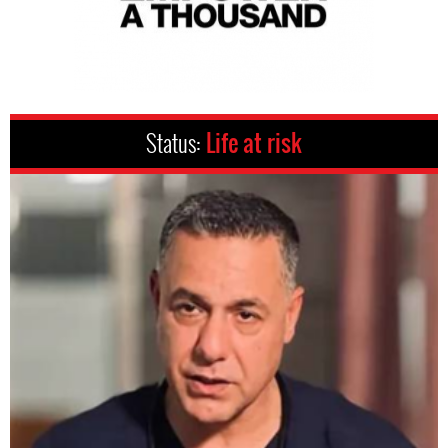
Status:
Life at risk