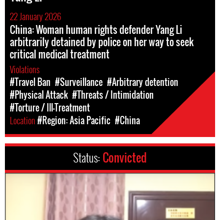
22 January 2026
China: Woman human rights defender Yang Li
arbitrarily detained by police on her way to seek
critical medical treatment
Violations
#Travel Ban
#Surveillance
#Arbitrary detention
#Physical Attack
#Threats / Intimidation
#Torture / Ill-Treatment
Location
#Region: Asia Pacific
#China
Status:
Convicted