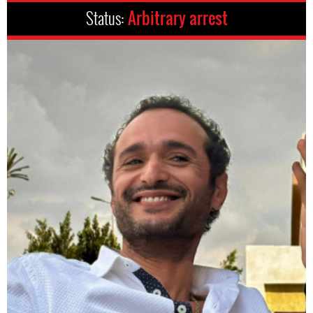
Status:
Arbitrary arrest