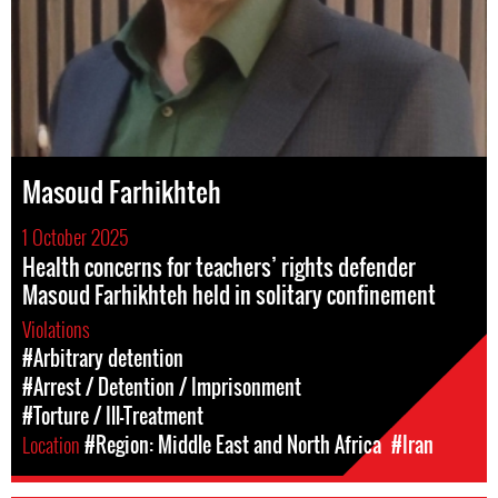
Masoud Farhikhteh
1 October 2025
Health concerns for teachers’ rights defender
Masoud Farhikhteh held in solitary confinement
Violations
#Arbitrary detention
#Arrest / Detention / Imprisonment
#Torture / Ill-Treatment
Location
#Region: Middle East and North Africa
#Iran