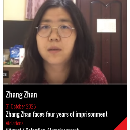
Zhang Zhan
31 October 2025
Zhang Zhan faces four years of imprisonment
Violations