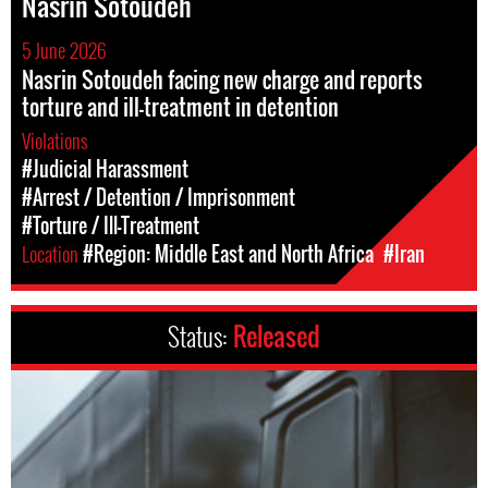
Nasrin Sotoudeh
5 June 2026
Nasrin Sotoudeh facing new charge and reports
torture and ill-treatment in detention
Violations
#Judicial Harassment
#Arrest / Detention / Imprisonment
#Torture / Ill-Treatment
Location
#Region: Middle East and North Africa
#Iran
Status:
Released