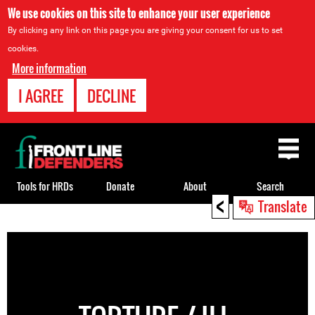
We use cookies on this site to enhance your user experience
By clicking any link on this page you are giving your consent for us to set
cookies.
More information
I AGREE
DECLINE
Back
to
top
Tools for HRDs
Donate
About
Search
<
Translate
Back
to
top