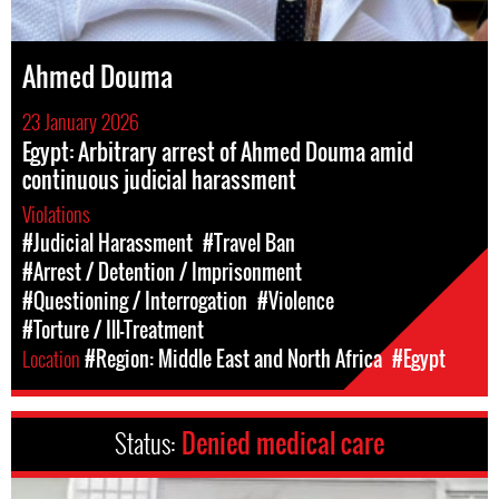
Ahmed Douma
23 January 2026
Egypt: Arbitrary arrest of Ahmed Douma amid
continuous judicial harassment
Violations
#Judicial Harassment
#Travel Ban
#Arrest / Detention / Imprisonment
#Questioning / Interrogation
#Violence
#Torture / Ill-Treatment
Location
#Region: Middle East and North Africa
#Egypt
Status:
Denied medical care