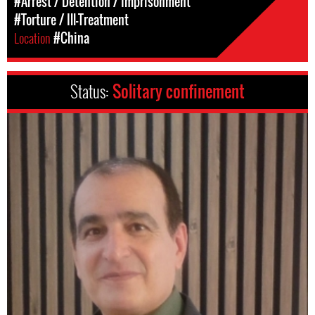
#Arrest / Detention / Imprisonment
#Torture / Ill-Treatment
Location
#China
Status:
Solitary confinement