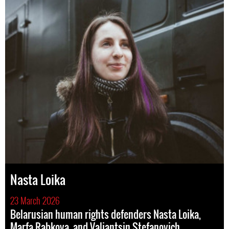
Nasta Loika
23 March 2026
Belarusian human rights defenders Nasta Loika,
Marfa Rabkova, and Valiantsin Stefanovich