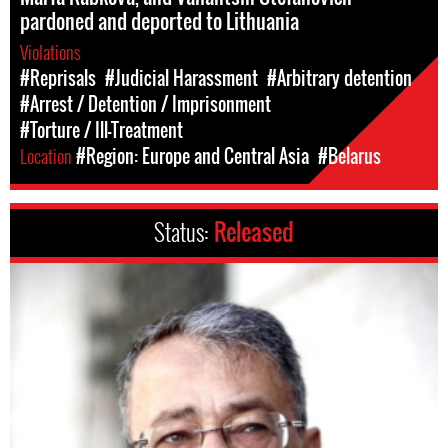
pardoned and deported to Lithuania
Violations
#Reprisals
#Judicial Harassment
#Arbitrary detention
#Arrest / Detention / Imprisonment
#Torture / Ill-Treatment
Location
#Region: Europe and Central Asia
#Belarus
Status:
Released