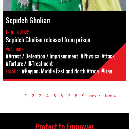
Sepideh Gholian
12 June 2025
Sepideh Gholian released from prison
Violations
#Arrest / Detention / Imprisonment
#Physical Attack
#Torture / Ill-Treatment
Location
#Region: Middle East and North Africa
#Iran
1
2
3
4
5
6
7
8
9
next ›
last »
Pages
Protect to Empower