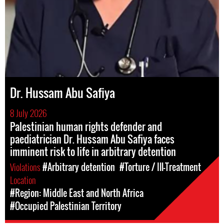
Dr. Hussam Abu Safiya
8 July 2026
Palestinian human rights defender and
paediatrician Dr. Hussam Abu Safiya faces
imminent risk to life in arbitrary detention
Violations
#Arbitrary detention
#Torture / Ill-Treatment
Location
#Region: Middle East and North Africa
#Occupied Palestinian Territory