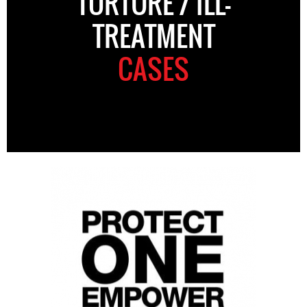
TORTURE / ILL-
TREATMENT
CASES