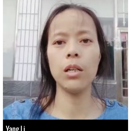
Yang Li