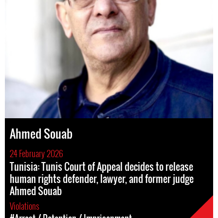
Ahmed Souab
24 February 2026
Tunisia: Tunis Court of Appeal decides to release
human rights defender, lawyer, and former judge
Ahmed Souab
Violations