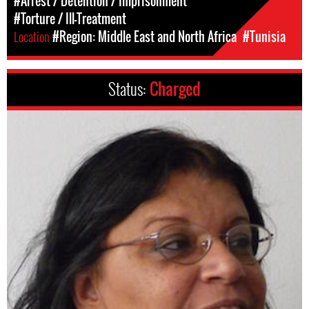
#Arrest / Detention / Imprisonment
#Torture / Ill-Treatment
Location
#Region: Middle East and North Africa
#Tunisia
Status:
Charged