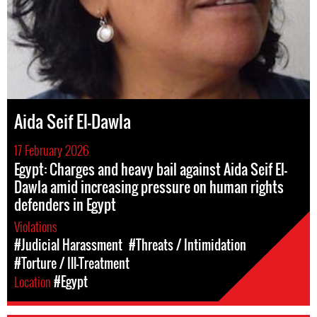
Aida Seif El-Dawla
17 February 2026
Egypt: Charges and heavy bail against Aida Seif El-
Dawla amid increasing pressure on human rights
defenders in Egypt
Violations
#Judicial Harassment
#Threats / Intimidation
#Torture / Ill-Treatment
Location
#Egypt