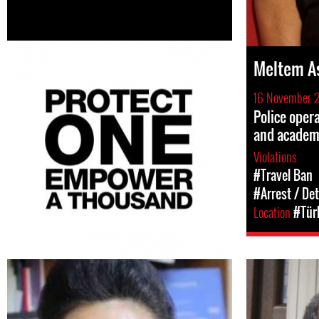
Meltem A
16 November 
Police opera
and academ
Violations
#Travel Ban
#Arrest / De
Location
#Tür