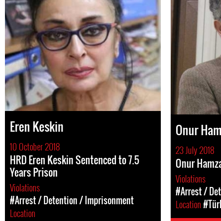
Eren Keskin
Onur Ham
10 October 2018
23 July 2018
HRD Eren Keskin Sentenced to 7.5
Onur Hamza
Years Prison
Violations
Violations
#Arrest / De
#Arrest / Detention / Imprisonment
Location
#Tür
Location