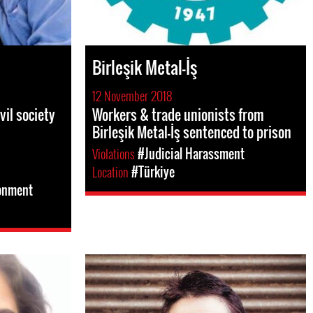
Birleşik Metal-İş
12 November 2018
vil society
Workers & trade unionists from
Birleşik Metal-İş sentenced to prison
Violations
#Judicial Harassment
Location
#Türkiye
sonment