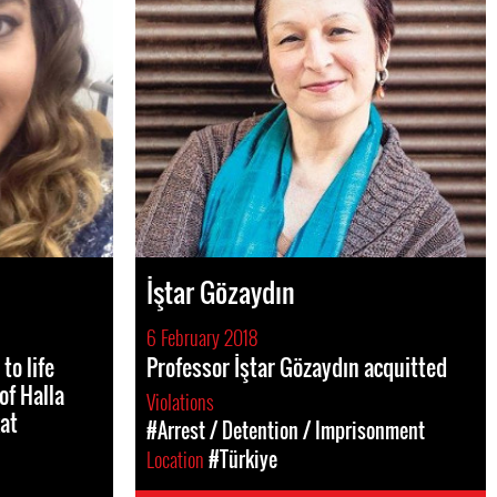
İştar Gözaydın
6 February 2018
to life
Professor İştar Gözaydın acquitted
of Halla
Violations
at
#Arrest / Detention / Imprisonment
Location
#Türkiye