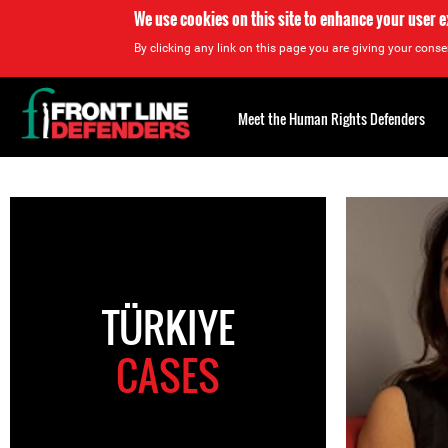
We use cookies on this site to enhance your user 
By clicking any link on this page you are giving your consen
Back
to
Meet the Human Rights Defenders
top
Back
to
top
TÜRKIYE
CASES