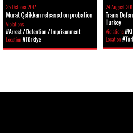
25 October 2017
24 August 201
Murat Çelikkan released on probation
Trans Defen
Turkey
Violations
Violations
#Ki
#Arrest / Detention / Imprisonment
Location
#Tür
Location
#Türkiye
Pages