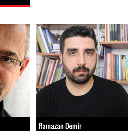
Ramazan Demir