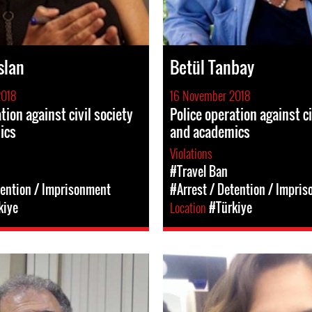
slan
Betül Tanbay
2018
16 November 2018
tion against civil society
Police operation against ci
ics
and academics
Violations
#Travel Ban
tention / Imprisonment
#Arrest / Detention / Impri
kiye
Location
#Türkiye