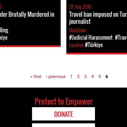
6
28 July 2016
der Brutally Murdered in
Travel ban imposed on Tu
journalist
lling
Violations
kiye
#Judicial Harassment
#Trav
Location
#Türkiye
« first
‹ previous
1
2
3
4
5
6
Protect to Empower
DONATE