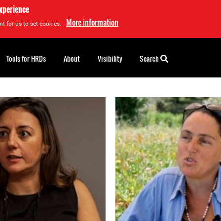
experience
More information
t for us to set cookies.
Tools for HRDs
About
Visibility
Search