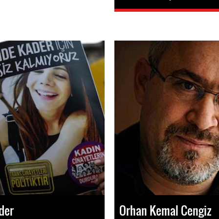
der
Orhan Kemal Cengiz