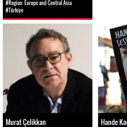
#Region: Europe and Central Asia
#Türkiye
Murat Çelikkan
Hande Ka