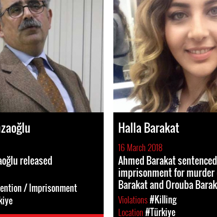
zaoğlu
Halla Barakat
16 March 2018
oğlu released
Ahmed Barakat sentenced 
imprisonment for murder 
Barakat and Orouba Barak
tention / Imprisonment
Violations
#Killing
kiye
Location
#Türkiye