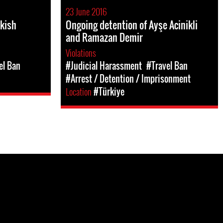
23 June 2016
rkish
Ongoing detention of Ayşe Acinikli
and Ramazan Demir
Violations
el Ban
#Judicial Harassment
#Travel Ban
#Arrest / Detention / Imprisonment
Location
#Türkiye