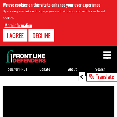
We use cookies on this site to enhance your user experience
By clicking any link on this page you are giving your consent for us to set
cookies.
More information
I AGREE
DECLINE
Back
to
top
Tools for HRDs
Donate
About
Search
<
Translate
Back
to
top