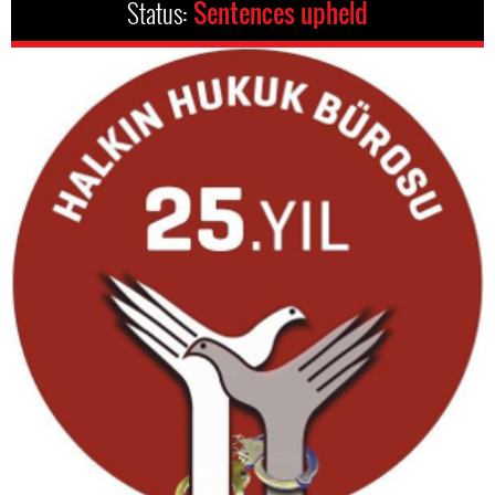
Status:
Sentences upheld