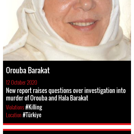
Orouba Barakat
12 October 2020
New report raises questions over investigation into
murder of Orouba and Hala Barakat
Violations
#Killing
Location
#Türkiye