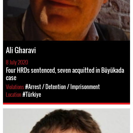
Ali Gharavi
8 July 2020
Four HRDs sentenced, seven acquitted in Büyükada
case
Violations
#Arrest / Detention / Imprisonment
Location
#Türkiye