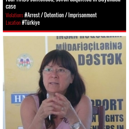
case
Violations
#Arrest / Detention / Imprisonment
Location
#Türkiye