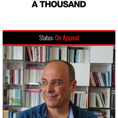
Status:
On Appeal