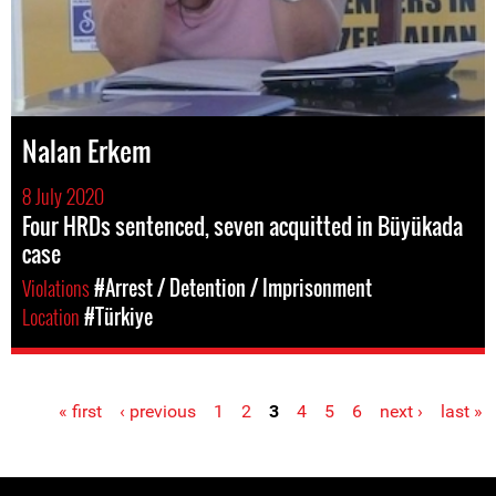
Nalan Erkem
8 July 2020
Four HRDs sentenced, seven acquitted in Büyükada
case
Violations
#Arrest / Detention / Imprisonment
Location
#Türkiye
« first
‹ previous
1
2
3
4
5
6
next ›
last »
Pages