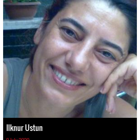
Ilknur Ustun