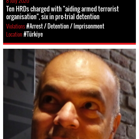
8 July 2020
Ten HRDs charged with "aiding armed terrorist
organisation", six in pre-trial detention
Violations
#Arrest / Detention / Imprisonment
Location
#Türkiye