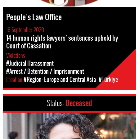
People’s Law Office
18 September 2020
14 human rights lawyers’ sentences upheld by
Court of Cassation
Violations
#Judicial Harassment
#Arrest / Detention / Imprisonment
Location
#Region: Europe and Central Asia
#Türkiye
Status:
Deceased