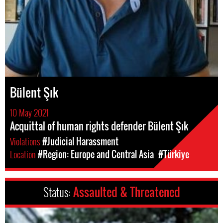
Bülent Şık
10 May 2021
Acquittal of human rights defender Bülent Şık
Violations
#Judicial Harassment
Location
#Region: Europe and Central Asia
#Türkiye
Status:
Assaulted & Threatened