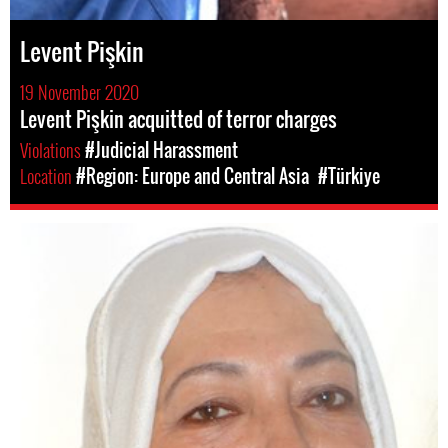
Levent Pişkin
19 November 2020
Levent Pişkin acquitted of terror charges
Violations
#Judicial Harassment
Location
#Region: Europe and Central Asia
#Türkiye