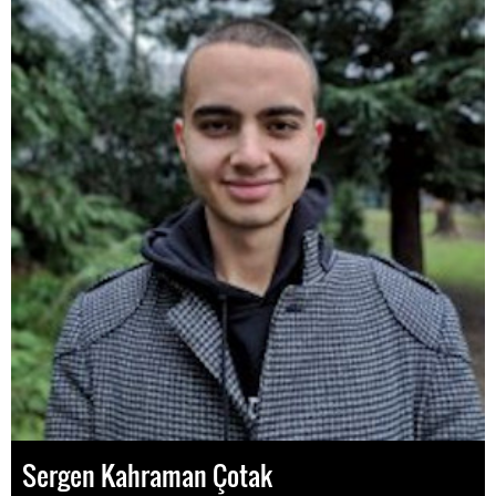
Sergen Kahraman Çotak