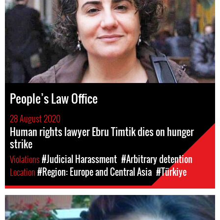
People’s Law Office
28 August 2020
Human rights lawyer Ebru Timtik dies on hunger
strike
Violations
#Judicial Harassment
#Arbitrary detention
Location
#Region: Europe and Central Asia
#Türkiye