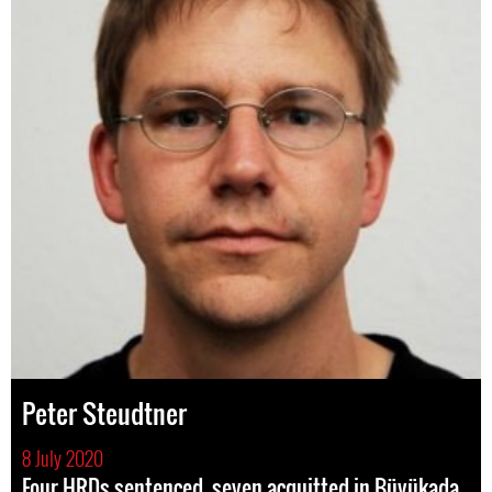
Peter Steudtner
8 July 2020
Four HRDs sentenced, seven acquitted in Büyükada