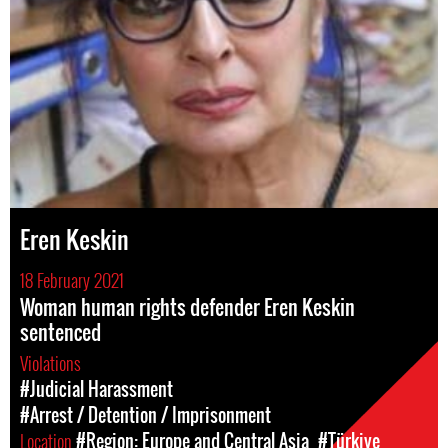
Eren Keskin
18 February 2021
Woman human rights defender Eren Keskin
sentenced
Violations
#Judicial Harassment
#Arrest / Detention / Imprisonment
Location
#Region: Europe and Central Asia
#Türkiye