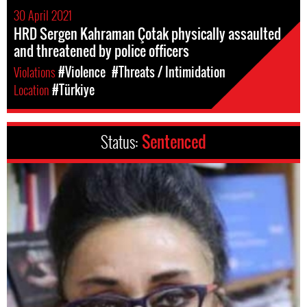
30 April 2021
HRD Sergen Kahraman Çotak physically assaulted
and threatened by police officers
Violations
#Violence
#Threats / Intimidation
Location
#Türkiye
Status:
Sentenced