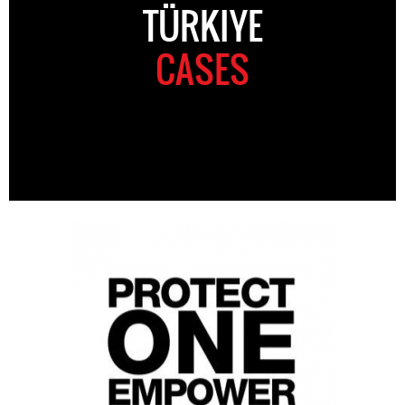
TÜRKIYE
CASES