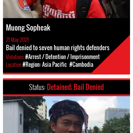
Muong Sopheak
21 May 2021
Bail denied to seven human rights defenders
Violations
#Arrest / Detention / Imprisonment
Location
#Region: Asia Pacific
#Cambodia
Status:
Detained; Bail Denied