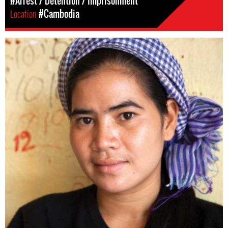
#Arrest / Detention / Imprisonment
Location
#Cambodia