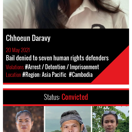
Chhoeun Daravy
20 May 2021
Bail denied to seven human rights defenders
Violations
#Arrest / Detention / Imprisonment
Location
#Region: Asia Pacific
#Cambodia
Status:
Convicted