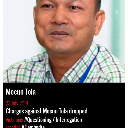
Moeun Tola
23 July 2018
Charges against Moeun Tola dropped
Violations
#Questioning / Interrogation
Location
#Cambodia