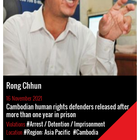
Rong Chhun
16 November 2021
Cambodian human rights defenders released after
more than one year in prison
Violations
#Arrest / Detention / Imprisonment
Location
#Region: Asia Pacific
#Cambodia