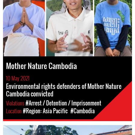
Mother Nature Cambodia
10 May 2021
Environmental rights defenders of Mother Nature
Cambodia convicted
Violations
#Arrest / Detention / Imprisonment
Location
#Region: Asia Pacific
#Cambodia