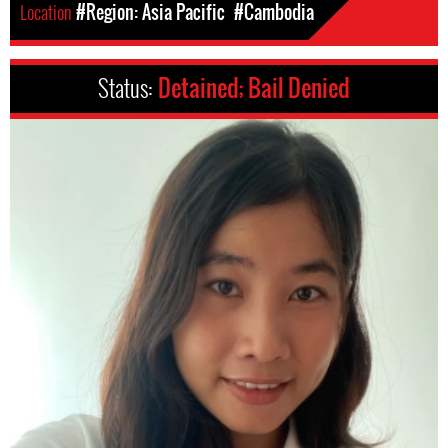
Location
#Region: Asia Pacific
#Cambodia
Status:
Detained; Bail Denied