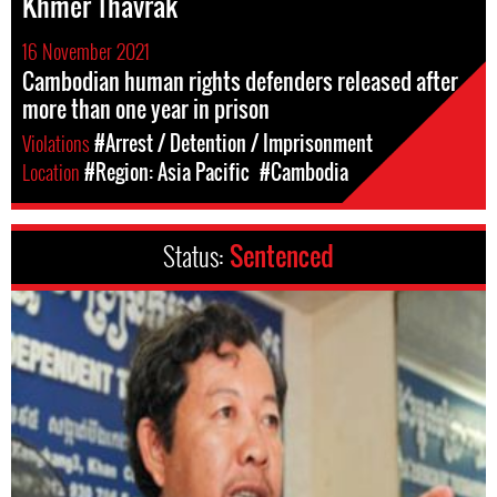
Khmer Thavrak
16 November 2021
Cambodian human rights defenders released after
more than one year in prison
Violations
#Arrest / Detention / Imprisonment
Location
#Region: Asia Pacific
#Cambodia
Status:
Sentenced