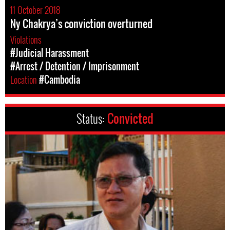
11 October 2018
Ny Chakrya’s conviction overturned
Violations
#Judicial Harassment
#Arrest / Detention / Imprisonment
Location
#Cambodia
Status:
Convicted