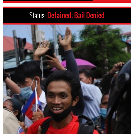
Status:
Detained; Bail Denied