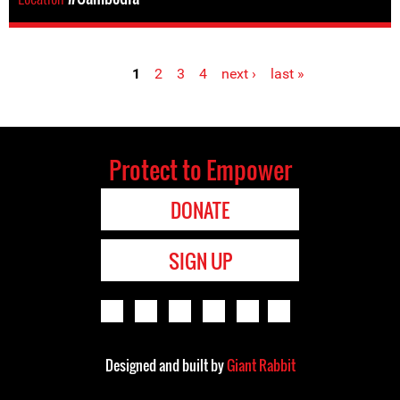
1
2
3
4
next ›
last »
Pages
Protect to Empower
DONATE
SIGN UP
Designed and built by
Giant Rabbit