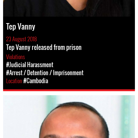
Tep Vanny
23 August 2018
Tep Vanny released from prison
Violations
#Judicial Harassment
#Arrest / Detention / Imprisonment
Location
#Cambodia