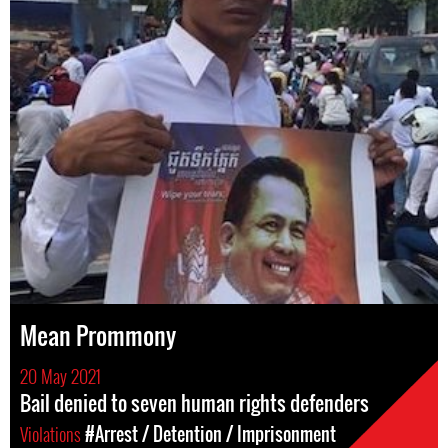
Mean Prommony
20 May 2021
Bail denied to seven human rights defenders
Violations
#Arrest / Detention / Imprisonment