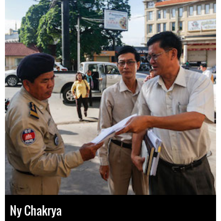
Ny Chakrya