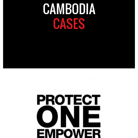
CAMBODIA
CASES