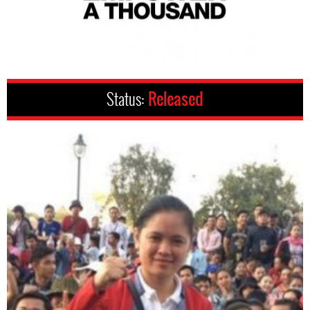
Status:
Released