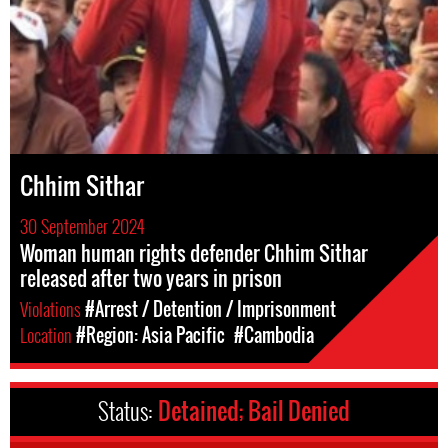
Chhim Sithar
30 September 2024
Woman human rights defender Chhim Sithar
released after two years in prison
Violations
#Arrest / Detention / Imprisonment
Location
#Region: Asia Pacific
#Cambodia
Status:
Detained; Bail Denied