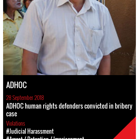
ADHOC
28 September 2018
ADHOC human rights defenders convicted in bribery
case
Violations
#Judicial Harassment