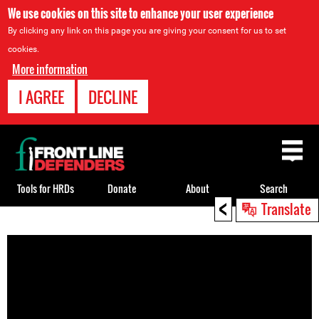
We use cookies on this site to enhance your user experience
By clicking any link on this page you are giving your consent for us to set
cookies.
More information
I AGREE
DECLINE
Back
to
top
Tools for HRDs
Donate
About
Search
<
Translate
Back
to
top