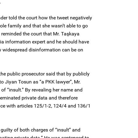
.
r told the court how the tweet negatively
ole family and that she wasn’t able to go
 reminded the court that Mr. Taşkaya
ia information expert and he should have
w widespread disinformation can be on
, the public prosecutor said that by publicly
 to Jiyan Tosun as “a PKK lawyer”, Mr.
of “insult.” By revealing her name and
sseminated private data and therefore
ce with articles 125/1-2, 124/4 and 136/1
uilty of both charges of “insult” and
inating private data.” He was sentenced to