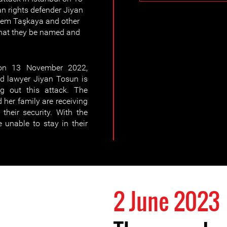
rights defender Jiyan
Adem Taşkaya and other
 that they be named and
 on 13 November 2022,
 lawyer Jiyan Tosun is
ng out this attack. The
her family are receiving
their security. With the
 unable to stay in their
2 June 2023