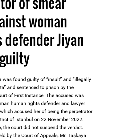
tor of smear
ainst woman
 defender Jiyan
guilty
s found guilty of “insult” and “illegally
ta” and sentenced to prison by the
rt of First Instance. The accused was
woman human rights defender and lawyer
which accused her of being the perpetrator
trict of Istanbul on 22 November 2022.
, the court did not suspend the verdict.
held by the Court of Appeals, Mr. Taşkaya