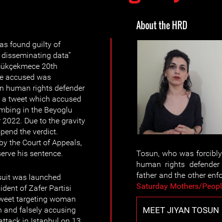
About the HRD
 found guilty of
d disseminating data”
üçükçekmece 20th
The accused was
an human rights defender
 a tweet which accused
ombing in the Beyoglu
 2022. Due to the gravity
spend the verdict.
 by the Court of Appeals,
serve his sentence.
Tosun, who was forcibl
human rights defender 
father and the other en
suit was launched
Saturday Mothers/Peop
dent of Zafer Partisi
 tweet targeting woman
MEET JIYAN TOSUN
 and falsely accusing
attack in Istanbul on 13