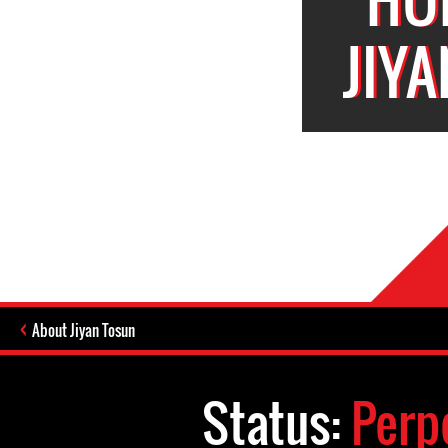
JIY
About Jiyan Tosun
Status:
Perp