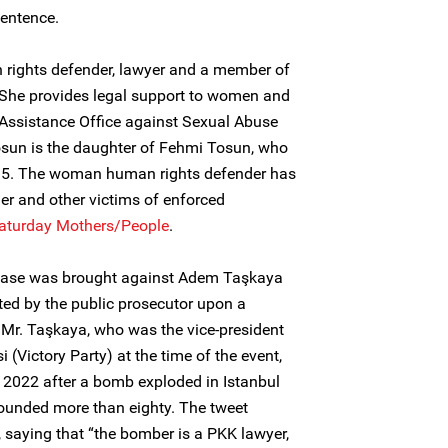
sentence.
rights defender, lawyer and a member of
She provides legal support to women and
 Assistance Office against Sexual Abuse
osun is the daughter of Fehmi Tosun, who
995. The woman human rights defender has
her and other victims of enforced
aturday Mothers/People
.
 case was brought against Adem Taşkaya
ated by the public prosecutor upon a
 Mr. Taşkaya, who was the vice-president
si (Victory Party) at the time of the event,
2022 after a bomb exploded in Istanbul
wounded more than eighty. The tweet
, saying that “the bomber is a PKK lawyer,