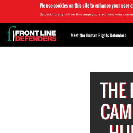
We use cookies on this site to enhance your user 
By clicking any link on this page you are giving your consen
Back
to
Meet the Human Rights Defenders
top
Back
to
top
THE
CAM
HU