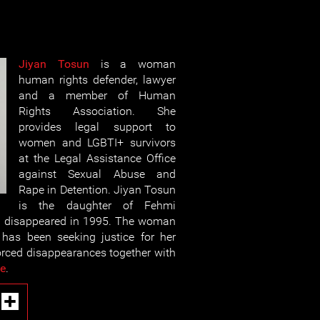
Jiyan Tosun
is a woman
human rights defender, lawyer
and a member of Human
Rights Association. She
provides legal support to
women and LGBTI+ survivors
at the Legal Assistance Office
against Sexual Abuse and
Rape in Detention. Jiyan Tosun
is the daughter of Fehmi
y disappeared in 1995. The woman
has been seeking justice for her
forced disappearances together with
le
.