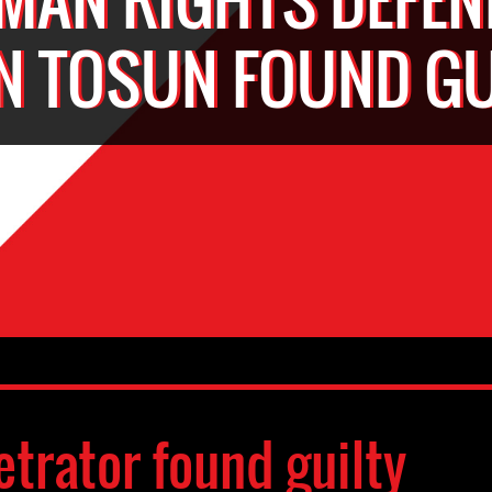
AN TOSUN FOUND GU
etrator found guilty