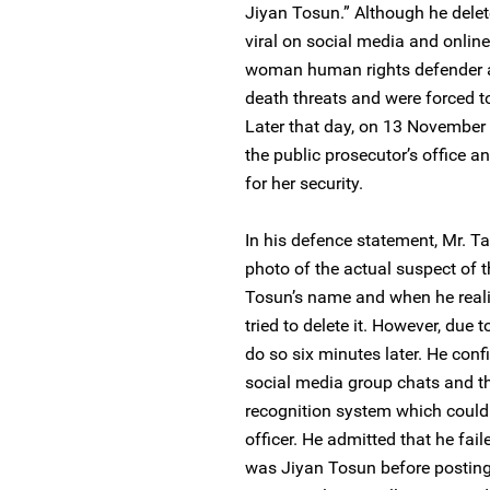
Jiyan Tosun.” Although he delete
viral on social media and onlin
woman human rights defender a
death threats and were forced t
Later that day, on 13 November 
the public prosecutor’s office a
for her security.
In his defence statement, Mr. T
photo of the actual suspect of
Tosun’s name and when he realis
tried to delete it. However, due 
do so six minutes later. He con
social media group chats and th
recognition system which could
officer. He admitted that he fai
was Jiyan Tosun before posting 