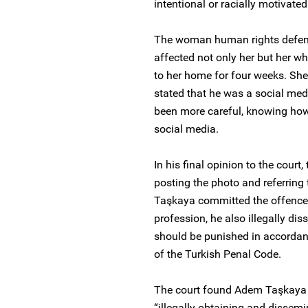
intentional or racially motivated
The woman human rights defende
affected not only her but her wh
to her home for four weeks. She
stated that he was a social med
been more careful, knowing ho
social media.
In his final opinion to the court
posting the photo and referring
Taşkaya committed the offence 
profession, he also illegally di
should be punished in accordan
of the Turkish Penal Code.
The court found Adem Taşkaya g
“illegally obtaining and dissem