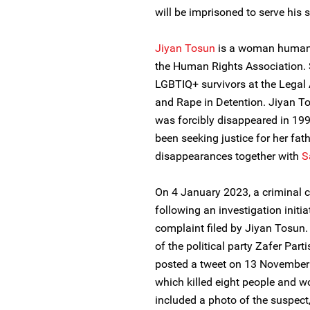
will be imprisoned to serve his 
Jiyan Tosun
is a woman human 
the Human Rights Association. 
LGBTIQ+ survivors at the Legal
and Rape in Detention. Jiyan T
was forcibly disappeared in 1
been seeking justice for her fat
disappearances together with
S
On 4 January 2023, a criminal
following an investigation initi
complaint filed by Jiyan Tosun.
of the political party Zafer Parti
posted a tweet on 13 November 
which killed eight people and 
included a photo of the suspect