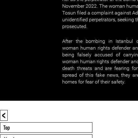
November 2022. The woman human 
Tosun filed a complaint against 
unidentified perpetrators, seeking
prosecuted.
After the bombing in Istanbul
woman human rights defender and
being falsely accused of carryi
woman human rights defender and 
death threats and are fearing for 
spread of this fake news, they are
homes for fear of their safety.
<
Top