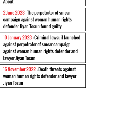
About
2 June 2023
: The perpetrator of smear
campaign against woman human rights
defender Jiyan Tosun found guilty
10 January 2023
: Criminal lawsuit launched
against perpetrator of smear campaign
against woman human rights defender and
lawyer Jiyan Tosun
16 November 2022
: Death threats against
woman human rights defender and lawyer
Jiyan Tosun