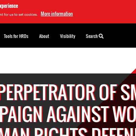
experience
More information
t for us to set cookies.
Tools for HRDs
About
Visibility
Search
 PERPETRATOR OF S
PAIGN AGAINST W
MAN RIGHTS DEFEN