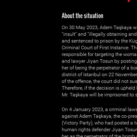
About the situation
On 30 May 2023, Adem Taşkaya was
“insult” and “illegally obtaining an
and sentenced to prison by the K
Criminal Court of First Instance. 
responsible for targeting the wom
and lawyer Jiyan Tosun by posting
her of being the perpetrator of a b
district of Istanbul on 22 November
of the offence, the court did not su
Therefore, if the decision is upheld
Mr. Taşkaya will be imprisoned to 
On 4 January 2023, a criminal law
against Adem Taşkaya, the co-presi
(Victory Party), who had posted a
human rights defender Jiyan Tosun
her as the perpetrator of the bomb 