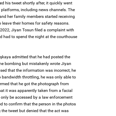
d his tweet shortly after, it quickly went
e platforms, including news channels. The
nd her family members started receiving
o leave their homes for safety reasons.
2022, Jiyan Tosun filed a complaint with
nd had to spend the night at the courthouse
aşkaya admitted that he had posted the
 the bombing but mistakenly wrote Jiyan
ed that the information was incorrect, he
to bandwidth throttling, he was only able to
firmed that he got the photograph from
at it was apparently taken from a facial
 only be accessed by a law enforcement
led to confirm that the person in the photos
the tweet but denied that the act was