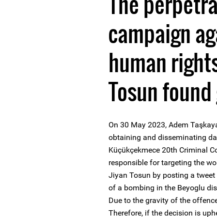
The perpetra
campaign ag
human rights
Tosun found 
On 30 May 2023, Adem Taşkaya wa
obtaining and disseminating da
Küçükçekmece 20th Criminal Cou
responsible for targeting the 
Jiyan Tosun by posting a tweet 
of a bombing in the Beyoglu dis
Due to the gravity of the offence
Therefore, if the decision is up