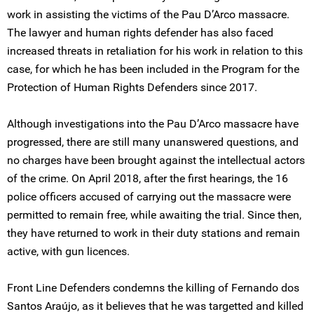
work in assisting the victims of the Pau D’Arco massacre.
The lawyer and human rights defender has also faced
increased threats in retaliation for his work in relation to this
case, for which he has been included in the Program for the
Protection of Human Rights Defenders since 2017.
Although investigations into the Pau D’Arco massacre have
progressed, there are still many unanswered questions, and
no charges have been brought against the intellectual actors
of the crime. On April 2018, after the first hearings, the 16
police officers accused of carrying out the massacre were
permitted to remain free, while awaiting the trial. Since then,
they have returned to work in their duty stations and remain
active, with gun licences.
Front Line Defenders condemns the killing of Fernando dos
Santos Araújo, as it believes that he was targetted and killed