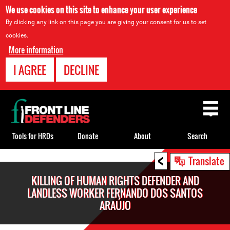
We use cookies on this site to enhance your user experience
By clicking any link on this page you are giving your consent for us to set
cookies.
More information
I AGREE
DECLINE
Back
to
top
Tools for HRDs
Donate
About
Search
<
Back
Translate
to
KILLING OF HUMAN RIGHTS DEFENDER AND
top
LANDLESS WORKER FERNANDO DOS SANTOS
ARAÚJO