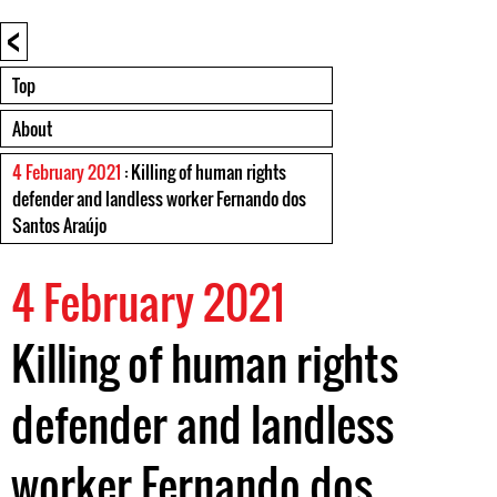
<
Top
About
4 February 2021
: Killing of human rights
defender and landless worker Fernando dos
Santos Araújo
4 February 2021
Killing of human rights
defender and landless
worker Fernando dos