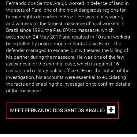
Fernando dos Santos Araújo worked in defence of land in
the state of Pará, one of the most dangerous regions for
human rights defenders in Brazil. He was a survivor of,
and witness to, the largest massacre of rural workers in
Brazil since 1996, the Pau D’Arco massacre, which
occurred on 24 May 2017 and resulted in 10 rural workers
being killed by police troops in Santa Lúcia Farm. The
defender managed to escape, but witnessed the killing of
his partner during the massacre. He was one of the few
eyewitness for the criminal case, which is against 16
civilian and military police officers. From the outset of the
investigation, his accounts were essential to elucidating
the facts and enabling the investigation to confirm details
of the massacre.
MEET FERNANDO DOS SANTOS ARAÚJO