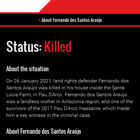
About Fernando dos Santos Araújo
Status:
Killed
About the situation
On 26 January 2021, land rights defender Fernando dos
Santos Araújo was killed in his house inside the Santa
Lúcia Farm, in Pau D’Arco. Fernando dos Santos Araújo
was a landless worker in Amazonia region, and one of the
survivors of the 2017 Pau D’Arco massacre, which made
him a key witness in the criminal case.
About Fernando dos Santos Araújo