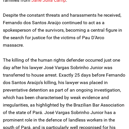
families from
Jane Julia Camp
.
Despite the constant threats and harassments he received,
Fernando dos Santos Araújo continued to act as a
spokesperson of the survivors, becoming a central figure in
the search for justice for the victims of Pau D’Arco
massacre.
The killing of the human rights defender occurred just one
day after his lawyer José Vargas Sobrinho Junior was
transferred to house arrest. Exactly 25 days before Fernando
dos Santos Araújo’s killing, his lawyer was placed in
preventative detention as part of an ongoing investigation,
which has been characterised by weak evidence and
irregularities, as highlighted by the Brazilian Bar Association
of the state of Pará. José Vargas Sobrinho Junior has a
prominent role in the defence of landless workers in the
south of Pará, and is particularly well recognised for his