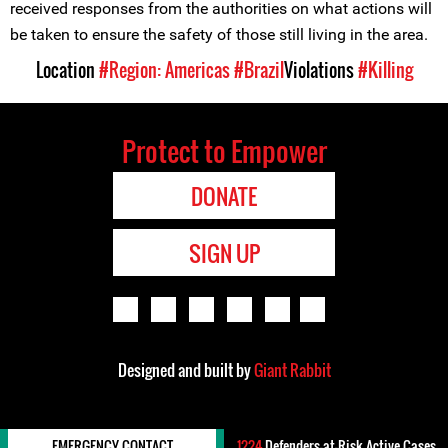
received responses from the authorities on what actions will
be taken to ensure the safety of those still living in the area.
Location
#Region: Americas
#Brazil
Violations
#Killing
Protect to Empower
DONATE
SIGN UP
Designed and built by
Giant Rabbit
EMERGENCY CONTACT
1224
Defenders-at-Risk Active Cases