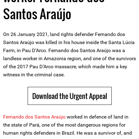
Santos Araújo
On 26 January 2021, land rights defender Fernando dos
Santos Araújo was killed in his house inside the Santa Lúcia
Farm, in Pau D’Arco. Fernando dos Santos Araújo was a
landless worker in Amazonia region, and one of the survivors
of the 2017 Pau D’Arco massacre, which made him a key
witness in the criminal case.
Download the Urgent Appeal
Fernando dos Santos Araújo
worked in defence of land in
the state of Pará, one of the most dangerous regions for
human rights defenders in Brazil. He was a survivor of, and