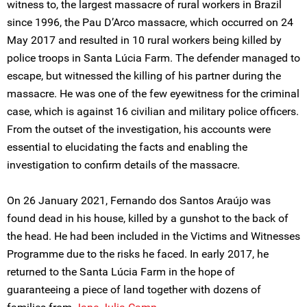
witness to, the largest massacre of rural workers in Brazil
since 1996, the Pau D’Arco massacre, which occurred on 24
May 2017 and resulted in 10 rural workers being killed by
police troops in Santa Lúcia Farm. The defender managed to
escape, but witnessed the killing of his partner during the
massacre. He was one of the few eyewitness for the criminal
case, which is against 16 civilian and military police officers.
From the outset of the investigation, his accounts were
essential to elucidating the facts and enabling the
investigation to confirm details of the massacre.
On 26 January 2021, Fernando dos Santos Araújo was
found dead in his house, killed by a gunshot to the back of
the head. He had been included in the Victims and Witnesses
Programme due to the risks he faced. In early 2017, he
returned to the Santa Lúcia Farm in the hope of
guaranteeing a piece of land together with dozens of