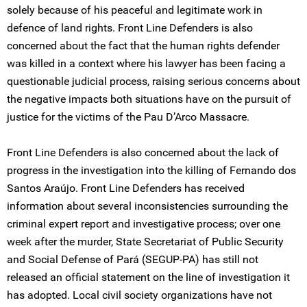
solely because of his peaceful and legitimate work in
defence of land rights. Front Line Defenders is also
concerned about the fact that the human rights defender
was killed in a context where his lawyer has been facing a
questionable judicial process, raising serious concerns about
the negative impacts both situations have on the pursuit of
justice for the victims of the Pau D’Arco Massacre.
Front Line Defenders is also concerned about the lack of
progress in the investigation into the killing of Fernando dos
Santos Araújo. Front Line Defenders has received
information about several inconsistencies surrounding the
criminal expert report and investigative process; over one
week after the murder, State Secretariat of Public Security
and Social Defense of Pará (SEGUP-PA) has still not
released an official statement on the line of investigation it
has adopted. Local civil society organizations have not