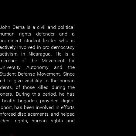
John Cerna is a civil and political
human rights defender and a
prominent student leader who is
actively involved in pro democracy
activism in Nicaragua. He is a
member of the Movement for
University Autonomy and the
Student Defense Movement. Since
d to give visibility to the human
udents, of those killed during the
isoners. During this period, he has
health brigades, provided digital
pport, has been involved in efforts
 enforced displacements, and helped
tudent rights, human rights and