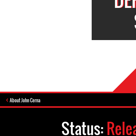
About John Cerna
Status:
Rele