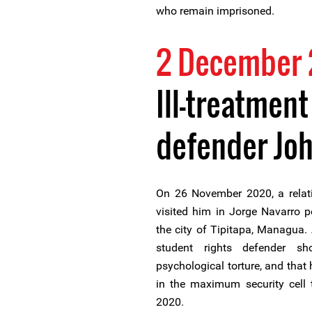
who remain imprisoned.
2 December
Ill-treatment
defender Joh
On 26 November 2020, a relat
visited him in Jorge Navarro p
the city of Tipitapa, Managua. A
student rights defender s
psychological torture, and that
in the maximum security cell 
2020.