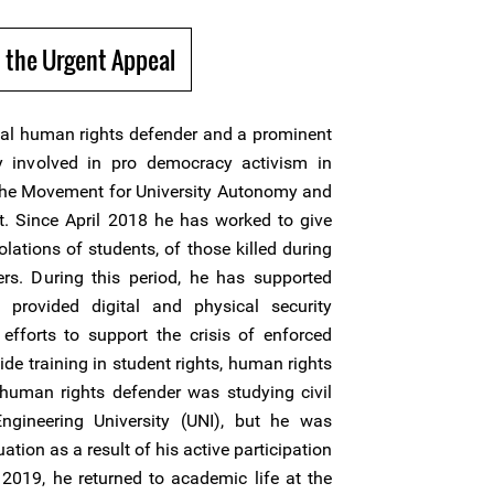
 the Urgent Appeal
ical human rights defender and a prominent
y involved in pro democracy activism in
the Movement for University Autonomy and
 Since April 2018 he has worked to give
iolations of students, of those killed during
ners. During this period, he has supported
 provided digital and physical security
efforts to support the crisis of enforced
de training in student rights, human rights
human rights defender was studying civil
ngineering University (UNI), but he was
ation as a result of his active participation
 2019, he returned to academic life at the