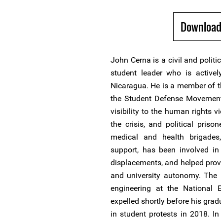
Download
John Cerna is a civil and polit
student leader who is activel
Nicaragua. He is a member of 
the Student Defense Movement.
visibility to the human rights v
the crisis, and political priso
medical and health brigades,
support, has been involved in 
displacements, and helped provi
and university autonomy. The 
engineering at the National E
expelled shortly before his gradu
in student protests in 2018. In