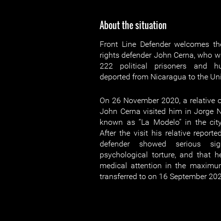
About the situation
Front Line Defender welcomes th
rights defender John Cerna, who wa
222 political prisoners and h
deported from Nicaragua to the Uni
On 26 November 2020, a relative 
John Cerna visited him in Jorge Na
known as “La Modelo” in the cit
After the visit his relative report
defender showed serious si
psychological torture, and that 
medical attention in the maximum
transferred to on 16 September 20