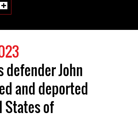
2023
s defender John
sed and deported
d States of