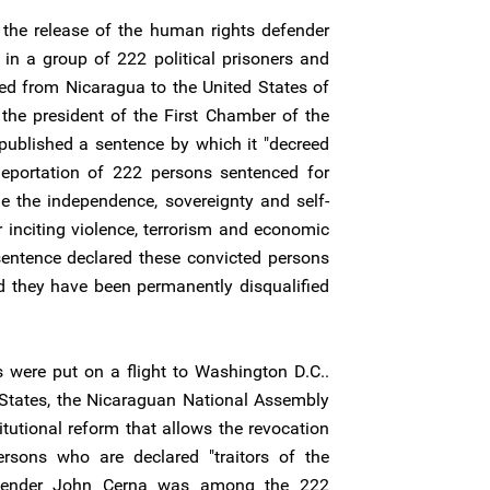
the release of the human rights defender
in a group of 222 political prisoners and
ed from Nicaragua to the United States of
the president of the First Chamber of the
ublished a sentence by which it "decreed
eportation of 222 persons sentenced for
e the independence, sovereignty and self-
r inciting violence, terrorism and economic
 sentence declared these convicted persons
d they have been permanently disqualified
 were put on a flight to Washington D.C..
ed States, the Nicaraguan National Assembly
utional reform that allows the revocation
ersons who are declared "traitors of the
fender John Cerna was among the 222