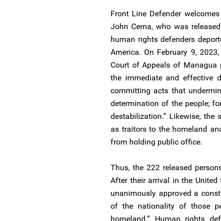
Front Line Defender welcomes 
John Cerna, who was released 
human rights defenders deport
America. On February 9, 2023, 
Court of Appeals of Managua p
the immediate and effective d
committing acts that undermin
determination of the people; fo
destabilization.” Likewise, the
as traitors to the homeland an
from holding public office.
Thus, the 222 released persons
After their arrival in the Unit
unanimously approved a constit
of the nationality of those p
homeland.” Human rights de