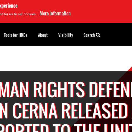
experience
More information
t for us to set cookies.
Tools for HRDs
About
Visibility
Search
MAN RIGHTS DEFEN
N CERNA RELEASED
PORTED TO THE UNI