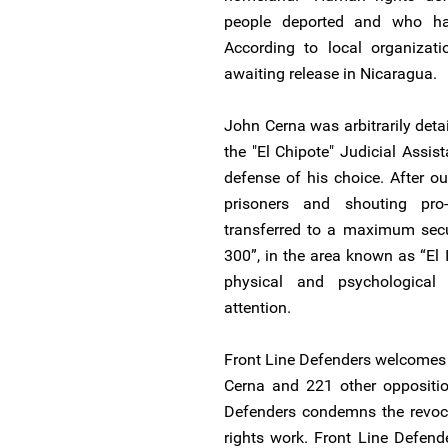
people deported and who had
According to local organizatio
awaiting release in Nicaragua.
John Cerna was arbitrarily det
the "El Chipote" Judicial Assis
defense of his choice. After o
prisoners and shouting pro
transferred to a maximum secur
300”, in the area known as “El I
physical and psychological
attention.
Front Line Defenders welcomes 
Cerna and 221 other opposition
Defenders condemns the revoca
rights work. Front Line Defende