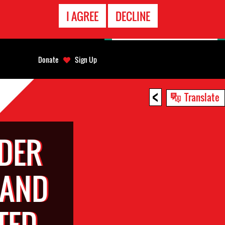
EMERGENCY
I AGREE
DECLINE
CONTACT
Donate
Sign Up
<
Translate
DER
 AND
TED