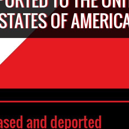
STATES OF AMERIC
ased and deported