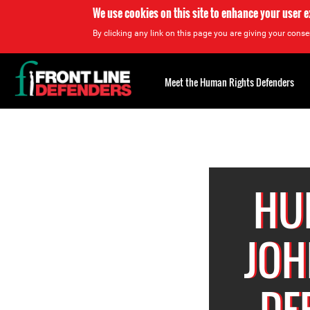
We use cookies on this site to enhance your user 
By clicking any link on this page you are giving your consen
Back
to
Meet the Human Rights Defenders
top
Back
to
top
HU
JOH
DE