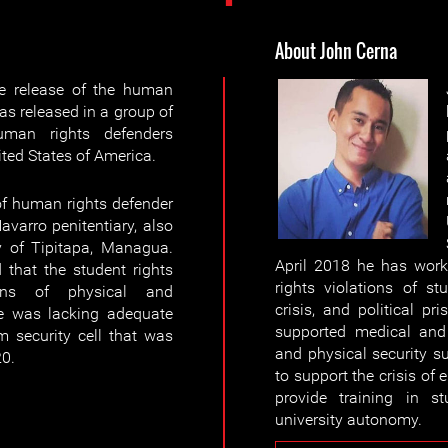
About John Cerna
e release of the human
s released in a group of
uman rights defenders
ted States of America.
of human rights defender
varro penitentiary, also
y of Tipitapa, Managua.
April 2018 he has worke
ed that the student rights
rights violations of st
gns of physical and
crisis, and political pr
he was lacking adequate
supported medical and 
 security cell that was
and physical security su
20.
to support the crisis of
provide training in s
university autonomy.