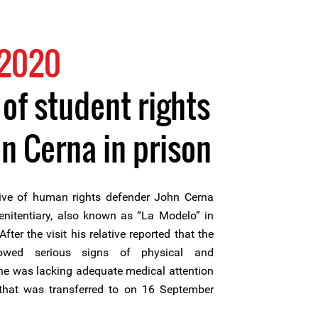
 2020
 of student rights
n Cerna in prison
ive of human rights defender John Cerna
enitentiary, also known as “La Modelo” in
fter the visit his relative reported that the
howed serious signs of physical and
 he was lacking adequate medical attention
that was transferred to on 16 September