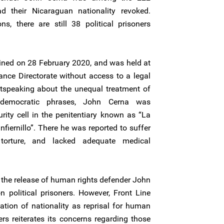
 their Nicaraguan nationality revoked.
ns, there are still 38 political prisoners
ained on 28 February 2020, and was held at
tance Directorate without access to a legal
utspeaking about the unequal treatment of
-democratic phrases, John Cerna was
ity cell in the penitentiary known as “La
nfiernillo”. There he was reported to suffer
 torture, and lacked adequate medical
the release of human rights defender John
 political prisoners. However, Front Line
tion of nationality as reprisal for human
rs reiterates its concerns regarding those