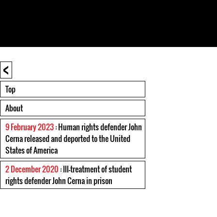
<
Top
About
9 February 2023
: Human rights defender John
Cerna released and deported to the United
States of America
2 December 2020
: Ill-treatment of student
rights defender John Cerna in prison