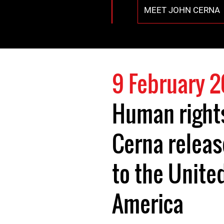
MEET JOHN CERNA
9 February 
Human right
Cerna relea
to the Unite
America