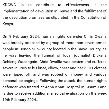
KDCWG is to contribute to effectiveness in the
implementation of devolution in Kenya and the fulfillment of
the devolution promises as stipulated in the Constitution of
Kenya.
On 9 February 2024, human rights defender Chris Owalla
was brutally attacked by a group of more than seven armed
people in Bondo Sub-County located in the Siaya County, as
he was leaving the funeral of local journalist Dickens
Ochieng Wasongain. Chris Owallla was beaten and suffered
severe injuries to his knee, elbow, chest and back. His clothes
were ripped off and was robbed of money and various
personal belongings. Following the attack, the human rights
defender was treated at Agha Khan Hospital in Kisumu and
is due to receive additional medical evaluation on the week
19th February 2024..