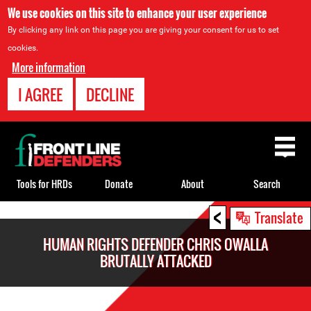
We use cookies on this site to enhance your user experience
By clicking any link on this page you are giving your consent for us to set
cookies.
More information
I AGREE
DECLINE
Back
to
top
Tools for HRDs
Donate
About
Search
<
Back
Translate
to
HUMAN RIGHTS DEFENDER CHRIS OWALLA
top
BRUTALLY ATTACKED