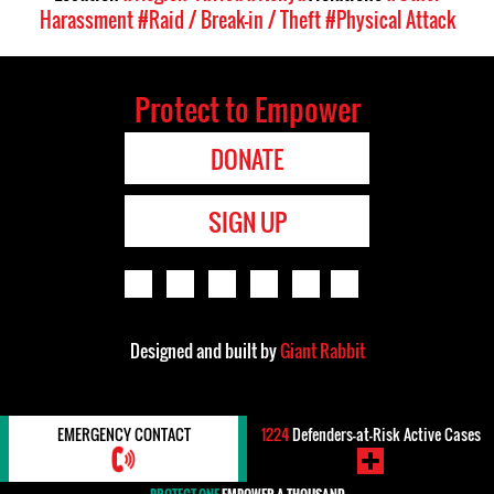
Harassment
#Raid / Break-in / Theft
#Physical Attack
Protect to Empower
DONATE
SIGN UP
Designed and built by
Giant Rabbit
EMERGENCY CONTACT
1224
Defenders-at-Risk Active Cases