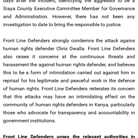
days after the incident, identifying the aggressor to be a
Siaya County Executive Committee Member for Governance
and Administration. However, there has not been any
investigation to date to bring the responsible to justice.
Front Line Defenders strongly condemns the attack agains
human rights defender Chris Owalla. Front Line Defenders
also raises it concerns at the continuous threats and
harassment the against human rights defender, and believes
this to be a form of intimidation carried out against him in
reprisal for his legitimate and peaceful work in the defence
of human rights. Front Line Defenders reiterates its concern
that this attacks may have an intimidating effect on the
community of human rights defenders in Kenya, particularly
those who advocate for transparency and accountability in
government institutions.
Front Line Defenders urges the relevant authorities in