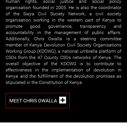
human rights, social justice and social policy
organisation founded in 2005. He is also the coordinator
of the Siaya Civil Society Network, a civil society
organisation working in the western part of Kenya to
promote good governance, transparency and
accountability in the management of public affairs.
Additionally, Chris Owalla is a steering committee
member of Kenya Devolution Civil Society Organisations
Working Group (KDCWG), a national umbrella platform of
CSOs from the 47 County CSOs networks of Kenya. The
overall objective of the KDCWG is to contribute to
effectiveness in the implementation of devolution in
Kenya and the fulfillment of the devolution promises as
stipulated in the Constitution of Kenya.
MEET CHRIS OWALLA