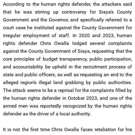
According to the human rights defender, the attackers said
that he was stirring up controversy for Siaya's County
Government and the Governor, and specifically referred to a
court case he instituted against the County Government for
irregular employment of staff. In 2020 and 2023, human
rights defender Chris Owalla lodged several complaints
against the County Government of Siaya, requesting that the
core principles of budget transparency, public participation,
and accountability be upheld in the recruitment process of
state and public officers, as well as requesting an end to the
alleged region’s illegal land grabbing by public authorities.
The attack seems to be a reprisal for the complaints filled by
the human rights defender in October 2023, and one of the
armed men was reportedly recognized by the human rights
defender as the driver of a local authority.
It is not the first time Chris Owalla faces retaliation for his