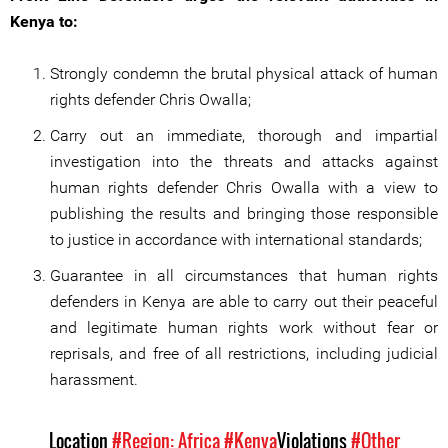
Kenya to:
Strongly condemn the brutal physical attack of human
rights defender Chris Owalla;
Carry out an immediate, thorough and impartial
investigation into the threats and attacks against
human rights defender Chris Owalla with a view to
publishing the results and bringing those responsible
to justice in accordance with international standards;
Guarantee in all circumstances that human rights
defenders in Kenya are able to carry out their peaceful
and legitimate human rights work without fear or
reprisals, and free of all restrictions, including judicial
harassment.
Location
#Region: Africa
#Kenya
Violations
#Other