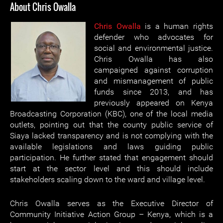
About Chris Owalla
Chris Owalla
is a human rights
defender who advocates for
social and environmental justice.
Chris Owalla has also
campaigned against corruption
and mismanagement of public
funds since 2013, and has
previously appeared on Kenya
Broadcasting Corporation (KBC), one of the local media
outlets, pointing out that the county public service of
Siaya lacked transparency and is not complying with the
available legislations and laws guiding public
participation. He further stated that engagement should
start at the sector level and this should include
stakeholders scaling down to the ward and village level.
Chris Owalla serves as the Executive Director of
Community Initiative Action Group – Kenya, which is a