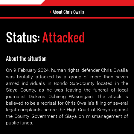
About Chris Owalla
Status:
Attacked
About the situation
On 9 February 2024, human rights defender Chris Owalla
was brutally attacked by a group of more than seven
armed individuals in Bondo Sub-County located in the
Siaya County, as he was leaving the funeral of local
journalist Dickens Ochieng Wasongain. The attack is
believed to be a reprisal for Chris Owalla’s filing of several
legal complaints before the High Court of Kenya against
the County Government of Siaya on mismanagement of
public funds.