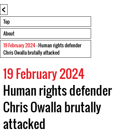
<
Top
About
19 February 2024
: Human rights defender
Chris Owalla brutally attacked
19 February 2024
Human rights defender
Chris Owalla brutally
attacked