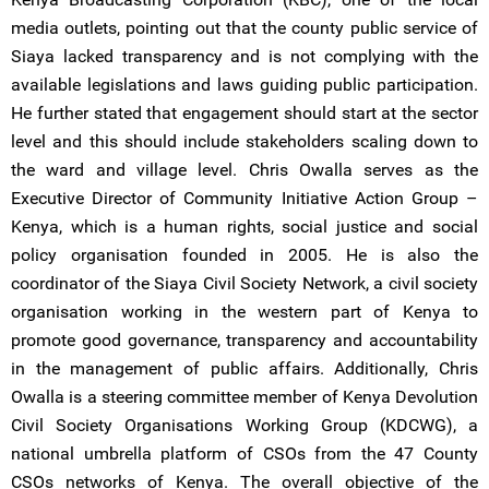
media outlets, pointing out that the county public service of
Siaya lacked transparency and is not complying with the
available legislations and laws guiding public participation.
He further stated that engagement should start at the sector
level and this should include stakeholders scaling down to
the ward and village level. Chris Owalla serves as the
Executive Director of Community Initiative Action Group –
Kenya, which is a human rights, social justice and social
policy organisation founded in 2005. He is also the
coordinator of the Siaya Civil Society Network, a civil society
organisation working in the western part of Kenya to
promote good governance, transparency and accountability
in the management of public affairs. Additionally, Chris
Owalla is a steering committee member of Kenya Devolution
Civil Society Organisations Working Group (KDCWG), a
national umbrella platform of CSOs from the 47 County
CSOs networks of Kenya. The overall objective of the