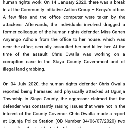
human rights work. On 14 January 2020, there was a break
in at the Community Initiative Action Group – Kenya’s office.
A few files and the office computer were taken by the
attackers. Afterwards, the individuals involved dragged a
former colleague of the human rights defender, Miss Carren
Anyango Adhola from the office to her house, which was
near the office, sexually assaulted her and killed her. At the
time of the assault, Chris Owalla was working on a
corruption case in the Siaya County Government and of
illegal land grabbing.
On 04 July 2020, the human rights defender Chris Owalla
reported being harassed and physically attacked at Ugunja
Township in Siaya County, the aggressor claimed that the
defender was constantly raising issues that were not in the
interest of the County Governor. Chris Owalla made a report
at Ugunja Police Station (OB Number 34/06/07/2020) two