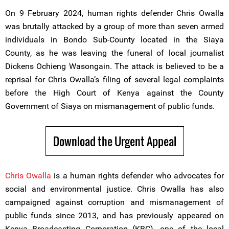
On 9 February 2024, human rights defender Chris Owalla
was brutally attacked by a group of more than seven armed
individuals in Bondo Sub-County located in the Siaya
County, as he was leaving the funeral of local journalist
Dickens Ochieng Wasongain. The attack is believed to be a
reprisal for Chris Owalla’s filing of several legal complaints
before the High Court of Kenya against the County
Government of Siaya on mismanagement of public funds.
Download the Urgent Appeal
Chris Owalla
is a human rights defender who advocates for
social and environmental justice. Chris Owalla has also
campaigned against corruption and mismanagement of
public funds since 2013, and has previously appeared on
Kenya Broadcasting Corporation (KBC), one of the local