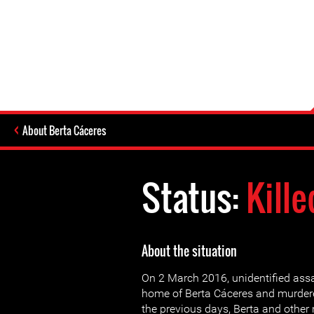
About Berta Cáceres
Status:
Kille
About the situation
On 2 March 2016, unidentified assa
home of Berta Cáceres and murdere
the previous days, Berta and other