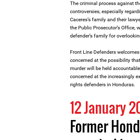
The criminal process against t
controversies, especially regard
Caceres’s family and their lawy
the Public Prosecutor’s Office,
defender’s family for overlooking
Front Line Defenders welcomes t
concerned at the possibility that
murder will be held accountable
concerned at the increasingly e
rights defenders in Honduras.
12 January 2
Former Hond