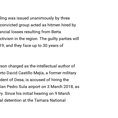
uling was issued unanimously by three
convicted group acted as hitmen hired by
ncial losses resulting from Berta
ivism in the region. The guilty parties will
9, and they face up to 30 years of
rson charged as the intellectual author of
rto David Castillo Mejía, a former military
ident of Desa, is accused of hiring the
San Pedro Sula airport on 3 March 2018, as
y. Since his initial hearing on 9 March
ial detention at the Tamara National