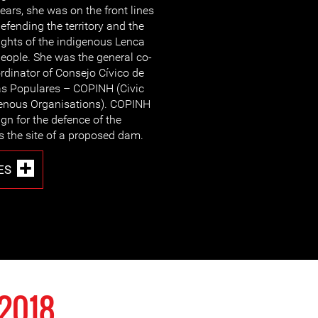
ears, she was on the front lines
efending the territory and the
ights of the indigenous Lenca
eople. She was the general co-
rdinator of Consejo Cívico de
s Populares – COPINH (Civic
genous Organisations). COPINH
gn for the defence of the
is the site of a proposed dam.
ES
2018