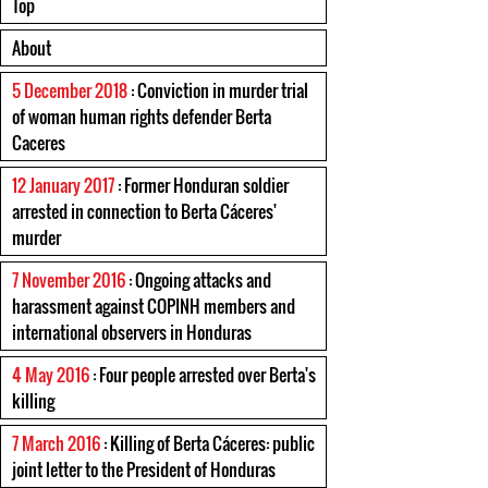
Top
About
5 December 2018
: Conviction in murder trial
of woman human rights defender Berta
Caceres
12 January 2017
: Former Honduran soldier
arrested in connection to Berta Cáceres'
murder
7 November 2016
: Ongoing attacks and
harassment against COPINH members and
international observers in Honduras
4 May 2016
: Four people arrested over Berta's
killing
7 March 2016
: Killing of Berta Cáceres: public
joint letter to the President of Honduras