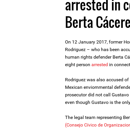
arrested in 
Berta Cácere
On 12 January 2017, former Ho
Rodriguez – who has been accuse
human rights defender Berta Các
eight person
arrested
in connect
Rodriguez was also accused of t
Mexican enviornmental defende
prosecutor did not call Gustavo 
even though Gustavo is the only
The legal team representing Ber
(Consejo Cívico de Organizacio