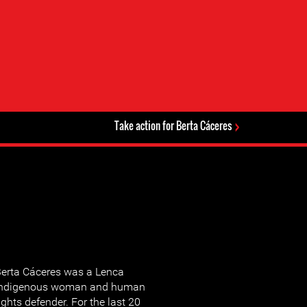
Take action for Berta Cáceres
erta Cáceres was a Lenca
indigenous woman and human
ights defender. For the last 20