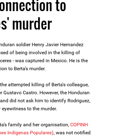
connection to
s' murder
nduran soldier Henry Javier Hernandez
d of being involved in the killing of
eres - was captured in Mexico. He is the
ion to Berta's murder.
he attempted killing of Berta's colleague,
r Gustavo Castro. However, the Honduran
and did not ask him to identify Rodriguez,
 eyewitness to the murder.
ta's family and her organisation,
COPINH
nes Indígenas Populares)
, was not notified