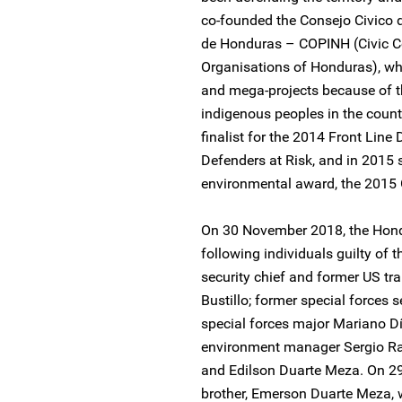
co-founded the Consejo Civico 
de Honduras – COPINH (Civic C
Organisations of Honduras), wh
and mega-projects because of the
indigenous peoples in the coun
finalist for the 2014 Front Lin
Defenders at Risk, and in 2015 s
environmental award, the 2015
On 30 November 2018, the Hond
following individuals guilty of 
security chief and former US t
Bustillo; former special forces
special forces major Mariano D
environment manager Sergio Ra
and Edilson Duarte Meza. On 2
brother, Emerson Duarte Meza, 