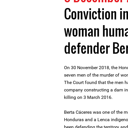
Conviction in
woman human
defender Be
On 30 November 2018, the Hond
seven men of the murder of wo
The Court found that the men ha
company constructing a dam in i
killing on 3 March 2016.
Berta Cáceres was one of the m
Honduras and a Lenca indigeno
been defending the territory and