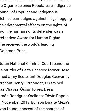
de Organizaciones Populares e Indígenas
ouncil of Popular and Indigenous
ich led campaigns against illegal logging
ir detrimental effects on the rights of
try. The human rights defender was a
e Defenders Award for Human Rights
he received the world’s leading
 Goldman Prize.
uran National Criminal Court found the
the murder of Berta Caceres: former Desa
rained army lieutenant Douglas Geovanny
 sergeant Henry Hernández; US-trained
íaz Chávez; Óscar Torres; Desa
món Rodríguez Orellana; Edwin Rapalo;
9 November 2018, Edilson Duarte Meza’s
was found innocent of the charges of