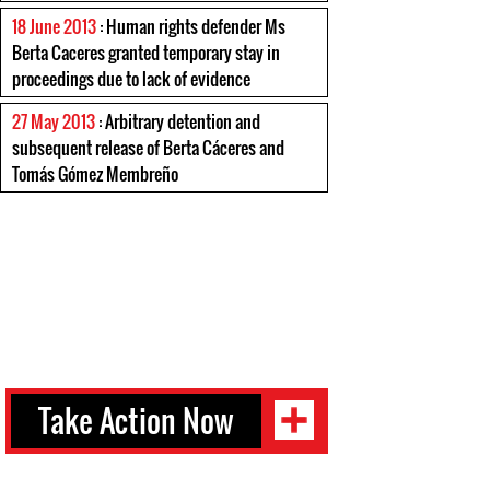
18 June 2013
: Human rights defender Ms
Berta Caceres granted temporary stay in
proceedings due to lack of evidence
27 May 2013
: Arbitrary detention and
subsequent release of Berta Cáceres and
Tomás Gómez Membreño
Take Action Now