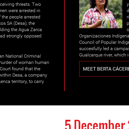
eceiving threats. Two
y
men were arrested in
d
 the people arrested
r
cos SA (Desa), the
p
ding the Agua Zarca
o
had strongly opposed
Organizaciones Indígena
Council of Popular Indi
succesfully led a campai
Gualcarque river, which 
n National Criminal
e murder of woman human
MEET BERTA CÁCER
Court found that the
within Desa, a company
nca territory, to carry
5 December 