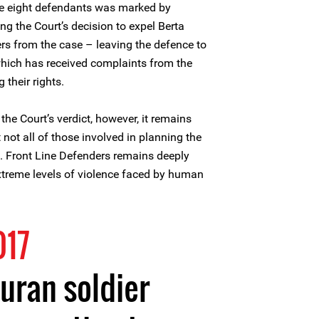
he eight defendants was marked by
ing the Court’s decision to expel Berta
ers from the case – leaving the defence to
 which has received complaints from the
 their rights.
he Court’s verdict, however, it remains
 not all of those involved in planning the
. Front Line Defenders remains deeply
xtreme levels of violence faced by human
017
uran soldier