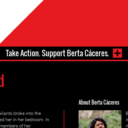
Take Action. Support Berta Cáceres.
d
About Berta Cáceres
ilants broke into the
B
d her in her bedroom. In
 members of her
r