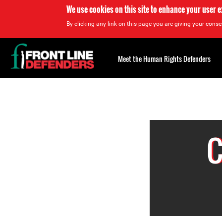
We use cookies on this site to enhance your user 
By clicking any link on this page you are giving your consen
Back
to
Meet the Human Rights Defenders
top
Back
to
top
C