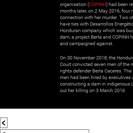
organisation (
COPINH
) had been r
months later, on 2 May 2016, four 
connection with her murder. Two of
have ties with Desarrollos Energéti
Honduran company which was buil
dam, a project Berta and COPINH 
and campaigned against.
On 30 November 2018, the Hondura
Court convicted seven men of th
rights defender Berta Caceres. The 
men had been hired by executives 
constructing a dam in indigenous Le
out her killing on 3 March 2016.
<