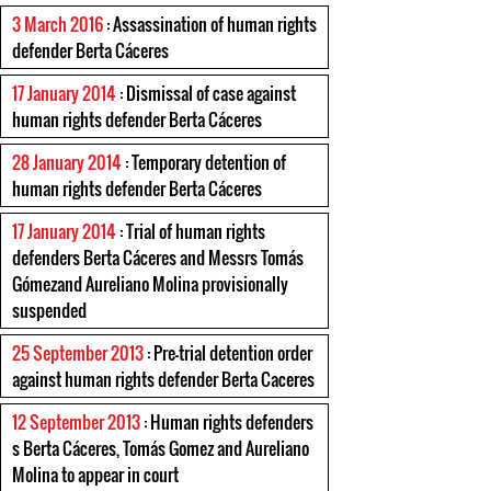
3 March 2016
: Assassination of human rights
defender Berta Cáceres
17 January 2014
: Dismissal of case against
human rights defender Berta Cáceres
28 January 2014
: Temporary detention of
human rights defender Berta Cáceres
17 January 2014
: Trial of human rights
defenders Berta Cáceres and Messrs Tomás
Gómezand Aureliano Molina provisionally
suspended
25 September 2013
: Pre-trial detention order
against human rights defender Berta Caceres
12 September 2013
: Human rights defenders
s Berta Cáceres, Tomás Gomez and Aureliano
Molina to appear in court