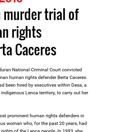
 murder trial of
 rights
rta Caceres
uran National Criminal Court convicted
man human rights defender Berta Caceres.
d been hired by executives within Desa, a
ndigenous Lenca territory, to carry out her
ost prominent human rights defenders in
us woman who, for the past 20 years, had
 rights of the Lenca people. In 1993, she