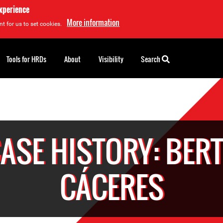
experience
More information
t for us to set cookies.
Tools for HRDs
About
Visibility
Search
ASE HISTORY: BER
CÁCERES