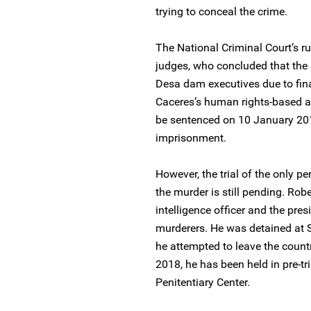
trying to conceal the crime.
The National Criminal Court’s r
judges, who concluded that the 
Desa dam executives due to fina
Caceres’s human rights-based act
be sentenced on 10 January 201
imprisonment.
However, the trial of the only pe
the murder is still pending. Robe
intelligence officer and the pres
murderers. He was detained at 
he attempted to leave the countr
2018, he has been held in pre-tr
Penitentiary Center.