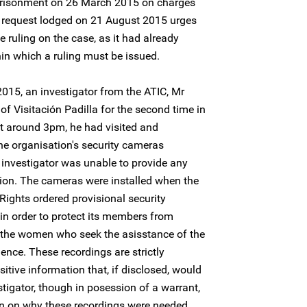
risonment on 26 March 2015 on charges
 request lodged on 21 August 2015 urges
 ruling on the case, as it had already
in which a ruling must be issued.
015, an investigator from the ATIC, Mr
 of Visitación Padilla for the second time in
t around 3pm, he had visited and
he organisation's security cameras
 investigator was unable to provide any
ntion. The cameras were installed when the
ights ordered provisional security
 in order to protect its members from
 the women who seek the asisstance of the
lence. These recordings are strictly
sitive information that, if disclosed, would
tigator, though in posession of a warrant,
ion on why these recordings were needed.