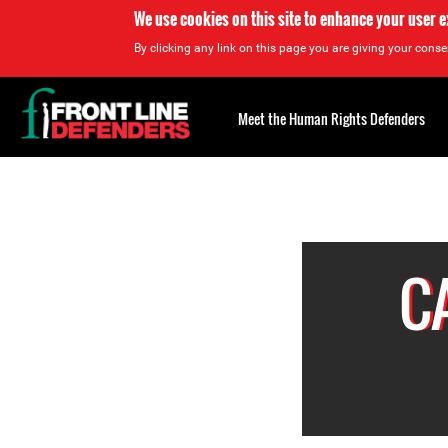
We use cookies on this site to enhance your user 
By clicking any link on this page you are giving your consen
Back
to
Meet the Human Rights Defenders
top
Back
to
top
C