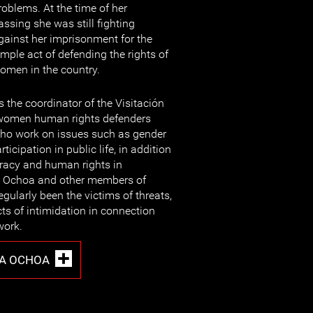
roblems. At the time of her
assing she was still fighting
gainst her imprisonment for the
imple act of defending the rights of
omen in the country.
the coordinator of the Visitación
f women human rights defenders
ho work on issues such as gender
icipation in public life, in addition
racy and human rights in
 Ochoa and other members of
egularly been the victims of threats,
cts of intimidation in connection
work.
ZA OCHOA