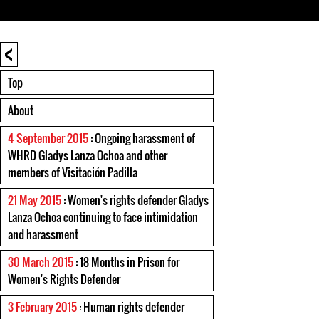
<
Top
About
4 September 2015
: Ongoing harassment of
WHRD Gladys Lanza Ochoa and other
members of Visitación Padilla
21 May 2015
: Women's rights defender Gladys
Lanza Ochoa continuing to face intimidation
and harassment
30 March 2015
: 18 Months in Prison for
Women's Rights Defender
3 February 2015
: Human rights defender