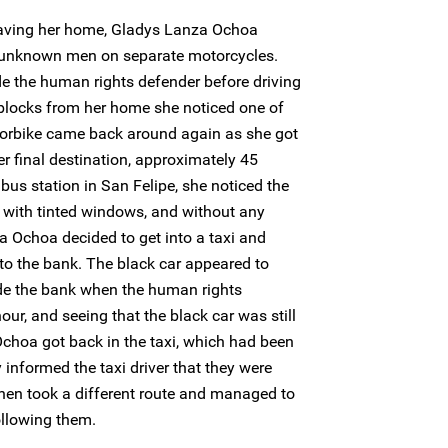
aving her home, Gladys Lanza Ochoa
o unknown men on separate motorcycles.
e the human rights defender before driving
r blocks from her home she noticed one of
orbike came back around again as she got
r final destination, approximately 45
 bus station in San Felipe, she noticed the
 with tinted windows, and without any
a Ochoa decided to get into a taxi and
r to the bank. The black car appeared to
de the bank when the human rights
our, and seeing that the black car was still
choa got back in the taxi, which had been
 informed the taxi driver that they were
 then took a different route and managed to
ollowing them.