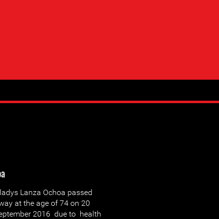
oa
ladys Lanza Ochoa passed
way at the age of 74 on 20
eptember 2016 due to health