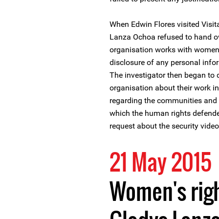
When Edwin Flores visited Visit
Lanza Ochoa refused to hand ove
organisation works with women 
disclosure of any personal info
The investigator then began to
organisation about their work in
regarding the communities and
which the human rights defender
request about the security video
21 May 2015
Women's rig