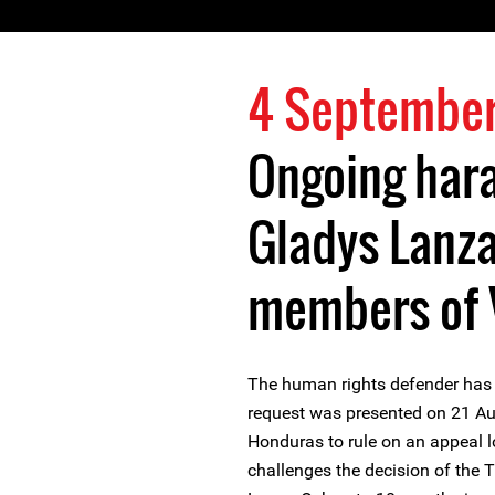
4 September
Ongoing har
Gladys Lanz
members of V
The human rights defender has
request was presented on 21 Au
Honduras to rule on an appeal l
challenges the decision of the 