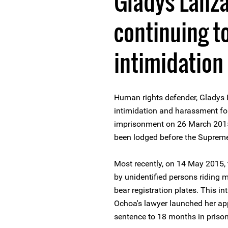
Gladys Lanz
continuing t
intimidatio
Human rights defender, Gladys 
intimidation and harassment fo
imprisonment on 26 March 2015
been lodged before the Suprem
Most recently, on 14 May 2015,
by unidentified persons riding m
bear registration plates. This i
Ochoa's lawyer launched her ap
sentence to 18 months in prison