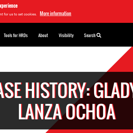
experience
More information
t for us to set cookies.
Tools for HRDs
About
Visibility
Search
ASE HISTORY: GLAD
LANZA OCHOA