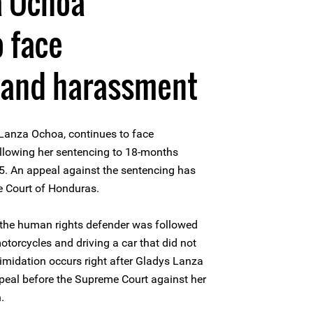
a Ochoa
o face
n and harassment
Lanza Ochoa, continues to face
llowing her sentencing to 18-months
. An appeal against the sentencing has
e Court of Honduras.
 the human rights defender was followed
otorcycles and driving a car that did not
ntimidation occurs right after Gladys Lanza
peal before the Supreme Court against her
.