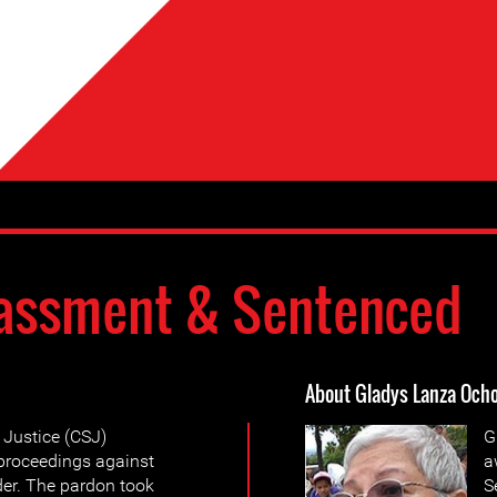
assment & Sentenced
About Gladys Lanza Och
 Justice (CSJ)
G
 proceedings against
a
der. The pardon took
S