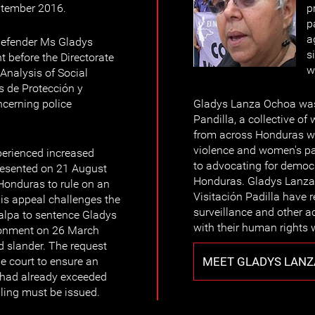
ptember 2016.
p
p
a
defender Ms Gladys
s
 before the Directorate
w
Analysis of Social
s de Protección y
ncerning police
Gladys Lanza Ochoa was 
Pandilla, a collective o
from across Honduras w
violence and women's part
erienced increased
to advocating for democ
resented on 21 August
Honduras. Gladys Lanza
Honduras to rule on an
Visitación Padilla have r
is appeal challenges the
surveillance and other a
galpa to sentence Gladys
with their human rights 
onment on 26 March
 slander. The request
MEET GLADYS LAN
e court to ensure an
t had already exceeded
uling must be issued.