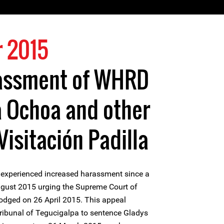
 2015
assment of WHRD
a Ochoa and other
isitación Padilla
 experienced increased harassment since a
gust 2015 urging the Supreme Court of
odged on 26 April 2015. This appeal
Tribunal of Tegucigalpa to sentence Gladys