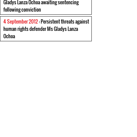
Gladys Lanza Ochoa awaiting sentencing
following conviction
4 September 2012
: Persistent threats against
human rights defender Ms Gladys Lanza
Ochoa