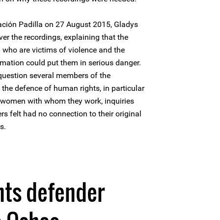
ación Padilla on 27 August 2015, Gladys
r the recordings, explaining that the
who are victims of violence and the
rmation could put them in serious danger.
 question several members of the
 the defence of human rights, in particular
 women with whom they work, inquiries
s felt had no connection to their original
s.
hts defender