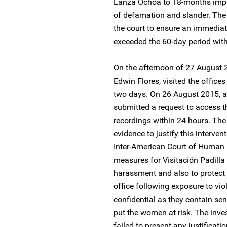
Lanza Ochoa to 18-months imp
of defamation and slander. The
the court to ensure an immediate
exceeded the 60-day period with
On the afternoon of 27 August 2
Edwin Flores, visited the offices
two days. On 26 August 2015, a
submitted a request to access t
recordings within 24 hours. The
evidence to justify this interve
Inter-American Court of Human R
measures for Visitación Padilla
harassment and also to protect
office following exposure to vio
confidential as they contain sen
put the women at risk. The inves
failed to present any justificat