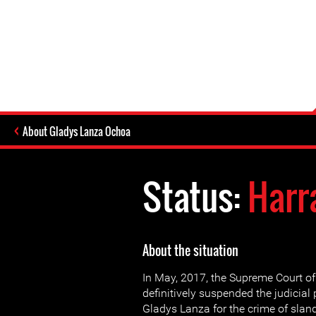
About Gladys Lanza Ochoa
Status:
Harr
About the situation
In May, 2017, the Supreme Court of
definitively suspended the judicial
Gladys Lanza for the crime of slan