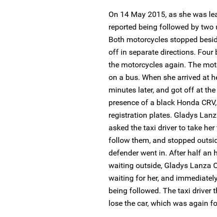
On 14 May 2015, as she was le
reported being followed by tw
Both motorcycles stopped besid
off in separate directions. Fou
the motorcycles again. The mot
on a bus. When she arrived at he
minutes later, and got off at the
presence of a black Honda CRV,
registration plates. Gladys Lanz
asked the taxi driver to take he
follow them, and stopped outsi
defender went in. After half an h
waiting outside, Gladys Lanza O
waiting for her, and immediately
being followed. The taxi driver
lose the car, which was again f