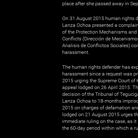
place after she passed away in Se
On 31 August 2015 human rights 
Lanza Ochoa presented a complaint
of the Protection Mechanisms and 
Conflicts (Dirección de Mecanismo
Analisis de Conflictos Sociales) co
harassment.
The human rights defender has exp
harassment since a request was p
2015 urging the Supreme Court of 
appeal lodged on 26 April 2015. Th
decision of the Tribunal of Teguci
Lanza Ochoa to 18-months impris
2015 on charges of defamation and
lodged on 21 August 2015 urges th
immediate ruling on the case, as i
the 60-day period within which a r