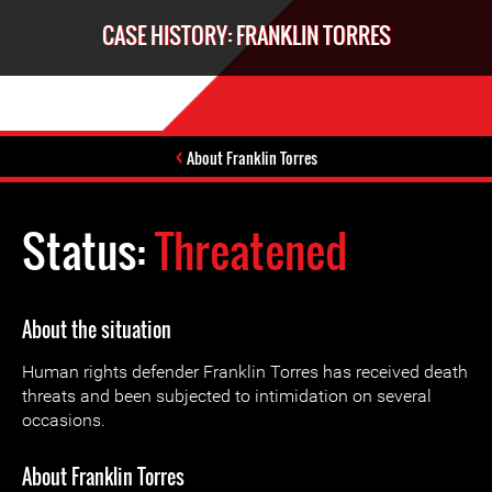
CASE HISTORY: FRANKLIN TORRES
About Franklin Torres
Status:
Threatened
About the situation
Human rights defender Franklin Torres has received death
threats and been subjected to intimidation on several
occasions.
About Franklin Torres