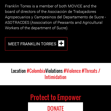
Franklin Torres is a member of both MOVICE and the
board of directors of the Asociación de Trabajadores
Agropecuarios y Campesinos del Departamento de Sucre -
ASOTRACDES (Association of Peasants and Agricultural
Workers of the department of Sucre).
MEET FRANKLIN TORRES
Location
#Colombia
Violations
#Violence
#Threats /
Intimidation
Protect to Empower
DONATE