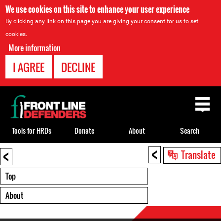
We use cookies on this site to enhance your user experience
By clicking any link on this page you are giving your consent for us to set
cookies.
More information
I AGREE
DECLINE
Back
to
top
Tools for HRDs
Donate
About
Search
<
<
Back
Translate
to
top
Top
About