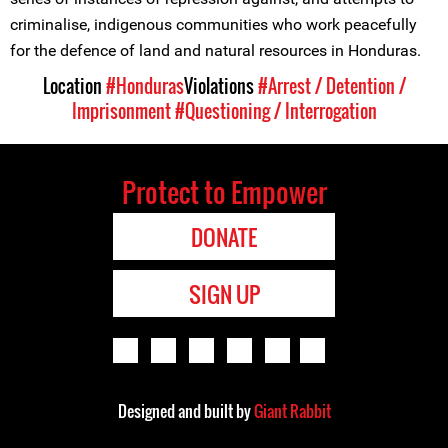
criminalise, indigenous communities who work peacefully
for the defence of land and natural resources in Honduras.
Location
#Honduras
Violations
#Arrest / Detention /
Imprisonment
#Questioning / Interrogation
Protect to Empower
DONATE
SIGN UP
Designed and built by
Giant Rabbit