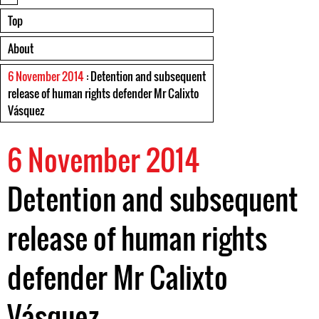
Top
About
6 November 2014
: Detention and subsequent
release of human rights defender Mr Calixto
Vásquez
6 November 2014
Detention and subsequent
release of human rights
defender Mr Calixto
Vásquez