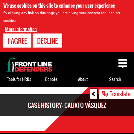
We use cookies on this site to enhance your user experience
By clicking any link on this page you are giving your consent for us to set
cookies.
More information
I AGREE
DECLINE
Back
to
top
Tools for HRDs
Donate
About
Search
<
Back
Translate
to
CASE HISTORY: CALIXTO VÁSQUEZ
top