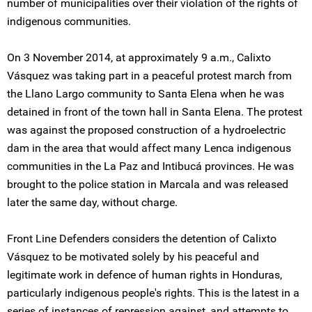
number of municipalities over their violation of the rights of
indigenous communities.
On 3 November 2014, at approximately 9 a.m., Calixto
Vásquez was taking part in a peaceful protest march from
the Llano Largo community to Santa Elena when he was
detained in front of the town hall in Santa Elena. The protest
was against the proposed construction of a hydroelectric
dam in the area that would affect many Lenca indigenous
communities in the La Paz and Intibucá provinces. He was
brought to the police station in Marcala and was released
later the same day, without charge.
Front Line Defenders considers the detention of Calixto
Vásquez to be motivated solely by his peaceful and
legitimate work in defence of human rights in Honduras,
particularly indigenous people's rights. This is the latest in a
series of instances of repression against, and attempts to