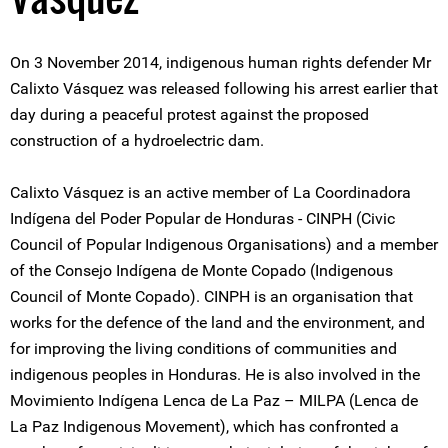
On 3 November 2014, indigenous human rights defender Mr
Calixto Vásquez was released following his arrest earlier that
day during a peaceful protest against the proposed
construction of a hydroelectric dam.
Calixto Vásquez is an active member of La Coordinadora
Indígena del Poder Popular de Honduras - CINPH (Civic
Council of Popular Indigenous Organisations) and a member
of the Consejo Indígena de Monte Copado (Indigenous
Council of Monte Copado). CINPH is an organisation that
works for the defence of the land and the environment, and
for improving the living conditions of communities and
indigenous peoples in Honduras. He is also involved in the
Movimiento Indígena Lenca de La Paz – MILPA (Lenca de
La Paz Indigenous Movement), which has confronted a