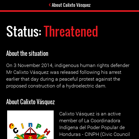
About Calixto Vásquez
Status:
Threatened
About the situation
On 3 November 2014, indigenous human rights defender
Mr Calixto Vásquez was released following his arrest
earlier that day during a peaceful protest against the
proposed construction of a hydroelectric dam.
About Calixto Vásquez
Calixto Vásquez is an active
member of La Coordinadora
Indígena del Poder Popular de
Honduras - CINPH (Civic Council