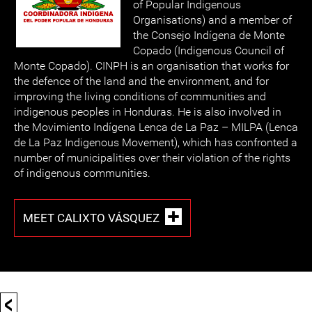
of Popular Indigenous
Organisations) and a member of
the Consejo Indígena de Monte
Copado (Indigenous Council of
Monte Copado). CINPH is an organisation that works for
the defence of the land and the environment, and for
improving the living conditions of communities and
indigenous peoples in Honduras. He is also involved in
the Movimiento Indígena Lenca de La Paz – MILPA (Lenca
de La Paz Indigenous Movement), which has confronted a
number of municipalities over their violation of the rights
of indigenous communities.
MEET CALIXTO VÁSQUEZ
<