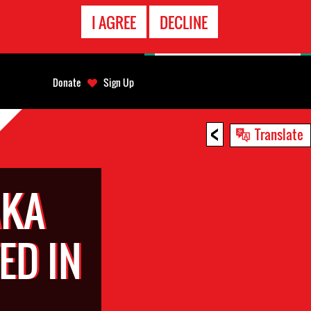
EMERGENCY
I AGREE
DECLINE
CONTACT
Donate
Sign Up
<
Translate
AKA
ED IN