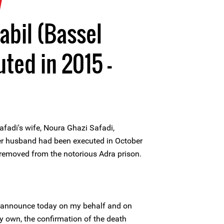
7
abil (Bassel
ted in 2015 -
afadi's wife, Noura Ghazi Safadi,
er husband had been executed in October
 removed from the notorious Adra prison.
I announce today on my behalf and on
y own, the confirmation of the death