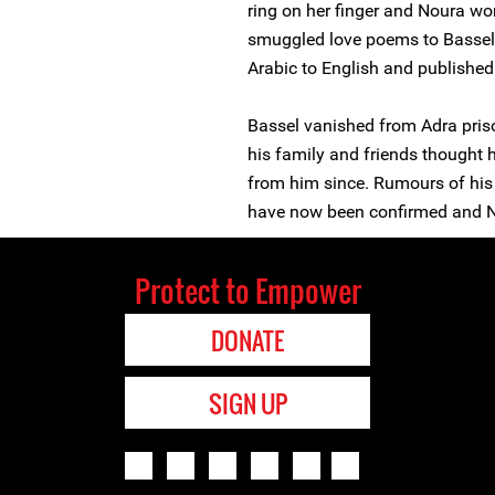
ring on her finger and Noura wor
smuggled love poems to Bassel i
Arabic to English and published
Bassel vanished from Adra priso
his family and friends thought 
from him since. Rumours of his
have now been confirmed and N
Protect to Empower
DONATE
SIGN UP