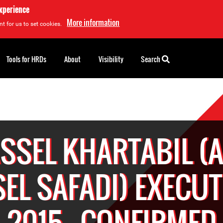
experience
More information
t for us to set cookies.
Tools for HRDs
About
Visibility
Search
SSEL KHARTABIL (
EL SAFADI) EXECUT
2015 - CONFIRMED