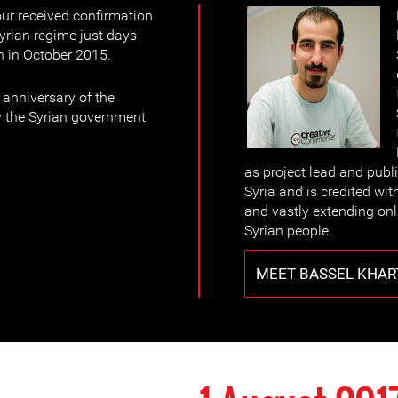
ur received confirmation
yrian regime just days
n in October 2015.
anniversary of the
y the Syrian government
as project lead and publ
Syria and is credited wit
and vastly extending on
Syrian people.
MEET BASSEL KHAR