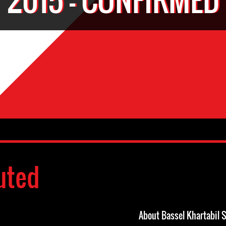
uted
About Bassel Khartabil 