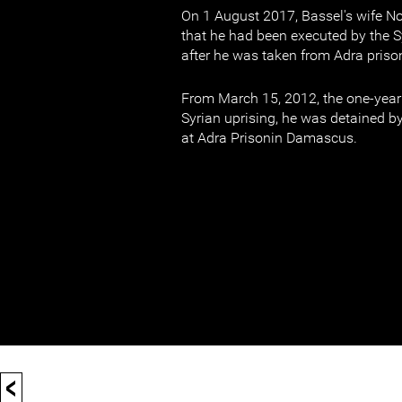
On 1 August 2017, Bassel's wife No
that he had been executed by the S
after he was taken from Adra priso
From March 15, 2012, the one-year 
Syrian uprising, he was detained b
at Adra Prisonin Damascus.
<