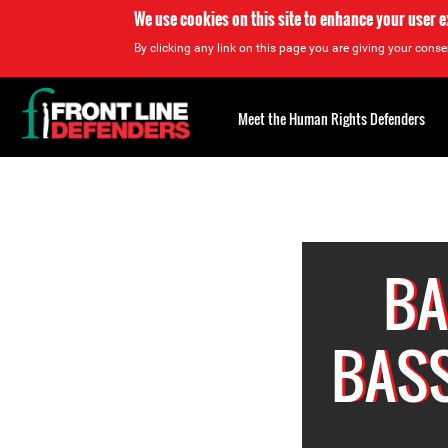
We use cookies on this site to enhance your user 
By clicking any link on this page you are giving your consen
Back
to
Meet the Human Rights Defenders
top
Back
to
top
BA
BASS