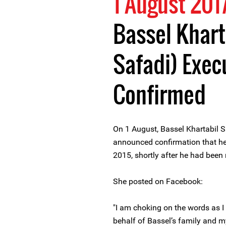
1 August 201
Bassel Khart
Safadi) Execu
Confirmed
On 1 August, Bassel Khartabil S
announced confirmation that h
2015, shortly after he had been
She posted on Facebook:
"I am choking on the words as 
behalf of Bassel’s family and m