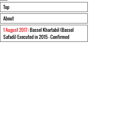
Top
About
1 August 2017
: Bassel Khartabil (Bassel
Safadi) Executed in 2015 - Confirmed