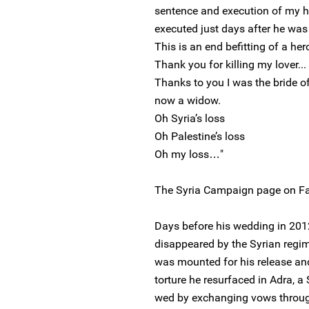
sentence and execution of my h
executed just days after he wa
This is an end befitting of a her
Thank you for killing my lover...
Thanks to you I was the bride o
now a widow.
Oh Syria’s loss
Oh Palestine’s loss
Oh my loss…"
The Syria Campaign page on Fa
Days before his wedding in 201
disappeared by the Syrian regi
was mounted for his release and
torture he resurfaced in Adra, a
wed by exchanging vows through