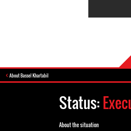
About Bassel Khartabil
Status:
Exec
About the situation