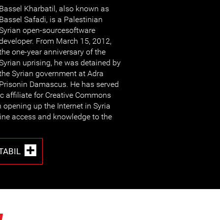
Bassel Kharbatil, also known as
Bassel Safadi, is a Palestinian
Syrian open-sourcesoftware
developer. From March 15, 2012,
the one-year anniversary of the
Syrian uprising, he was detained by
the Syrian government at Adra
Prisonin Damascus. He has served
ic affiliate for Creative Commons
h opening up the Internet in Syria
line access and knowledge to the
TABIL