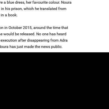
e a blue dress, her favourite colour. Noura
n his prison, which he translated from
 in a book.
n in October 2015, around the time that
he would be released. No one has heard
 execution after disappearing from Adra
oura has just made the news public.