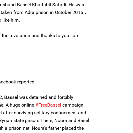
usband Bassel Khartabil Safadi. He was
s taken from Adra prison in October 2015…
o like him.
f the revolution and thanks to you I am
cebook reported:
2, Bassel was detained and forcibly
me. A huge online
#FreeBassel
campaign
 after surviving solitary confinement and
 Syrian state prison. There, Noura and Basel
 a prison net. Noura’s father placed the